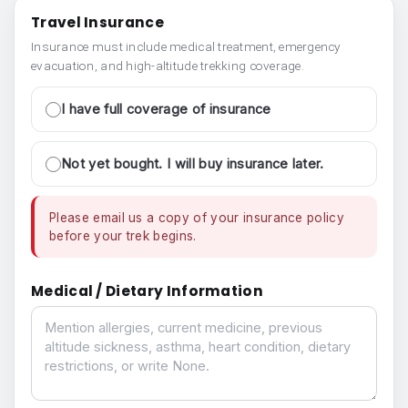
Travel Insurance
Insurance must include medical treatment, emergency
evacuation, and high-altitude trekking coverage.
I have full coverage of insurance
Not yet bought. I will buy insurance later.
Please email us a copy of your insurance policy
before your trek begins.
Medical / Dietary Information
Medical / Dietary Information