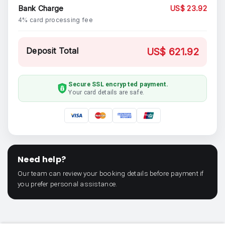
Bank Charge
US$ 23.92
4% card processing fee
Deposit Total
US$ 621.92
Secure SSL encrypted payment.
Your card details are safe.
Need help?
Our team can review your booking details before payment if
you prefer personal assistance.