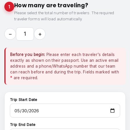
How many are traveling?
1
Please select the total number of travelers. The required
traveler forms will load automatically.
−
+
1
Before you begin:
Please enter each traveler's details
exactly as shown on their passport. Use an active email
address and a phone/WhatsApp number that our team
can reach before and during the trip. Fields marked with
*
are required.
Trip Start Date
Trip End Date