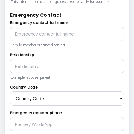
This information helps our guides prepare safely for your trek.
Emergency Contact
Emergency contact full name
Family member or trusted contact.
Relationship
Example: spouse, parent.
Country Code
Emergency contact phone