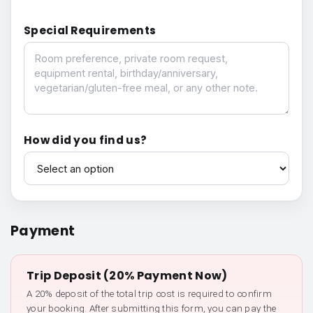
Special Requirements
Special Requirements
How did you find us?
How did you find us?
Payment
Trip Deposit (20% Payment Now)
A 20% deposit of the total trip cost is required to confirm
your booking. After submitting this form, you can pay the