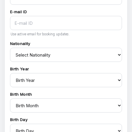
E-mail ID
Use active email for booking updates.
Nationality
Birth Year
Birth Month
Birth Day