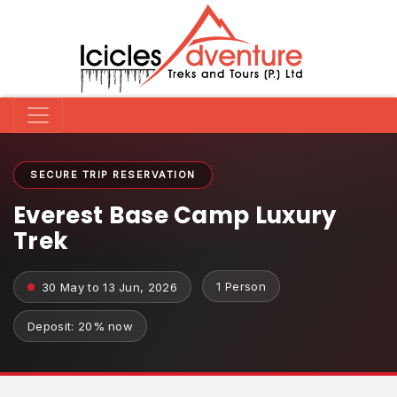
SECURE TRIP RESERVATION
Everest Base Camp Luxury
Trek
1 Person
30 May to 13 Jun, 2026
Deposit: 20% now