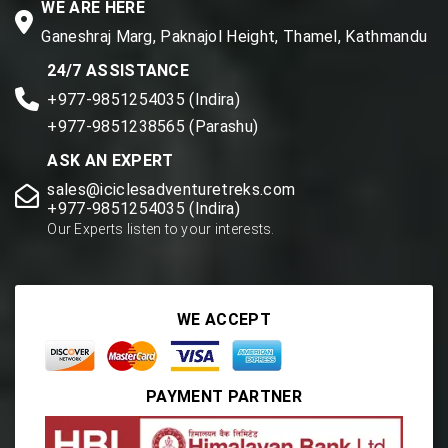
WE ARE HERE
Ganeshraj Marg, Paknajol Height, Thamel, Kathmandu
24/7 ASSISTANCE
+977-9851254035 (Indira)
+977-9851238565 (Parashu)
ASK AN EXPERT
sales@iciclesadventuretreks.com
+977-9851254035 (Indira)
Our Experts listen to your interests.
WE ACCEPT
PAYMENT PARTNER