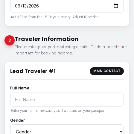
Auto-filled from the 15 Days itinerary. Adjust if needed.
Traveler Information
2
Please enter passport-matching details. Fields marked
*
are
important for booking records.
Lead Traveler #1
MAIN CONTACT
Full Name
Enter your full name exactly as it appears on your passport.
Gender