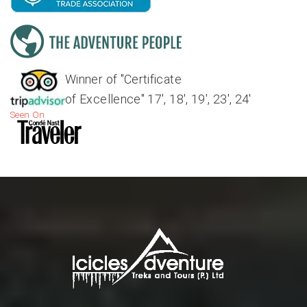
Winner of "Certificate
of Excellence" 17', 18', 19', 23', 24'
Seen On