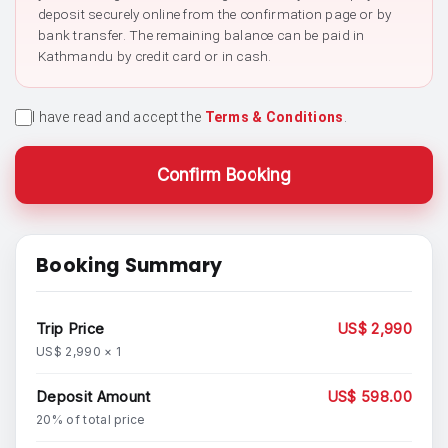
deposit securely online from the confirmation page or by
bank transfer. The remaining balance can be paid in
Kathmandu by credit card or in cash.
I have read and accept the
Terms & Conditions
.
Confirm Booking
Booking Summary
Trip Price
US$ 2,990
US$ 2,990 × 1
Deposit Amount
US$ 598.00
20% of total price