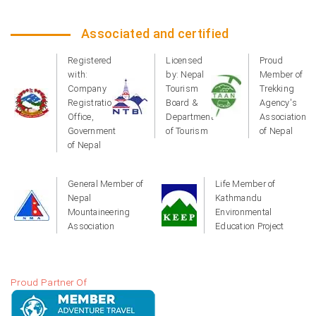
Associated and certified
Registered
Licensed
Proud
with:
by: Nepal
Member of
Company
Tourism
Trekking
Registration
Board &
Agency's
Office,
Department
Association
Government
of Tourism
of Nepal
of Nepal
General Member of
Life Member of
Nepal
Kathmandu
Mountaineering
Environmental
Association
Education Project
Proud Partner Of