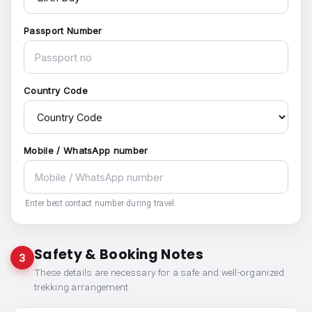
Passport Number
Country Code
Mobile / WhatsApp number
Enter best contact number during travel.
Safety & Booking Notes
3
These details are necessary for a safe and well-organized
trekking arrangement.