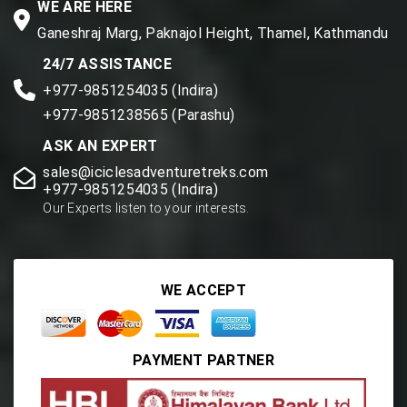
WE ARE HERE
Ganeshraj Marg, Paknajol Height, Thamel, Kathmandu
24/7 ASSISTANCE
+977-9851254035 (Indira)
+977-9851238565 (Parashu)
ASK AN EXPERT
sales@iciclesadventuretreks.com
+977-9851254035 (Indira)
Our Experts listen to your interests.
WE ACCEPT
PAYMENT PARTNER