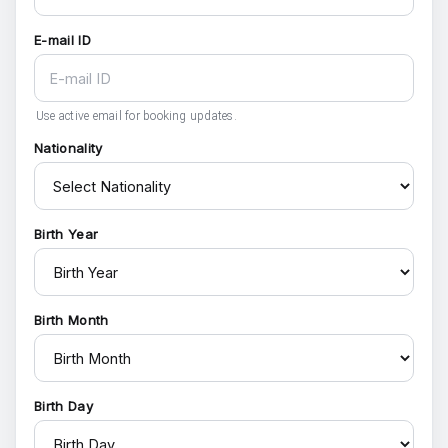
E-mail ID
Use active email for booking updates.
Nationality
Birth Year
Birth Month
Birth Day