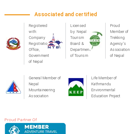
Associated and certified
Registered
Licensed
Proud
with:
by: Nepal
Member of
Company
Tourism
Trekking
Registration
Board &
Agency's
Office,
Department
Association
Government
of Tourism
of Nepal
of Nepal
General Member of
Life Member of
Nepal
Kathmandu
Mountaineering
Environmental
Association
Education Project
Proud Partner Of