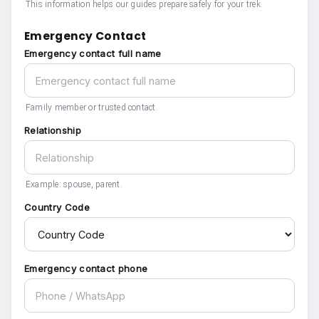
This information helps our guides prepare safely for your trek.
Emergency Contact
Emergency contact full name
Family member or trusted contact.
Relationship
Example: spouse, parent.
Country Code
Emergency contact phone