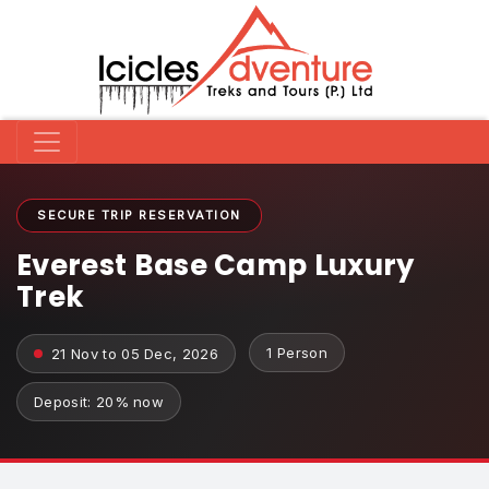
SECURE TRIP RESERVATION
Everest Base Camp Luxury
Trek
1 Person
21 Nov to 05 Dec, 2026
Deposit: 20% now