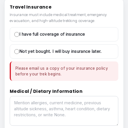
Travel Insurance
Insurance must include medical treatment, emergency
evacuation, and high-altitude trekking coverage.
I have full coverage of insurance
Not yet bought. I will buy insurance later.
Please email us a copy of your insurance policy
before your trek begins.
Medical / Dietary Information
Medical / Dietary Information