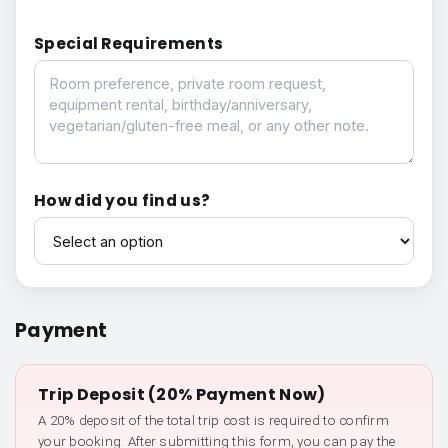
Special Requirements
Special Requirements
How did you find us?
How did you find us?
Payment
Trip Deposit (20% Payment Now)
A 20% deposit of the total trip cost is required to confirm
your booking. After submitting this form, you can pay the