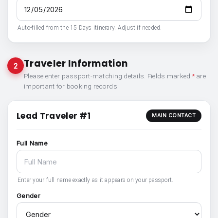
Auto-filled from the 15 Days itinerary. Adjust if needed.
Traveler Information
2
Please enter passport-matching details. Fields marked
*
are
important for booking records.
Lead Traveler #1
MAIN CONTACT
Full Name
Enter your full name exactly as it appears on your passport.
Gender