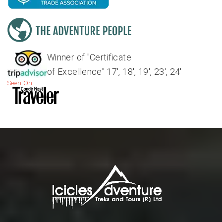
Winner of "Certificate
of Excellence" 17', 18', 19', 23', 24'
Seen On