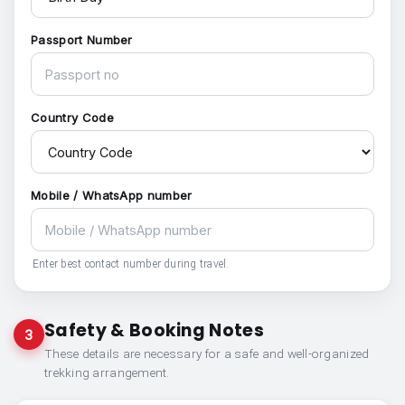
Passport Number
Country Code
Mobile / WhatsApp number
Enter best contact number during travel.
Safety & Booking Notes
3
These details are necessary for a safe and well-organized
trekking arrangement.