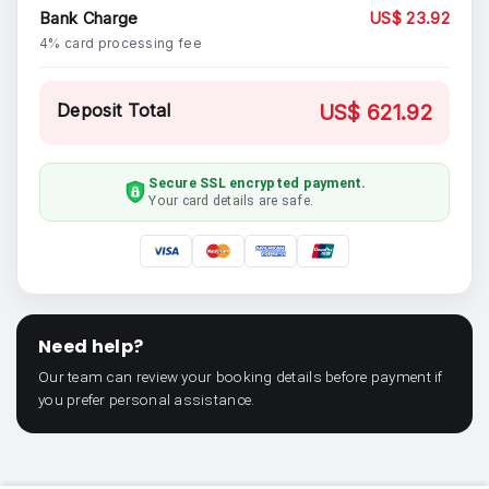
Bank Charge
US$ 23.92
4% card processing fee
Deposit Total
US$ 621.92
Secure SSL encrypted payment.
Your card details are safe.
Need help?
Our team can review your booking details before payment if
you prefer personal assistance.