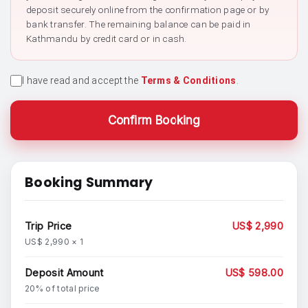
deposit securely online from the confirmation page or by
bank transfer. The remaining balance can be paid in
Kathmandu by credit card or in cash.
I have read and accept the
Terms & Conditions
.
Confirm Booking
Booking Summary
Trip Price
US$ 2,990
US$ 2,990 × 1
Deposit Amount
US$ 598.00
20% of total price