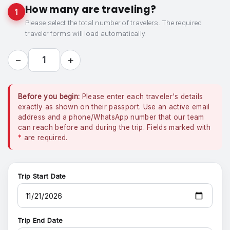
How many are traveling?
1
Please select the total number of travelers. The required
traveler forms will load automatically.
−
+
1
Before you begin:
Please enter each traveler's details
exactly as shown on their passport. Use an active email
address and a phone/WhatsApp number that our team
can reach before and during the trip. Fields marked with
*
are required.
Trip Start Date
Trip End Date