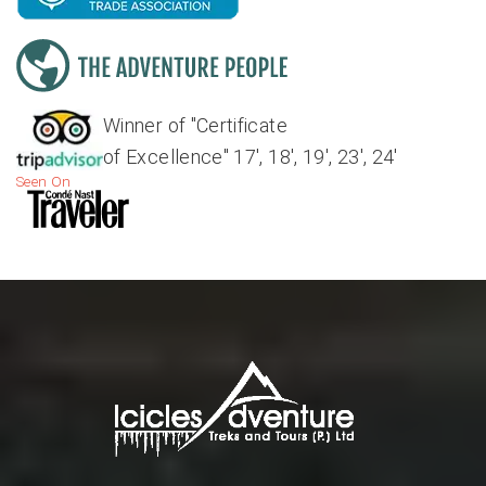
Winner of "Certificate
of Excellence" 17', 18', 19', 23', 24'
Seen On