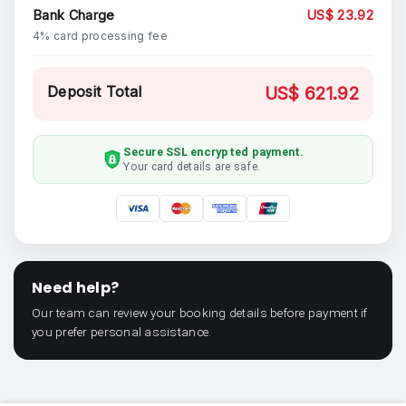
Bank Charge
US$ 23.92
4% card processing fee
Deposit Total
US$ 621.92
Secure SSL encrypted payment.
Your card details are safe.
Need help?
Our team can review your booking details before payment if
you prefer personal assistance.