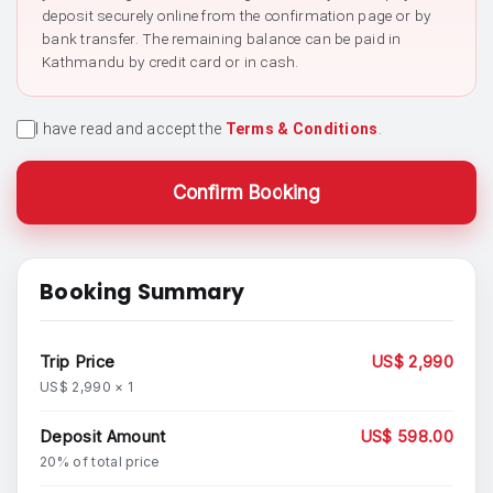
deposit securely online from the confirmation page or by
bank transfer. The remaining balance can be paid in
Kathmandu by credit card or in cash.
I have read and accept the
Terms & Conditions
.
Confirm Booking
Booking Summary
Trip Price
US$ 2,990
US$ 2,990 × 1
Deposit Amount
US$ 598.00
20% of total price