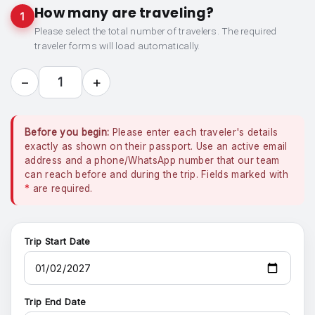
How many are traveling?
1
Please select the total number of travelers. The required
traveler forms will load automatically.
−
+
1
Before you begin:
Please enter each traveler's details
exactly as shown on their passport. Use an active email
address and a phone/WhatsApp number that our team
can reach before and during the trip. Fields marked with
*
are required.
Trip Start Date
Trip End Date