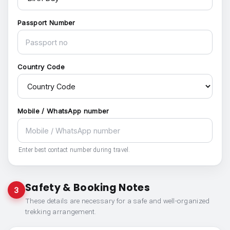
Passport Number
Country Code
Mobile / WhatsApp number
Enter best contact number during travel.
Safety & Booking Notes
3
These details are necessary for a safe and well-organized
trekking arrangement.