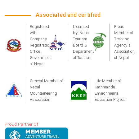
Associated and certified
Registered
Licensed
Proud
with:
by: Nepal
Member of
Company
Tourism
Trekking
Registration
Board &
Agency's
Office,
Department
Association
Government
of Tourism
of Nepal
of Nepal
General Member of
Life Member of
Nepal
Kathmandu
Mountaineering
Environmental
Association
Education Project
Proud Partner Of