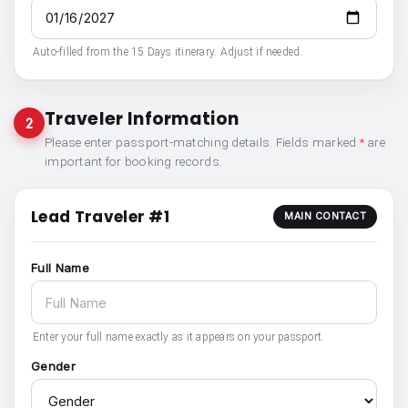
Auto-filled from the 15 Days itinerary. Adjust if needed.
Traveler Information
2
Please enter passport-matching details. Fields marked
*
are
important for booking records.
Lead Traveler #1
MAIN CONTACT
Full Name
Enter your full name exactly as it appears on your passport.
Gender