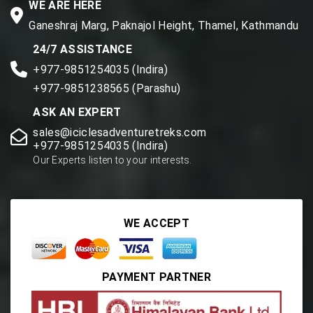
WE ARE HERE
Ganeshraj Marg, Paknajol Height, Thamel, Kathmandu
24/7 ASSISTANCE
+977-9851254035 (Indira)
+977-9851238565 (Parashu)
ASK AN EXPERT
sales@iciclesadventuretreks.com
+977-9851254035 (Indira)
Our Experts listen to your interests.
WE ACCEPT
PAYMENT PARTNER