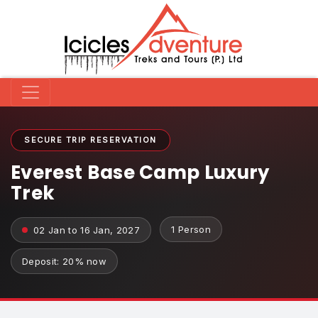
SECURE TRIP RESERVATION
Everest Base Camp Luxury
Trek
1 Person
02 Jan to 16 Jan, 2027
Deposit: 20% now