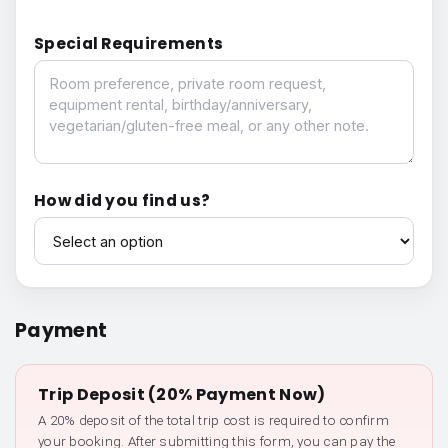
Special Requirements
Special Requirements
How did you find us?
How did you find us?
Payment
Trip Deposit (20% Payment Now)
A 20% deposit of the total trip cost is required to confirm
your booking. After submitting this form, you can pay the