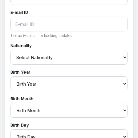
E-mail ID
Use active email for booking updates.
Nationality
Birth Year
Birth Month
Birth Day