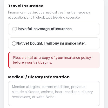
Travel Insurance
Insurance must include medical treatment, emergency
evacuation, and high-altitude trekking coverage.
I have full coverage of insurance
Not yet bought. I will buy insurance later.
Please email us a copy of your insurance policy
before your trek begins.
Medical / Dietary Information
Medical / Dietary Information