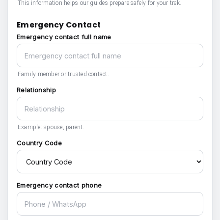
This information helps our guides prepare safely for your trek.
Emergency Contact
Emergency contact full name
Family member or trusted contact.
Relationship
Example: spouse, parent.
Country Code
Emergency contact phone