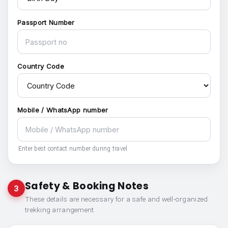
Passport Number
Country Code
Mobile / WhatsApp number
Enter best contact number during travel.
Safety & Booking Notes
3
These details are necessary for a safe and well-organized
trekking arrangement.