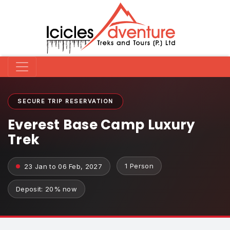
SECURE TRIP RESERVATION
Everest Base Camp Luxury
Trek
1 Person
23 Jan to 06 Feb, 2027
Deposit: 20% now