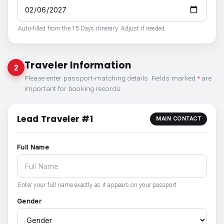
Auto-filled from the 15 Days itinerary. Adjust if needed.
Traveler Information
2
Please enter passport-matching details. Fields marked
*
are
important for booking records.
Lead Traveler #1
MAIN CONTACT
Full Name
Enter your full name exactly as it appears on your passport.
Gender