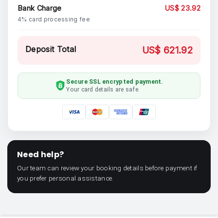
Bank Charge
US$ 23.92
4% card processing fee
Deposit Total
US$ 621.92
Secure SSL encrypted payment.
Your card details are safe.
Need help?
Our team can review your booking details before payment if
you prefer personal assistance.