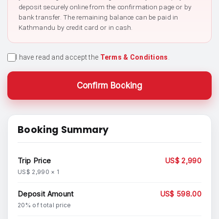
deposit securely online from the confirmation page or by
bank transfer. The remaining balance can be paid in
Kathmandu by credit card or in cash.
I have read and accept the
Terms & Conditions
.
Confirm Booking
Booking Summary
Trip Price
US$ 2,990
US$ 2,990 × 1
Deposit Amount
US$ 598.00
20% of total price