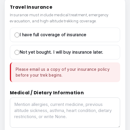
Travel Insurance
Insurance must include medical treatment, emergency
evacuation, and high-altitude trekking coverage.
I have full coverage of insurance
Not yet bought. I will buy insurance later.
Please email us a copy of your insurance policy
before your trek begins.
Medical / Dietary Information
Medical / Dietary Information