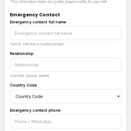
This information helps our guides prepare safely for your trek.
Emergency Contact
Emergency contact full name
Family member or trusted contact.
Relationship
Example: spouse, parent.
Country Code
Emergency contact phone