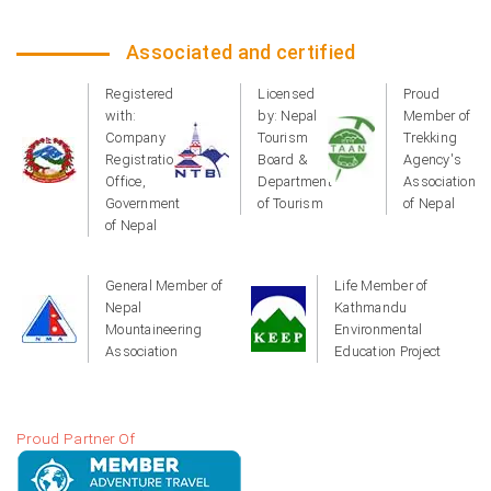
Associated and certified
Registered
Licensed
Proud
with:
by: Nepal
Member of
Company
Tourism
Trekking
Registration
Board &
Agency's
Office,
Department
Association
Government
of Tourism
of Nepal
of Nepal
General Member of
Life Member of
Nepal
Kathmandu
Mountaineering
Environmental
Association
Education Project
Proud Partner Of