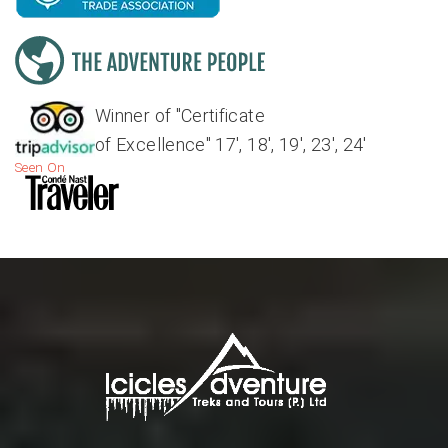
Winner of "Certificate
of Excellence" 17', 18', 19', 23', 24'
Seen On