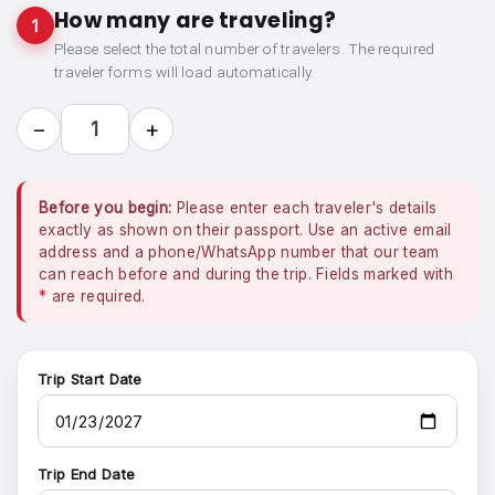
How many are traveling?
1
Please select the total number of travelers. The required
traveler forms will load automatically.
−
+
1
Before you begin:
Please enter each traveler's details
exactly as shown on their passport. Use an active email
address and a phone/WhatsApp number that our team
can reach before and during the trip. Fields marked with
*
are required.
Trip Start Date
Trip End Date