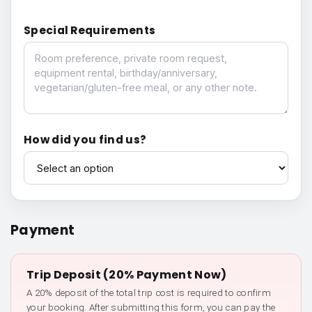
Special Requirements
Special Requirements
How did you find us?
How did you find us?
Payment
Trip Deposit (20% Payment Now)
A 20% deposit of the total trip cost is required to confirm
your booking. After submitting this form, you can pay the