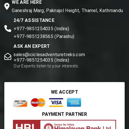
WE ARE HERE
Ganeshraj Marg, Paknajol Height, Thamel, Kathmandu
24/7 ASSISTANCE
+977-9851254035 (Indira)
+977-9851238565 (Parashu)
ASK AN EXPERT
sales@iciclesadventuretreks.com
+977-9851254035 (Indira)
Our Experts listen to your interests.
WE ACCEPT
PAYMENT PARTNER