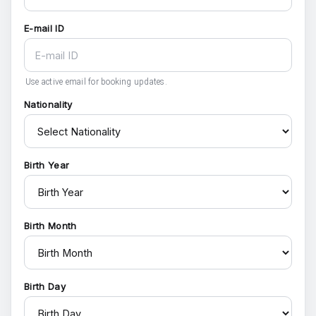
E-mail ID
Use active email for booking updates.
Nationality
Birth Year
Birth Month
Birth Day