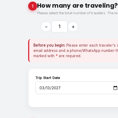
How many are traveling?
1
Please select the total number of travelers. The re
−
+
1
Before you begin:
Please enter each traveler's 
email address and a phone/WhatsApp number that
marked with
*
are required.
Trip Start Date