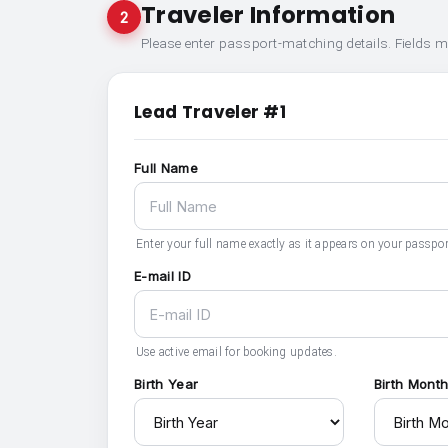
Traveler Information
2
Please enter passport-matching details. Fields 
Lead Traveler #1
Full Name
Enter your full name exactly as it appears on your passpor
E-mail ID
Use active email for booking updates.
Birth Year
Birth Mont