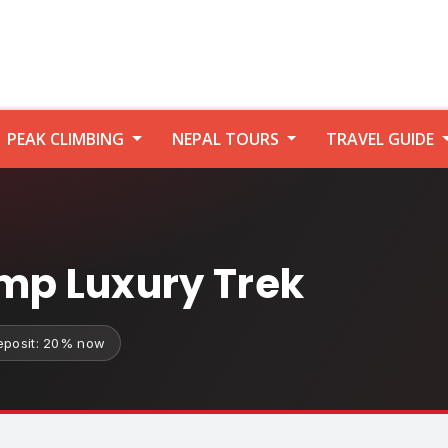
PEAK CLIMBING
NEPAL TOURS
TRAVEL GUIDE
mp Luxury Trek
eposit: 20% now