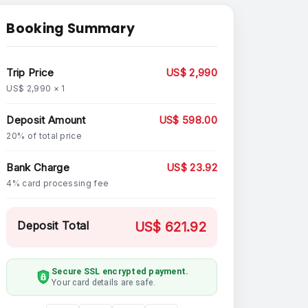
Booking Summary
Trip Price
US$ 2,990
US$ 2,990 × 1
Deposit Amount
US$ 598.00
20% of total price
Bank Charge
US$ 23.92
4% card processing fee
Deposit Total
US$ 621.92
Secure SSL encrypted payment.
Your card details are safe.