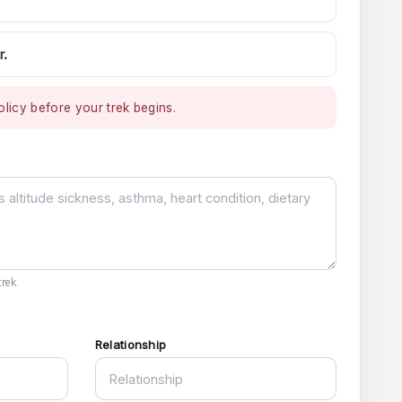
r.
licy before your trek begins.
rek.
Relationship