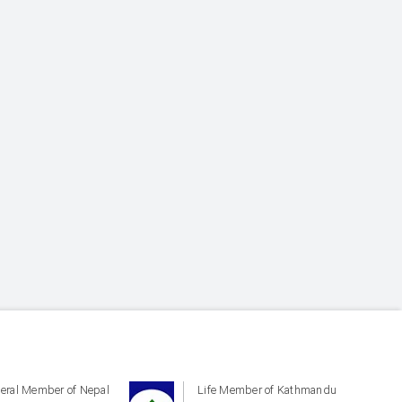
eral Member of Nepal
Life Member of Kathmandu