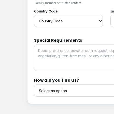
Family member or trusted contact.
Country Code
E
Special Requirements
Special Requirements
How did you find us?
How did you find us?