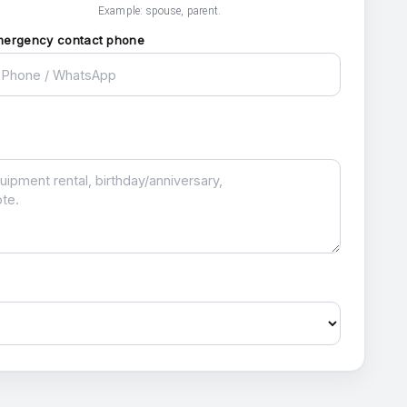
Example: spouse, parent.
mergency contact phone