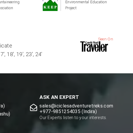
ntaineering
Environmental Education
ociation
Project
Seen On
ficate
, 18', 19', 23', 24'
ASK AN EXPERT
a)
sales@iciclesadventuretreks.com
+977-9851254035 (Indira)
ashu)
Our Experts listen to your interests.