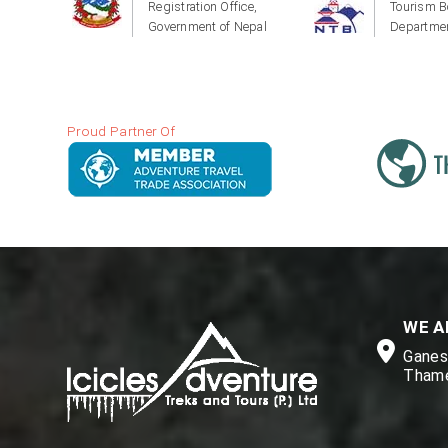
Registration Office,
Tourism B
Government of Nepal
Departmen
Proud Partner Of
WE A
Ganesh
Thame