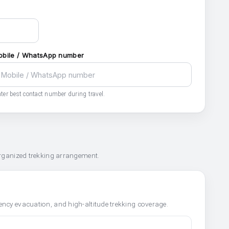
obile / WhatsApp number
ter best contact number during travel.
organized trekking arrangement.
ncy evacuation, and high-altitude trekking coverage.