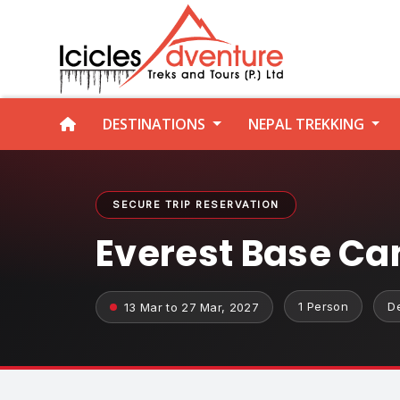
DESTINATIONS
NEPAL TREKKING
SECURE TRIP RESERVATION
Everest Base Ca
1 Person
D
13 Mar to 27 Mar, 2027