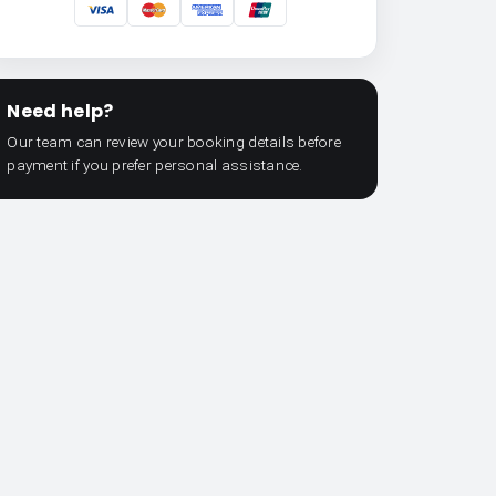
Need help?
Our team can review your booking details before
payment if you prefer personal assistance.