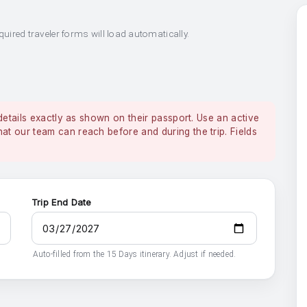
quired traveler forms will load automatically.
details exactly as shown on their passport. Use an active
 our team can reach before and during the trip. Fields
Trip End Date
Auto-filled from the 15 Days itinerary. Adjust if needed.