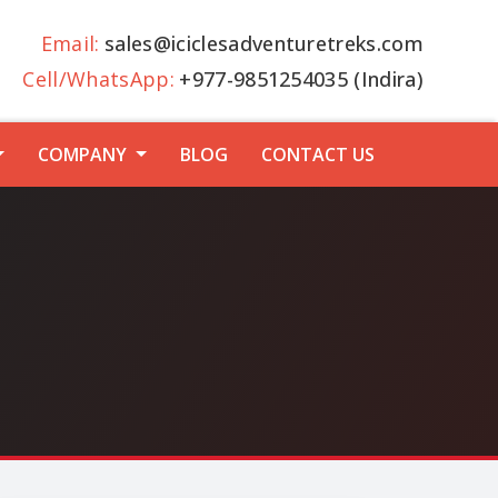
Email:
sales@iciclesadventuretreks.com
Cell/WhatsApp:
+977-9851254035 (Indira)
COMPANY
BLOG
CONTACT US