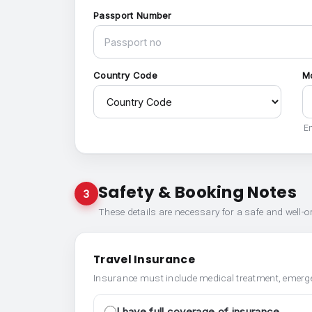
Passport Number
Country Code
M
En
Safety & Booking Notes
3
These details are necessary for a safe and well-
Travel Insurance
Insurance must include medical treatment, emerge
I have full coverage of insurance