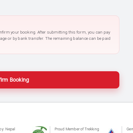
confirm your booking. After submitting this form, you can pay
page or by bank transfer. The remaining balance can be paid
irm Booking
by: Nepal
Proud Member of Trekking
Gen