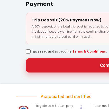
Payment
Trip Deposit (20% Payment Now)
A 20% deposit of the total trip cost is required to 
the deposit securely online from the confirmation 
in Kathmandu by credit card or in cash.
I have read and accept the
Terms & Conditions
.
Conf
Associated and certified
Registered with: Company
Licensed 