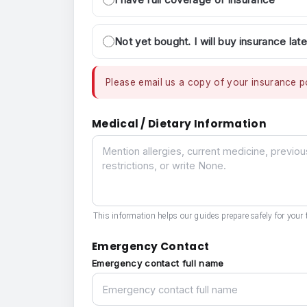
Not yet bought. I will buy insurance late
Please email us a copy of your insurance po
Medical / Dietary Information
Medical / Dietary Information
This information helps our guides prepare safely for your t
Emergency Contact
Emergency contact full name