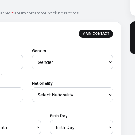
marked
*
are important for booking records.
MAIN CONTACT
Gender
t.
Nationality
h
Birth Day