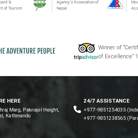
oard &
Agency's Association of
Mou
t of Tourism
Nepal
Ass
Winner of "Certi
of Excellence" 17'
RE HERE
24/7 ASSISTANCE
raj Marg, Paknajol Height,
+977-9851254035 (Indir
l, Kathmandu
+977-9851238565 (Par