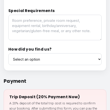
Special Requirements
Special Requirements
How did you find us?
How did you find us?
Payment
Trip Deposit (20% Payment Now)
A 20% deposit of the total trip cost is required to confirm
your booking. After submitting this form, you can pay the