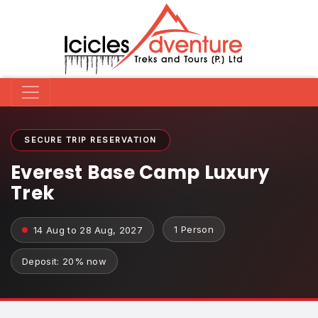
SECURE TRIP RESERVATION
Everest Base Camp Luxury
Trek
1 Person
14 Aug to 28 Aug, 2027
Deposit: 20% now