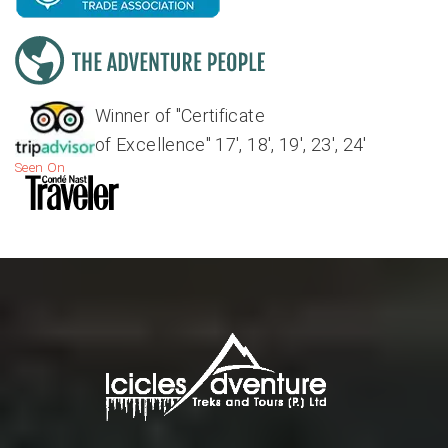
Winner of "Certificate
of Excellence" 17', 18', 19', 23', 24'
Seen On