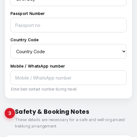
Passport Number
Country Code
Mobile / WhatsApp number
Enter best contact number during travel.
Safety & Booking Notes
3
These details are necessary for a safe and well-organized
trekking arrangement.