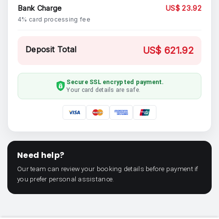
Bank Charge
US$ 23.92
4% card processing fee
Deposit Total
US$ 621.92
Secure SSL encrypted payment.
Your card details are safe.
Need help?
Our team can review your booking details before payment if
you prefer personal assistance.