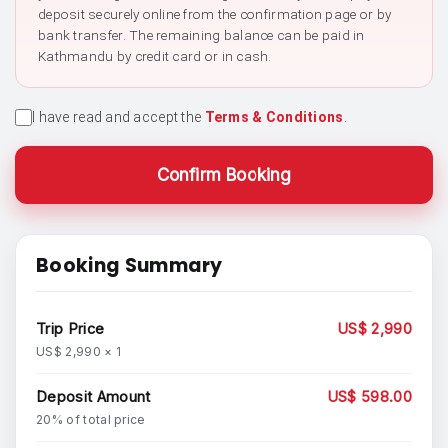
deposit securely online from the confirmation page or by
bank transfer. The remaining balance can be paid in
Kathmandu by credit card or in cash.
I have read and accept the
Terms & Conditions
.
Confirm Booking
Booking Summary
Trip Price
US$ 2,990
US$ 2,990 × 1
Deposit Amount
US$ 598.00
20% of total price