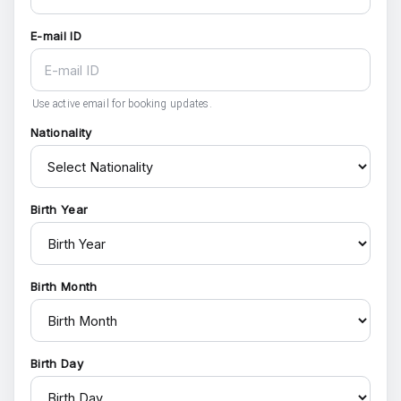
E-mail ID
Use active email for booking updates.
Nationality
Birth Year
Birth Month
Birth Day