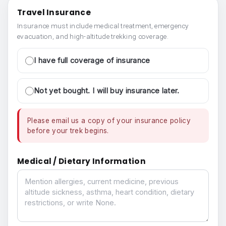
Travel Insurance
Insurance must include medical treatment, emergency
evacuation, and high-altitude trekking coverage.
I have full coverage of insurance
Not yet bought. I will buy insurance later.
Please email us a copy of your insurance policy
before your trek begins.
Medical / Dietary Information
Medical / Dietary Information