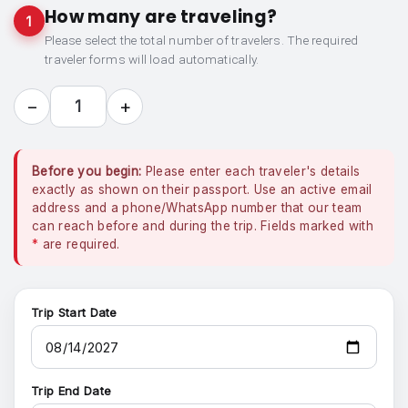
How many are traveling?
1
Please select the total number of travelers. The required
traveler forms will load automatically.
−
+
1
Before you begin:
Please enter each traveler's details
exactly as shown on their passport. Use an active email
address and a phone/WhatsApp number that our team
can reach before and during the trip. Fields marked with
*
are required.
Trip Start Date
Trip End Date