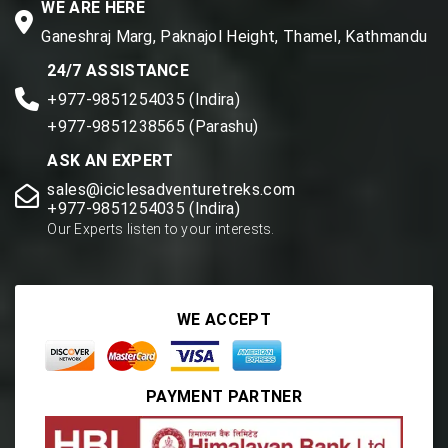
WE ARE HERE
Ganeshraj Marg, Paknajol Height, Thamel, Kathmandu
24/7 ASSISTANCE
+977-9851254035 (Indira)
+977-9851238565 (Parashu)
ASK AN EXPERT
sales@iciclesadventuretreks.com
+977-9851254035 (Indira)
Our Experts listen to your interests.
WE ACCEPT
PAYMENT PARTNER