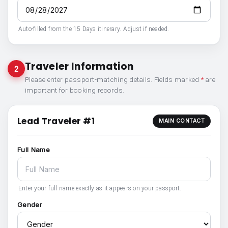
Auto-filled from the 15 Days itinerary. Adjust if needed.
Traveler Information
2
Please enter passport-matching details. Fields marked
*
are
important for booking records.
Lead Traveler #1
MAIN CONTACT
Full Name
Enter your full name exactly as it appears on your passport.
Gender