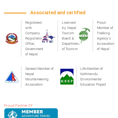
Associated and certified
Registered
Licensed
Proud
with:
by: Nepal
Member of
Company
Tourism
Trekking
Registration
Board &
Agency's
Office,
Department
Association
Government
of Tourism
of Nepal
of Nepal
General Member of
Life Member of
Nepal
Kathmandu
Mountaineering
Environmental
Association
Education Project
Proud Partner Of