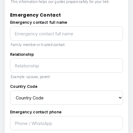
This information helps our guides prepare safely for your trek.
Emergency Contact
Emergency contact full name
Family member or trusted contact.
Relationship
Example: spouse, parent.
Country Code
Emergency contact phone