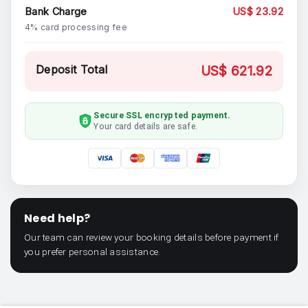
Bank Charge
US$ 23.92
4% card processing fee
Deposit Total
US$ 621.92
Secure SSL encrypted payment.
Your card details are safe.
Need help?
Our team can review your booking details before payment if
you prefer personal assistance.