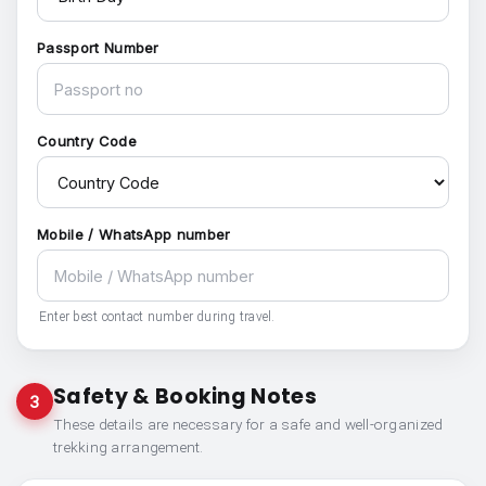
Passport Number
Country Code
Mobile / WhatsApp number
Enter best contact number during travel.
Safety & Booking Notes
3
These details are necessary for a safe and well-organized
trekking arrangement.