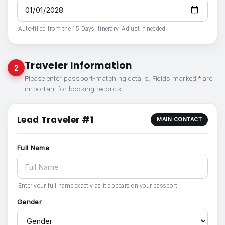
Auto-filled from the 15 Days itinerary. Adjust if needed.
Traveler Information
2
Please enter passport-matching details. Fields marked
*
are
important for booking records.
Lead Traveler #1
MAIN CONTACT
Full Name
Enter your full name exactly as it appears on your passport.
Gender