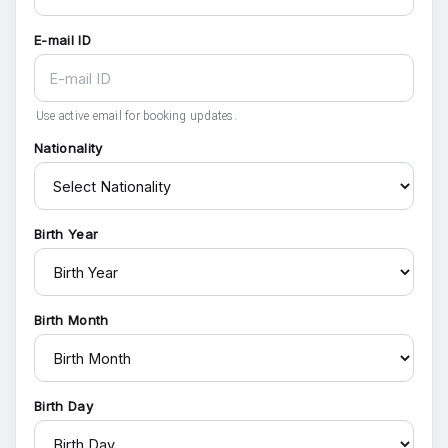
E-mail ID
Use active email for booking updates.
Nationality
Birth Year
Birth Month
Birth Day