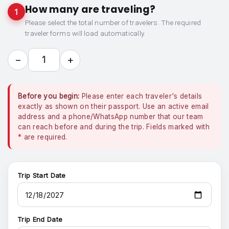
How many are traveling?
1
Please select the total number of travelers. The required
traveler forms will load automatically.
−
+
1
Before you begin:
Please enter each traveler's details
exactly as shown on their passport. Use an active email
address and a phone/WhatsApp number that our team
can reach before and during the trip. Fields marked with
*
are required.
Trip Start Date
Trip End Date