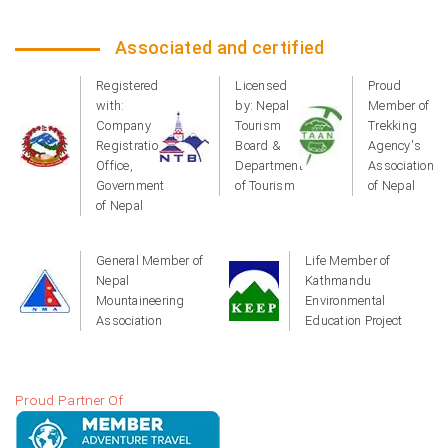
Associated and certified
Registered
Licensed
Proud
with:
by: Nepal
Member of
Company
Tourism
Trekking
Registration
Board &
Agency's
Office,
Department
Association
Government
of Tourism
of Nepal
of Nepal
General Member of
Life Member of
Nepal
Kathmandu
Mountaineering
Environmental
Association
Education Project
Proud Partner Of