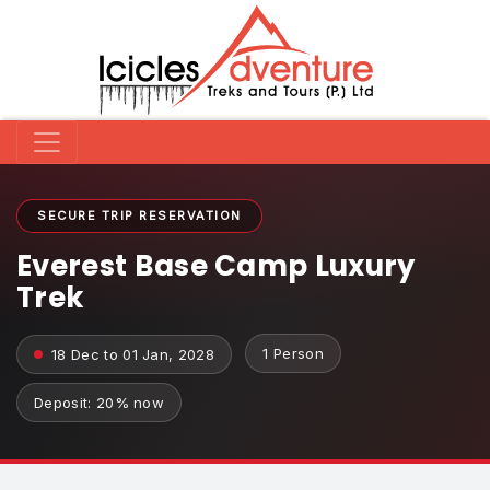
SECURE TRIP RESERVATION
Everest Base Camp Luxury
Trek
1 Person
18 Dec to 01 Jan, 2028
Deposit: 20% now