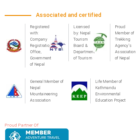
Associated and certified
Registered
Licensed
Proud
with:
by: Nepal
Member of
Company
Tourism
Trekking
Registration
Board &
Agency's
Office,
Department
Association
Government
of Tourism
of Nepal
of Nepal
General Member of
Life Member of
Nepal
Kathmandu
Mountaineering
Environmental
Association
Education Project
Proud Partner Of