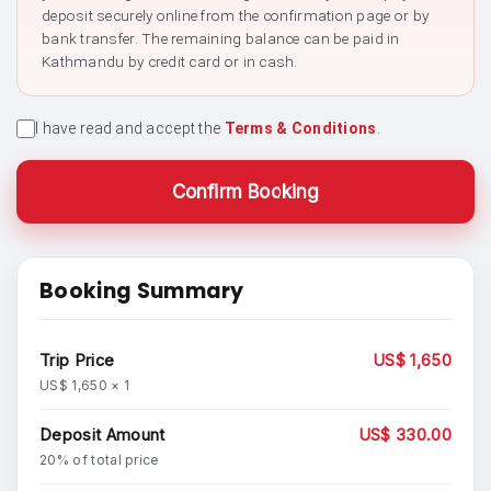
deposit securely online from the confirmation page or by
bank transfer. The remaining balance can be paid in
Kathmandu by credit card or in cash.
I have read and accept the
Terms & Conditions
.
Confirm Booking
Booking Summary
Trip Price
US$ 1,650
US$ 1,650 × 1
Deposit Amount
US$ 330.00
20% of total price