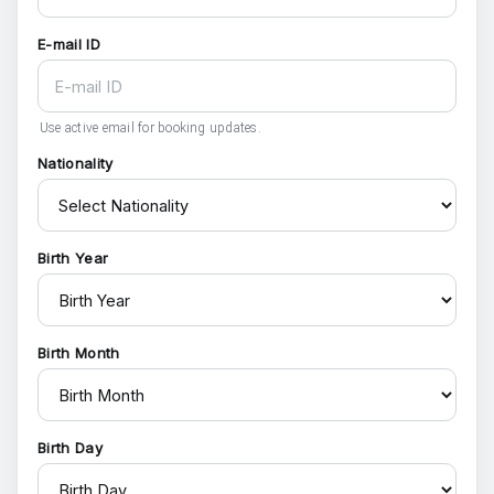
E-mail ID
Use active email for booking updates.
Nationality
Birth Year
Birth Month
Birth Day