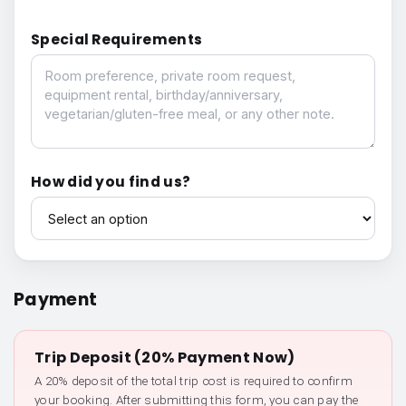
Special Requirements
Special Requirements
How did you find us?
How did you find us?
Payment
Trip Deposit (20% Payment Now)
A 20% deposit of the total trip cost is required to confirm
your booking. After submitting this form, you can pay the