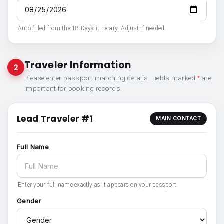
Auto-filled from the 18 Days itinerary. Adjust if needed.
Traveler Information
2
Please enter passport-matching details. Fields marked
*
are
important for booking records.
Lead Traveler #1
MAIN CONTACT
Full Name
Enter your full name exactly as it appears on your passport.
Gender