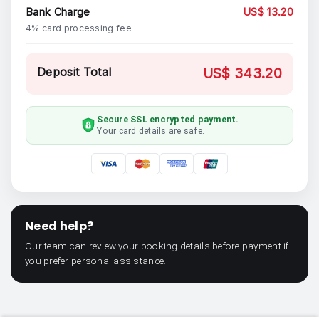
Bank Charge
US$ 13.20
4% card processing fee
Deposit Total
US$ 343.20
Secure SSL encrypted payment.
Your card details are safe.
Need help?
Our team can review your booking details before payment if
you prefer personal assistance.