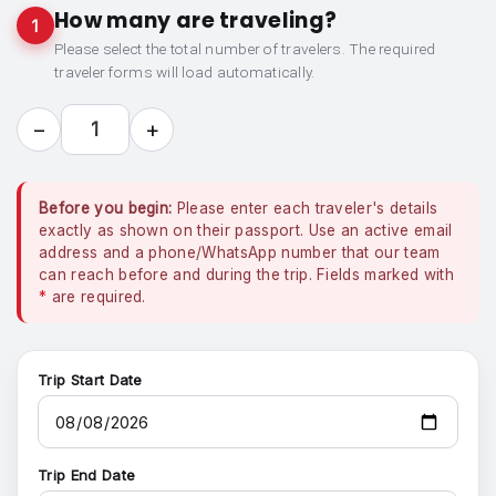
How many are traveling?
1
Please select the total number of travelers. The required
traveler forms will load automatically.
−
+
1
Before you begin:
Please enter each traveler's details
exactly as shown on their passport. Use an active email
address and a phone/WhatsApp number that our team
can reach before and during the trip. Fields marked with
*
are required.
Trip Start Date
Trip End Date