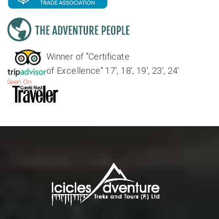
Winner of "Certificate
of Excellence" 17', 18', 19', 23', 24'
Seen On