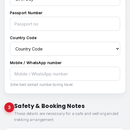
Passport Number
Country Code
Mobile / WhatsApp number
Enter best contact number during travel.
Safety & Booking Notes
3
These details are necessary for a safe and well-organized
trekking arrangement.