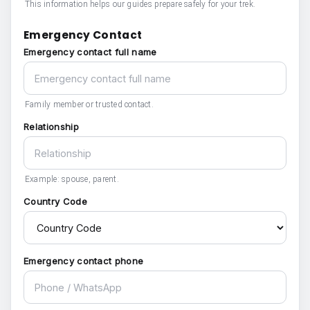
This information helps our guides prepare safely for your trek.
Emergency Contact
Emergency contact full name
Family member or trusted contact.
Relationship
Example: spouse, parent.
Country Code
Emergency contact phone