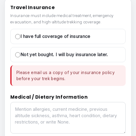
Travel Insurance
Insurance must include medical treatment, emergency
evacuation, and high-altitude trekking coverage.
I have full coverage of insurance
Not yet bought. I will buy insurance later.
Please email us a copy of your insurance policy
before your trek begins.
Medical / Dietary Information
Medical / Dietary Information