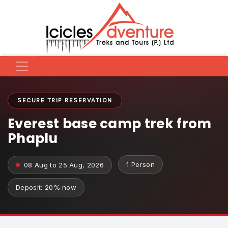
SECURE TRIP RESERVATION
Everest base camp trek from
Phaplu
1 Person
08 Aug to 25 Aug, 2026
Deposit: 20% now