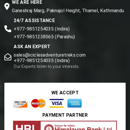
WE ARE HERE
Ganeshraj Marg, Paknajol Height, Thamel, Kathmandu
24/7 ASSISTANCE
+977-9851254035 (Indira)
+977-9851238565 (Parashu)
ASK AN EXPERT
sales@iciclesadventuretreks.com
+977-9851254035 (Indira)
Our Experts listen to your interests.
WE ACCEPT
PAYMENT PARTNER