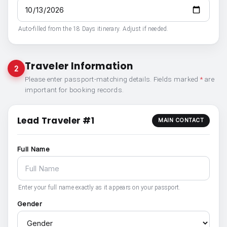
Auto-filled from the 18 Days itinerary. Adjust if needed.
Traveler Information
2
Please enter passport-matching details. Fields marked
*
are
important for booking records.
Lead Traveler #1
MAIN CONTACT
Full Name
Enter your full name exactly as it appears on your passport.
Gender