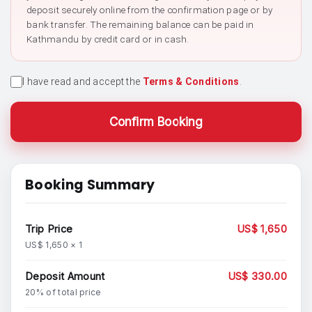
deposit securely online from the confirmation page or by
bank transfer. The remaining balance can be paid in
Kathmandu by credit card or in cash.
I have read and accept the
Terms & Conditions
.
Confirm Booking
Booking Summary
Trip Price
US$ 1,650
US$ 1,650 × 1
Deposit Amount
US$ 330.00
20% of total price