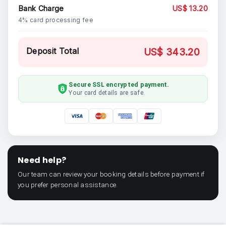
Bank Charge
US$ 13.20
4% card processing fee
Deposit Total
US$ 343.20
Secure SSL encrypted payment.
Your card details are safe.
Need help?
Our team can review your booking details before payment if
you prefer personal assistance.