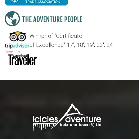
Winner of "Certificate
of Excellence" 17', 18', 19', 23', 24'
Seen On