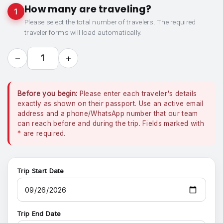
How many are traveling?
1
Please select the total number of travelers. The required
traveler forms will load automatically.
−
+
1
Before you begin:
Please enter each traveler's details
exactly as shown on their passport. Use an active email
address and a phone/WhatsApp number that our team
can reach before and during the trip. Fields marked with
*
are required.
Trip Start Date
Trip End Date