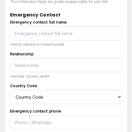
This information helps our guides prepare safely for your trek.
Emergency Contact
Emergency contact full name
Family member or trusted contact.
Relationship
Example: spouse, parent.
Country Code
Emergency contact phone