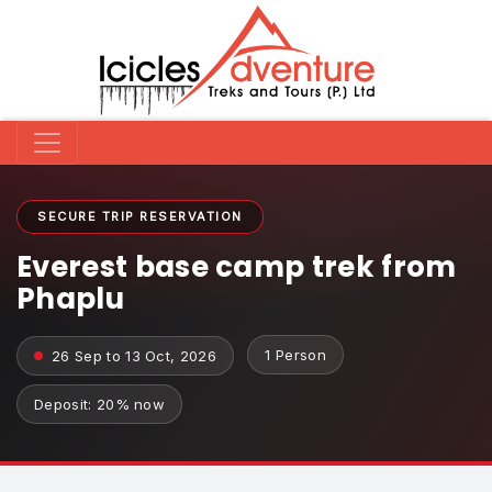
SECURE TRIP RESERVATION
Everest base camp trek from
Phaplu
1 Person
26 Sep to 13 Oct, 2026
Deposit: 20% now