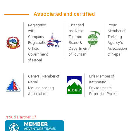
Associated and certified
Registered
Licensed
Proud
with:
by: Nepal
Member of
Company
Tourism
Trekking
Registration
Board &
Agency's
Office,
Department
Association
Government
of Tourism
of Nepal
of Nepal
General Member of
Life Member of
Nepal
Kathmandu
Mountaineering
Environmental
Association
Education Project
Proud Partner Of