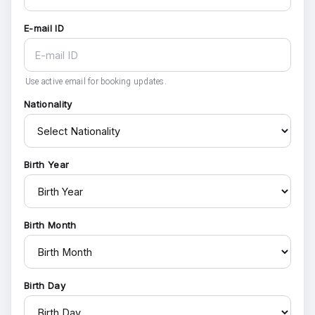
E-mail ID
Use active email for booking updates.
Nationality
Birth Year
Birth Month
Birth Day