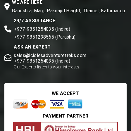
WE ARE HERE
Ganeshraj Marg, Paknajol Height, Thamel, Kathmandu
24/7 ASSISTANCE
+977-9851254035 (Indira)
+977-9851238565 (Parashu)
ASK AN EXPERT
sales@iciclesadventuretreks.com
+977-9851254035 (Indira)
Our Experts listen to your interests.
WE ACCEPT
PAYMENT PARTNER