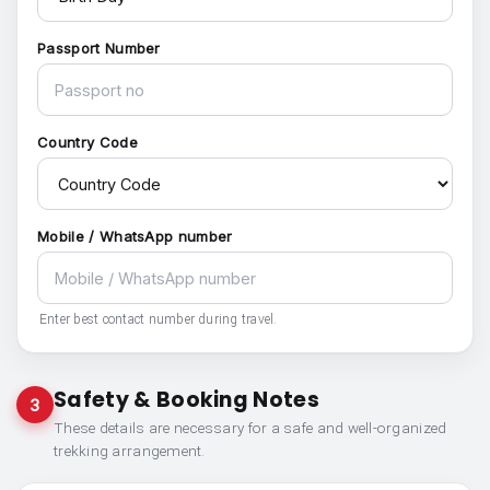
Passport Number
Country Code
Mobile / WhatsApp number
Enter best contact number during travel.
Safety & Booking Notes
3
These details are necessary for a safe and well-organized
trekking arrangement.