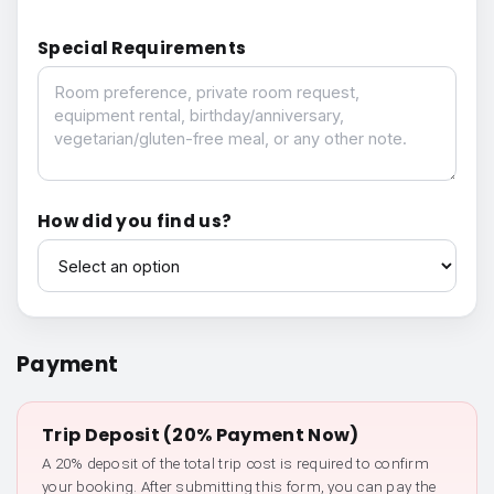
Special Requirements
Special Requirements
How did you find us?
How did you find us?
Payment
Trip Deposit (20% Payment Now)
A 20% deposit of the total trip cost is required to confirm
your booking. After submitting this form, you can pay the