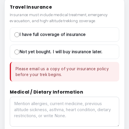
Travel Insurance
Insurance must include medical treatment, emergency
evacuation, and high-altitude trekking coverage.
I have full coverage of insurance
Not yet bought. I will buy insurance later.
Please email us a copy of your insurance policy
before your trek begins.
Medical / Dietary Information
Medical / Dietary Information