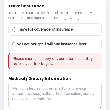
Travel Insurance
Insurance must include medical treatment, emergency
evacuation, and high-altitude trekking coverage.
I have full coverage of insurance
Not yet bought. I will buy insurance later.
Please email us a copy of your insurance policy
before your trek begins.
Medical / Dietary Information
Medical / Dietary Information