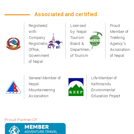
Associated and certified
Registered
Licensed
Proud
with:
by: Nepal
Member of
Company
Tourism
Trekking
Registration
Board &
Agency's
Office,
Department
Association
Government
of Tourism
of Nepal
of Nepal
General Member of
Life Member of
Nepal
Kathmandu
Mountaineering
Environmental
Association
Education Project
Proud Partner Of