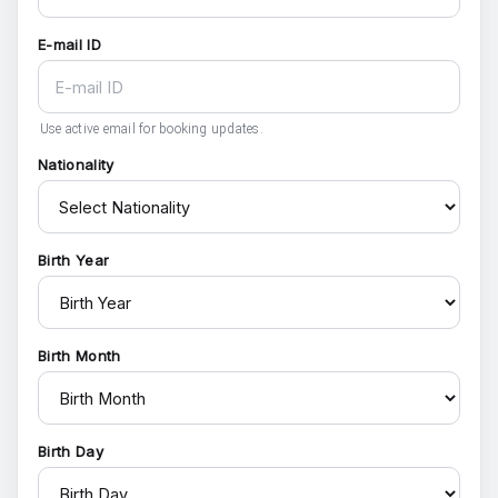
E-mail ID
Use active email for booking updates.
Nationality
Birth Year
Birth Month
Birth Day