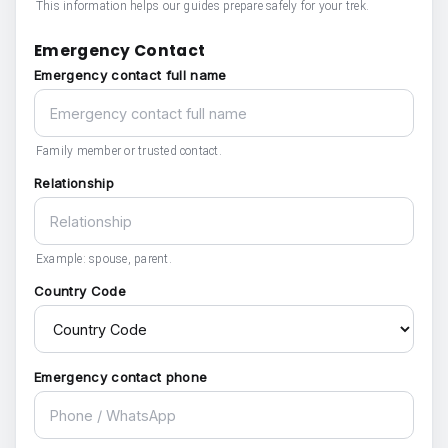
This information helps our guides prepare safely for your trek.
Emergency Contact
Emergency contact full name
Family member or trusted contact.
Relationship
Example: spouse, parent.
Country Code
Emergency contact phone