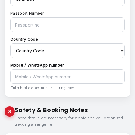
Passport Number
Country Code
Mobile / WhatsApp number
Enter best contact number during travel.
Safety & Booking Notes
3
These details are necessary for a safe and well-organized
trekking arrangement.