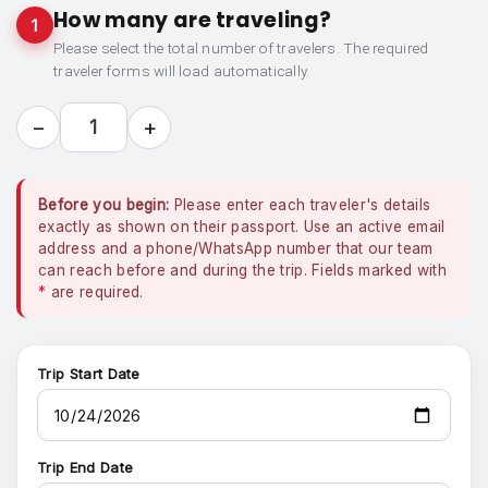
How many are traveling?
1
Please select the total number of travelers. The required
traveler forms will load automatically.
−
+
1
Before you begin:
Please enter each traveler's details
exactly as shown on their passport. Use an active email
address and a phone/WhatsApp number that our team
can reach before and during the trip. Fields marked with
*
are required.
Trip Start Date
Trip End Date