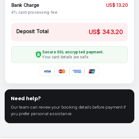
Bank Charge
US$ 13.20
4% card processing fee
Deposit Total
US$ 343.20
Secure SSL encrypted payment.
Your card details are safe.
Need help?
Our team can review your booking details before payment if
you prefer personal assistance.