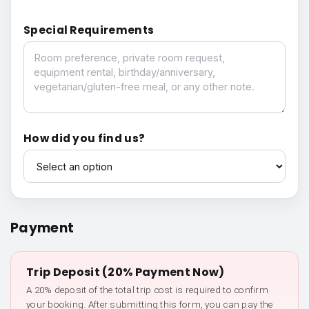
Special Requirements
Special Requirements
How did you find us?
How did you find us?
Payment
Trip Deposit (20% Payment Now)
A 20% deposit of the total trip cost is required to confirm
your booking. After submitting this form, you can pay the