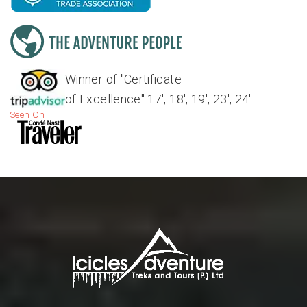
Winner of "Certificate
of Excellence" 17', 18', 19', 23', 24'
Seen On