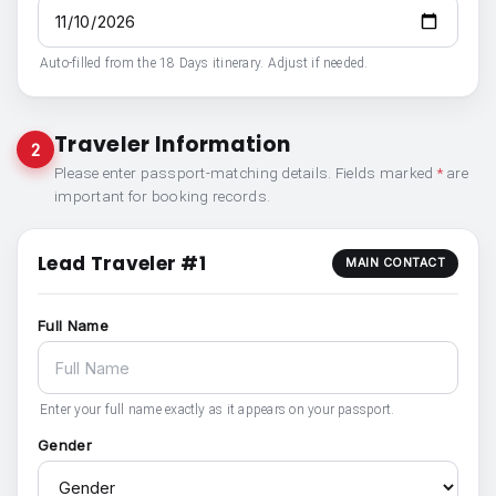
Auto-filled from the 18 Days itinerary. Adjust if needed.
Traveler Information
2
Please enter passport-matching details. Fields marked
*
are
important for booking records.
Lead Traveler #1
MAIN CONTACT
Full Name
Enter your full name exactly as it appears on your passport.
Gender