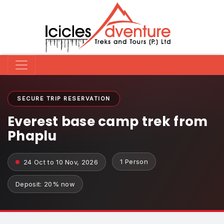
SECURE TRIP RESERVATION
Everest base camp trek from
Phaplu
1 Person
24 Oct to 10 Nov, 2026
Deposit: 20% now