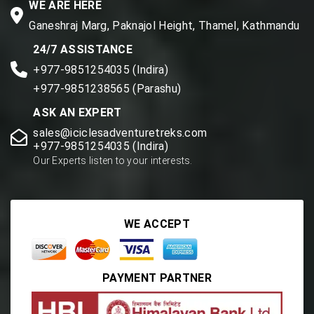
WE ARE HERE
Ganeshraj Marg, Paknajol Height, Thamel, Kathmandu
24/7 ASSISTANCE
+977-9851254035 (Indira)
+977-9851238565 (Parashu)
ASK AN EXPERT
sales@iciclesadventuretreks.com
+977-9851254035 (Indira)
Our Experts listen to your interests.
WE ACCEPT
PAYMENT PARTNER