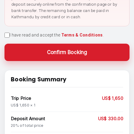
deposit securely online from the confirmation page or by
bank transfer. The remaining balance can be paid in
Kathmandu by credit card or in cash.
I have read and accept the
Terms & Conditions
.
Confirm Booking
Booking Summary
Trip Price
US$ 1,650
US$ 1,650 × 1
Deposit Amount
US$ 330.00
20% of total price