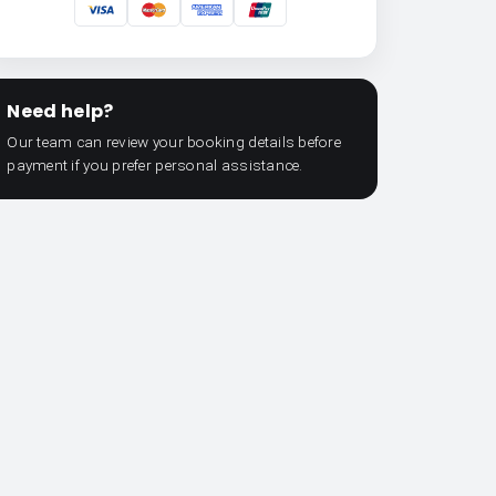
Need help?
Our team can review your booking details before
payment if you prefer personal assistance.