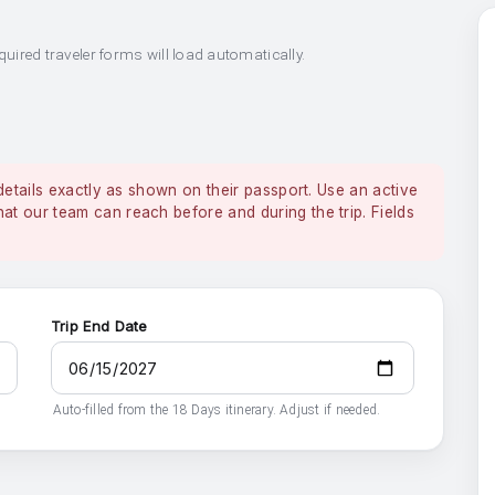
quired traveler forms will load automatically.
details exactly as shown on their passport. Use an active
 our team can reach before and during the trip. Fields
Trip End Date
Auto-filled from the 18 Days itinerary. Adjust if needed.