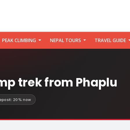
PEAK CLIMBING
NEPAL TOURS
TRAVEL GUIDE
mp trek from Phaplu
eposit: 20% now