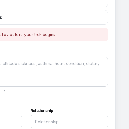
r.
licy before your trek begins.
rek.
Relationship