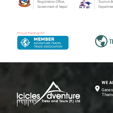
Registration Office,
Tourism B
Government of Nepal
Departmen
Proud Partner Of
WE A
Ganesh
Thame