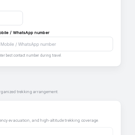
obile / WhatsApp number
ter best contact number during travel.
organized trekking arrangement.
ncy evacuation, and high-altitude trekking coverage.