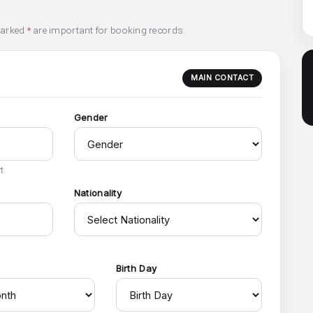
marked
*
are important for booking records.
MAIN CONTACT
Gender
t.
Nationality
h
Birth Day