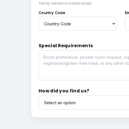
Family member or trusted contact.
Country Code
E
Special Requirements
Special Requirements
How did you find us?
How did you find us?