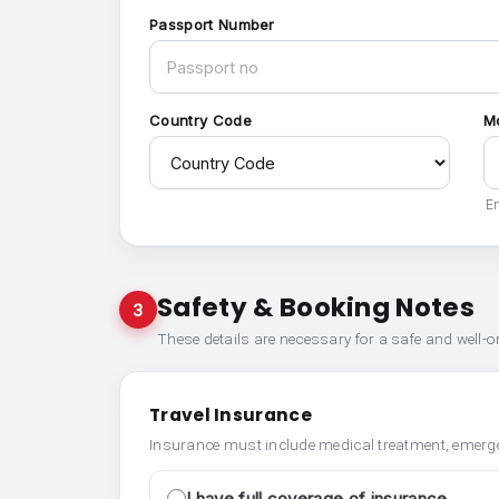
Passport Number
Country Code
M
En
Safety & Booking Notes
3
These details are necessary for a safe and well-
Travel Insurance
Insurance must include medical treatment, emerge
I have full coverage of insurance