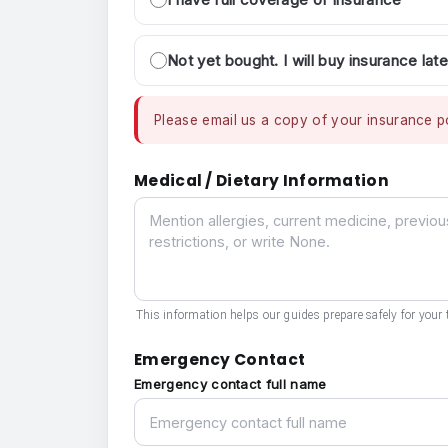
Not yet bought. I will buy insurance late
Please email us a copy of your insurance po
Medical / Dietary Information
Medical / Dietary Information
This information helps our guides prepare safely for your t
Emergency Contact
Emergency contact full name