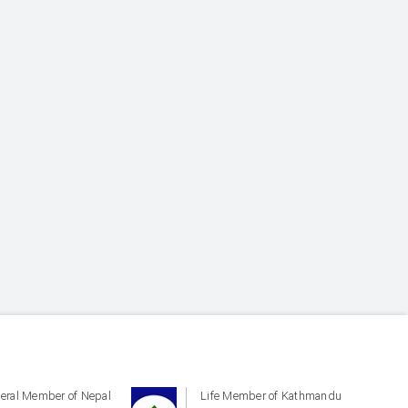
eral Member of Nepal
Life Member of Kathmandu