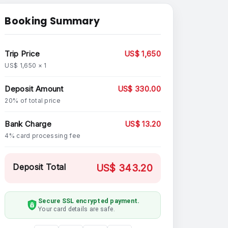
Booking Summary
Trip Price
US$ 1,650
US$ 1,650 × 1
Deposit Amount
US$ 330.00
20% of total price
Bank Charge
US$ 13.20
4% card processing fee
Deposit Total
US$ 343.20
Secure SSL encrypted payment.
Your card details are safe.