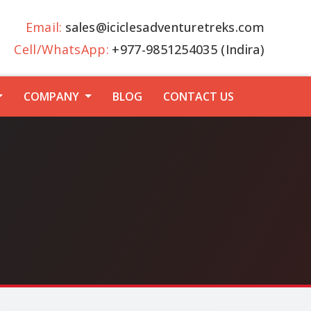
Email:
sales@iciclesadventuretreks.com
Cell/WhatsApp:
+977-9851254035 (Indira)
COMPANY
BLOG
CONTACT US