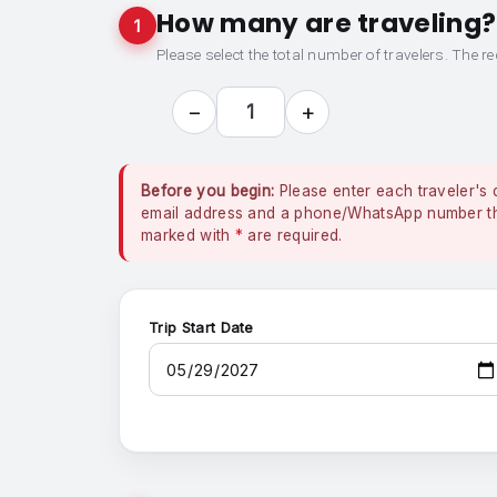
How many are traveling?
1
Please select the total number of travelers. The re
−
+
1
Before you begin:
Please enter each traveler's 
email address and a phone/WhatsApp number that
marked with
*
are required.
Trip Start Date