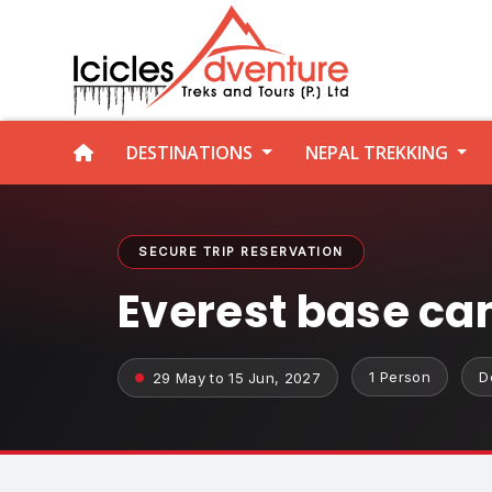
DESTINATIONS
NEPAL TREKKING
SECURE TRIP RESERVATION
Everest base ca
1 Person
D
29 May to 15 Jun, 2027