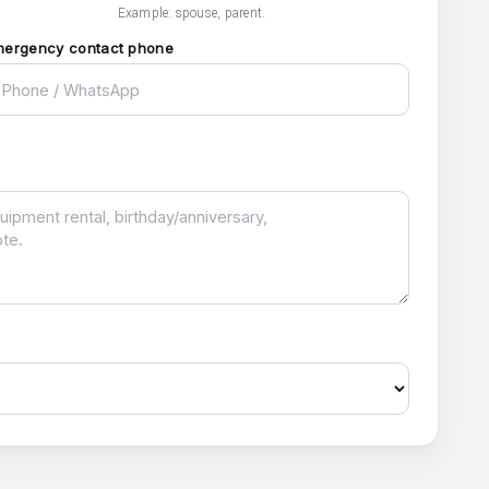
Example: spouse, parent.
mergency contact phone