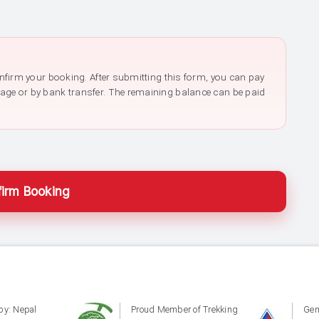
confirm your booking. After submitting this form, you can pay
page or by bank transfer. The remaining balance can be paid
irm Booking
by: Nepal
Proud Member of Trekking
Gen