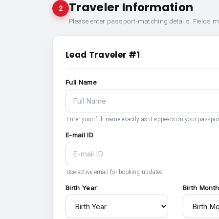
Traveler Information
2
Please enter passport-matching details. Fields 
Lead Traveler #1
Full Name
Enter your full name exactly as it appears on your passpor
E-mail ID
Use active email for booking updates.
Birth Year
Birth Mont