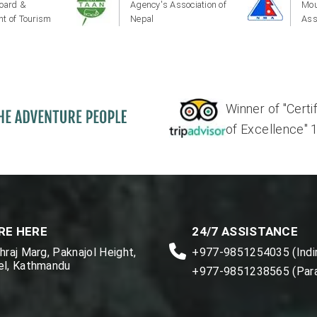
oard &
Agency's Association of
Mou
t of Tourism
Nepal
Ass
Winner of "Certi
of Excellence" 17'
RE HERE
24/7 ASSISTANCE
raj Marg, Paknajol Height,
+977-9851254035 (Indir
l, Kathmandu
+977-9851238565 (Par