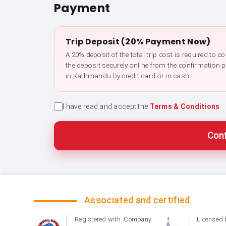
Payment
Trip Deposit (20% Payment Now)
A 20% deposit of the total trip cost is required to 
the deposit securely online from the confirmation 
in Kathmandu by credit card or in cash.
I have read and accept the
Terms & Conditions
.
Conf
Associated and certified
Registered with: Company
Licensed 