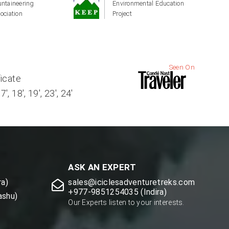
ntaineering
Environmental Education
ociation
Project
Seen On
ficate
, 18', 19', 23', 24'
ASK AN EXPERT
a)
sales@iciclesadventuretreks.com
+977-9851254035 (Indira)
ashu)
Our Experts listen to your interests.