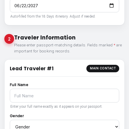
Auto-filled from the 18 Days itinerary. Adjust if needed.
Traveler Information
2
Please enter passport-matching details. Fields marked
*
are
important for booking records.
Lead Traveler #1
MAIN CONTACT
Full Name
Enter your full name exactly as it appears on your passport.
Gender