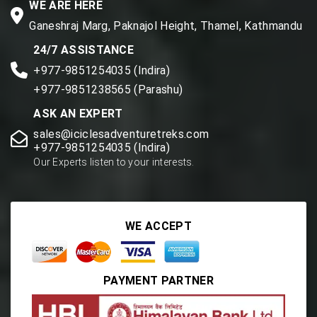
WE ARE HERE
Ganeshraj Marg, Paknajol Height, Thamel, Kathmandu
24/7 ASSISTANCE
+977-9851254035 (Indira)
+977-9851238565 (Parashu)
ASK AN EXPERT
sales@iciclesadventuretreks.com
+977-9851254035 (Indira)
Our Experts listen to your interests.
WE ACCEPT
PAYMENT PARTNER