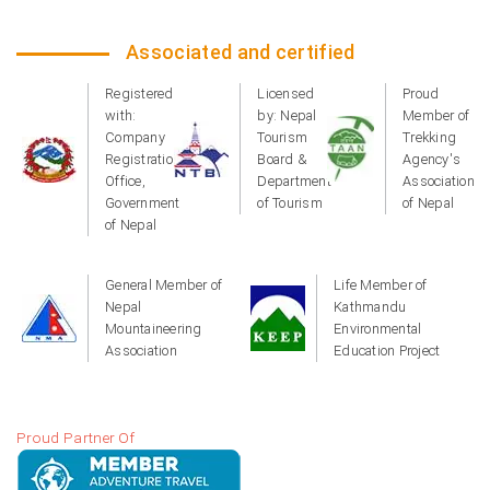
Associated and certified
Registered
Licensed
Proud
with:
by: Nepal
Member of
Company
Tourism
Trekking
Registration
Board &
Agency's
Office,
Department
Association
Government
of Tourism
of Nepal
of Nepal
General Member of
Life Member of
Nepal
Kathmandu
Mountaineering
Environmental
Association
Education Project
Proud Partner Of