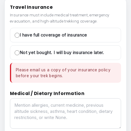
Travel Insurance
Insurance must include medical treatment, emergency
evacuation, and high-altitude trekking coverage.
I have full coverage of insurance
Not yet bought. I will buy insurance later.
Please email us a copy of your insurance policy
before your trek begins.
Medical / Dietary Information
Medical / Dietary Information