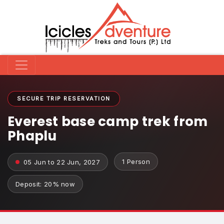
SECURE TRIP RESERVATION
Everest base camp trek from
Phaplu
1 Person
05 Jun to 22 Jun, 2027
Deposit: 20% now