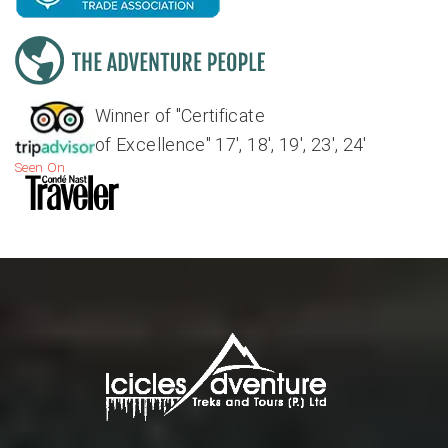
Winner of "Certificate
of Excellence" 17', 18', 19', 23', 24'
Seen On