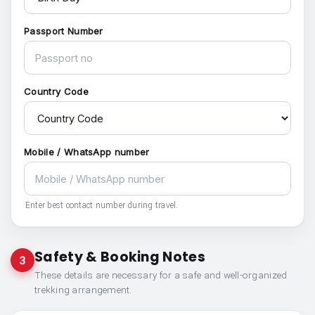
Passport Number
Country Code
Mobile / WhatsApp number
Enter best contact number during travel.
Safety & Booking Notes
3
These details are necessary for a safe and well-organized
trekking arrangement.