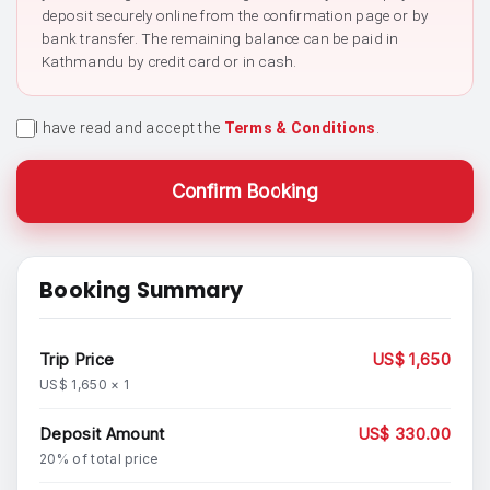
deposit securely online from the confirmation page or by
bank transfer. The remaining balance can be paid in
Kathmandu by credit card or in cash.
I have read and accept the
Terms & Conditions
.
Confirm Booking
Booking Summary
Trip Price
US$ 1,650
US$ 1,650 × 1
Deposit Amount
US$ 330.00
20% of total price