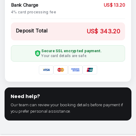
Bank Charge
US$ 13.20
4% card processing fee
Deposit Total
US$ 343.20
Secure SSL encrypted payment.
Your card details are safe.
Need help?
Our team can review your booking details before payment if
you prefer personal assistance.