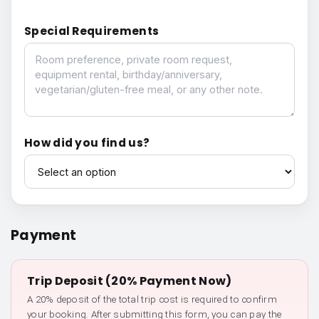
Special Requirements
Special Requirements
How did you find us?
How did you find us?
Payment
Trip Deposit (20% Payment Now)
A 20% deposit of the total trip cost is required to confirm
your booking. After submitting this form, you can pay the