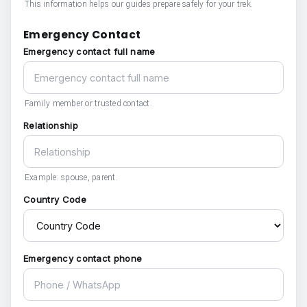
This information helps our guides prepare safely for your trek.
Emergency Contact
Emergency contact full name
Family member or trusted contact.
Relationship
Example: spouse, parent.
Country Code
Emergency contact phone