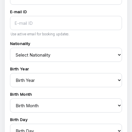
E-mail ID
Use active email for booking updates.
Nationality
Birth Year
Birth Month
Birth Day