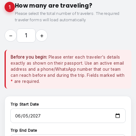
How many are traveling?
1
Please select the total number of travelers. The required
traveler forms will load automatically.
−
+
1
Before you begin:
Please enter each traveler's details
exactly as shown on their passport. Use an active email
address and a phone/WhatsApp number that our team
can reach before and during the trip. Fields marked with
*
are required.
Trip Start Date
Trip End Date