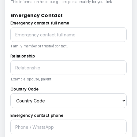
This information helps our guides prepare safely for your trek.
Emergency Contact
Emergency contact full name
Family member or trusted contact.
Relationship
Example: spouse, parent.
Country Code
Emergency contact phone