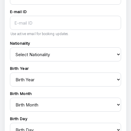
E-mail ID
Use active email for booking updates.
Nationality
Birth Year
Birth Month
Birth Day