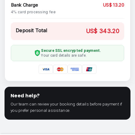
Bank Charge
US$ 13.20
4% card processing fee
Deposit Total
US$ 343.20
Secure SSL encrypted payment.
Your card details are safe.
Need help?
Our team can review your booking details before payment if
you prefer personal assistance.