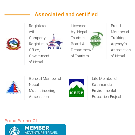
Associated and certified
Registered
Licensed
Proud
with:
by: Nepal
Member of
Company
Tourism
Trekking
Registration
Board &
Agency's
Office,
Department
Association
Government
of Tourism
of Nepal
of Nepal
General Member of
Life Member of
Nepal
Kathmandu
Mountaineering
Environmental
Association
Education Project
Proud Partner Of