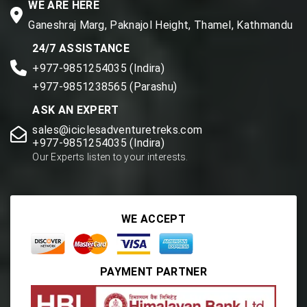
WE ARE HERE
Ganeshraj Marg, Paknajol Height, Thamel, Kathmandu
24/7 ASSISTANCE
+977-9851254035 (Indira)
+977-9851238565 (Parashu)
ASK AN EXPERT
sales@iciclesadventuretreks.com
+977-9851254035 (Indira)
Our Experts listen to your interests.
WE ACCEPT
PAYMENT PARTNER