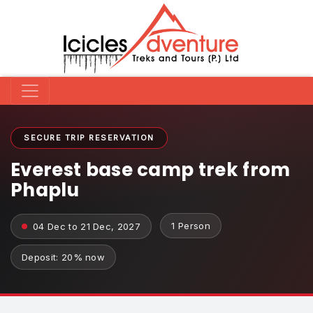
SECURE TRIP RESERVATION
Everest base camp trek from
Phaplu
1 Person
04 Dec to 21 Dec, 2027
Deposit: 20% now