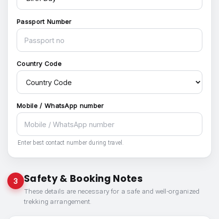
Passport Number
Country Code
Mobile / WhatsApp number
Enter best contact number during travel.
Safety & Booking Notes
3
These details are necessary for a safe and well-organized
trekking arrangement.