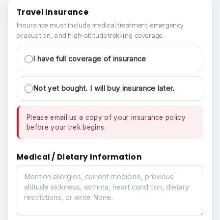
Travel Insurance
Insurance must include medical treatment, emergency
evacuation, and high-altitude trekking coverage.
I have full coverage of insurance
Not yet bought. I will buy insurance later.
Please email us a copy of your insurance policy
before your trek begins.
Medical / Dietary Information
Medical / Dietary Information