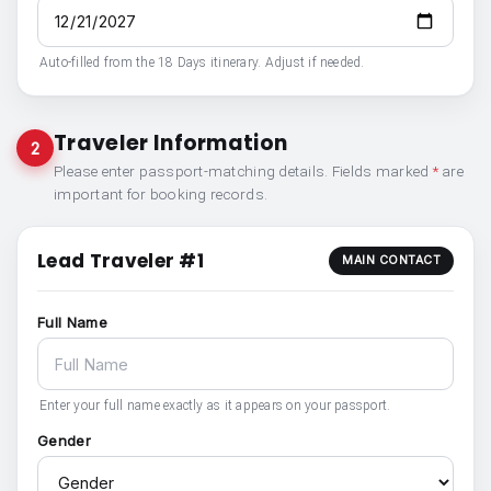
Auto-filled from the 18 Days itinerary. Adjust if needed.
Traveler Information
2
Please enter passport-matching details. Fields marked
*
are
important for booking records.
Lead Traveler #1
MAIN CONTACT
Full Name
Enter your full name exactly as it appears on your passport.
Gender