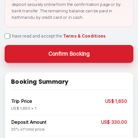
deposit securely online from the confirmation page or by
bank transfer. The remaining balance can be paid in
Kathmandu by credit card or in cash.
I have read and accept the
Terms & Conditions
.
Confirm Booking
Booking Summary
Trip Price
US$ 1,650
US$ 1,650 × 1
Deposit Amount
US$ 330.00
20% of total price