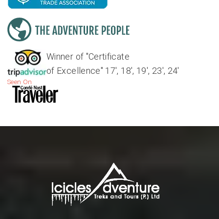
Winner of "Certificate
of Excellence" 17', 18', 19', 23', 24'
Seen On