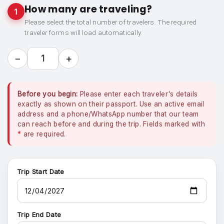
How many are traveling?
1
Please select the total number of travelers. The required
traveler forms will load automatically.
−
+
1
Before you begin:
Please enter each traveler's details
exactly as shown on their passport. Use an active email
address and a phone/WhatsApp number that our team
can reach before and during the trip. Fields marked with
*
are required.
Trip Start Date
Trip End Date