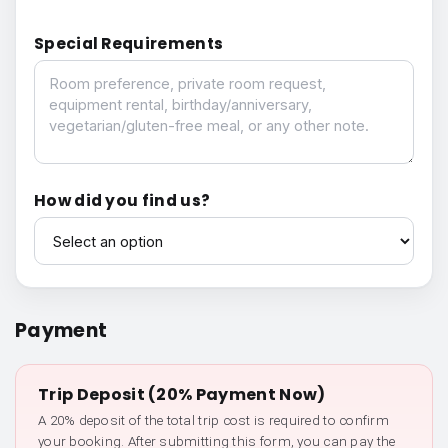
Special Requirements
Special Requirements
How did you find us?
How did you find us?
Payment
Trip Deposit (20% Payment Now)
A 20% deposit of the total trip cost is required to confirm
your booking. After submitting this form, you can pay the