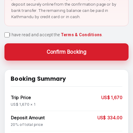
deposit securely online from the confirmation page or by
bank transfer. The remaining balance can be paid in
Kathmandu by credit card or in cash.
I have read and accept the
Terms & Conditions
.
Confirm Booking
Booking Summary
Trip Price
US$ 1,670
US$ 1,670 × 1
Deposit Amount
US$ 334.00
20% of total price