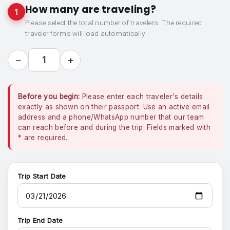
How many are traveling?
1
Please select the total number of travelers. The required
traveler forms will load automatically.
−
+
1
Before you begin:
Please enter each traveler's details
exactly as shown on their passport. Use an active email
address and a phone/WhatsApp number that our team
can reach before and during the trip. Fields marked with
*
are required.
Trip Start Date
Trip End Date