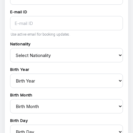
E-mail ID
Use active email for booking updates.
Nationality
Birth Year
Birth Month
Birth Day