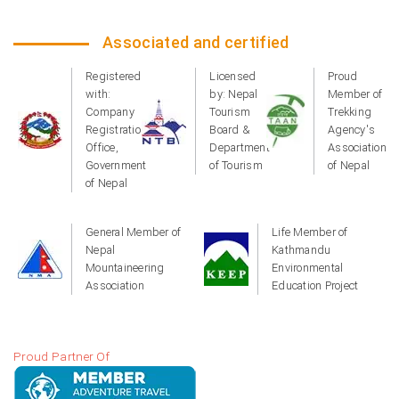
Associated and certified
Registered
Licensed
Proud
with:
by: Nepal
Member of
Company
Tourism
Trekking
Registration
Board &
Agency's
Office,
Department
Association
Government
of Tourism
of Nepal
of Nepal
General Member of
Life Member of
Nepal
Kathmandu
Mountaineering
Environmental
Association
Education Project
Proud Partner Of