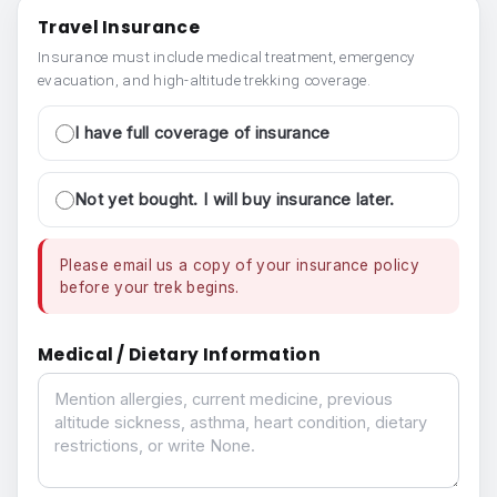
Travel Insurance
Insurance must include medical treatment, emergency
evacuation, and high-altitude trekking coverage.
I have full coverage of insurance
Not yet bought. I will buy insurance later.
Please email us a copy of your insurance policy
before your trek begins.
Medical / Dietary Information
Medical / Dietary Information