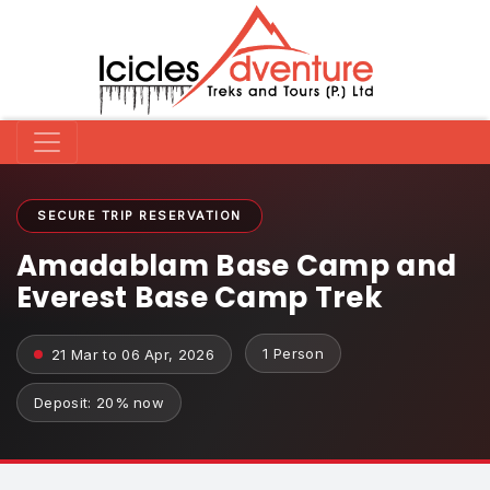
SECURE TRIP RESERVATION
Amadablam Base Camp and
Everest Base Camp Trek
1 Person
21 Mar to 06 Apr, 2026
Deposit: 20% now