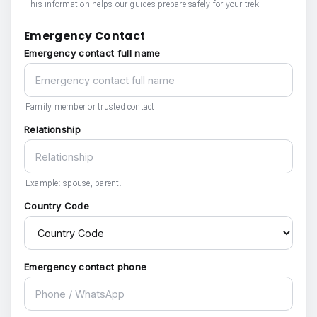
This information helps our guides prepare safely for your trek.
Emergency Contact
Emergency contact full name
Family member or trusted contact.
Relationship
Example: spouse, parent.
Country Code
Emergency contact phone