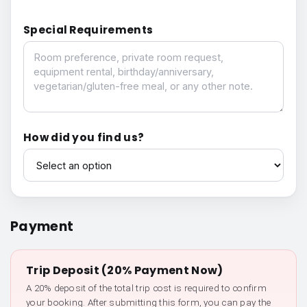
Special Requirements
Special Requirements
How did you find us?
How did you find us?
Payment
Trip Deposit (20% Payment Now)
A 20% deposit of the total trip cost is required to confirm
your booking. After submitting this form, you can pay the