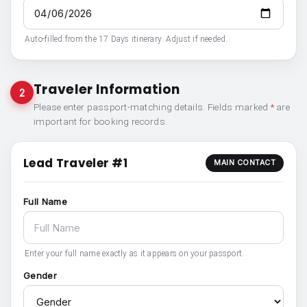
Auto-filled from the 17 Days itinerary. Adjust if needed.
Traveler Information
2
Please enter passport-matching details. Fields marked
*
are
important for booking records.
Lead Traveler #1
MAIN CONTACT
Full Name
Enter your full name exactly as it appears on your passport.
Gender