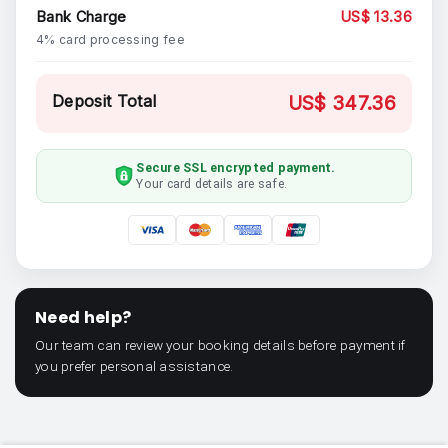
Bank Charge
US$ 13.36
4% card processing fee
Deposit Total
US$ 347.36
Secure SSL encrypted payment.
Your card details are safe.
Need help?
Our team can review your booking details before payment if
you prefer personal assistance.