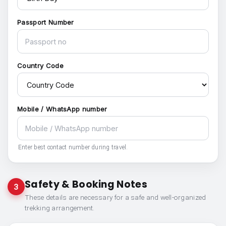
Passport Number
Country Code
Mobile / WhatsApp number
Enter best contact number during travel.
Safety & Booking Notes
3
These details are necessary for a safe and well-organized
trekking arrangement.