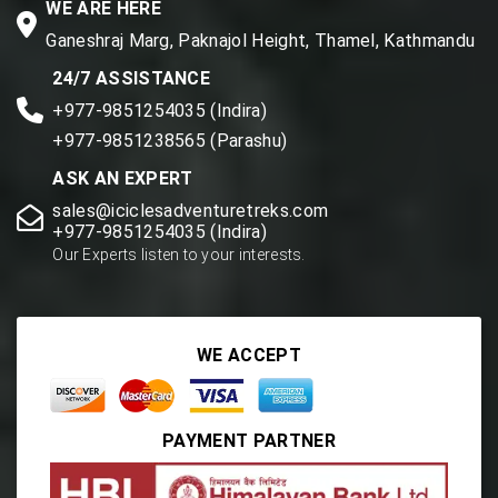
WE ARE HERE
Ganeshraj Marg, Paknajol Height, Thamel, Kathmandu
24/7 ASSISTANCE
+977-9851254035 (Indira)
+977-9851238565 (Parashu)
ASK AN EXPERT
sales@iciclesadventuretreks.com
+977-9851254035 (Indira)
Our Experts listen to your interests.
WE ACCEPT
PAYMENT PARTNER