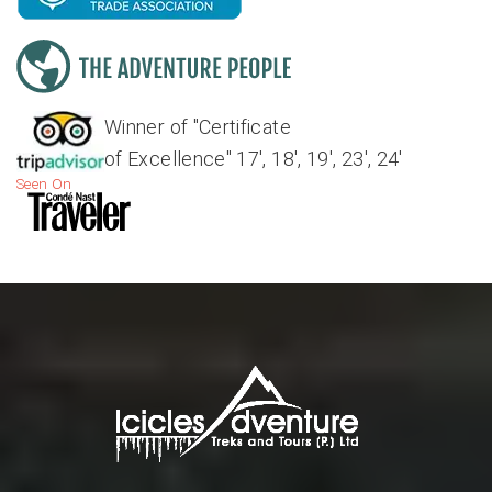
Winner of "Certificate
of Excellence" 17', 18', 19', 23', 24'
Seen On