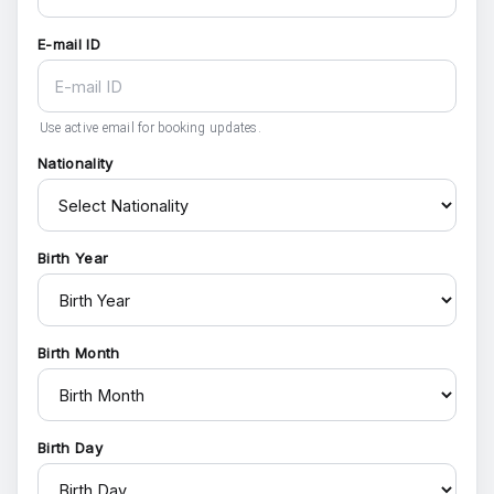
E-mail ID
Use active email for booking updates.
Nationality
Birth Year
Birth Month
Birth Day