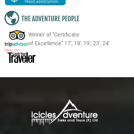
Winner of "Certificate
of Excellence" 17', 18', 19', 23', 24'
Seen On