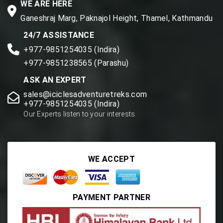
WE ARE HERE
Ganeshraj Marg, Paknajol Height, Thamel, Kathmandu
24/7 ASSISTANCE
+977-9851254035 (Indira)
+977-9851238565 (Parashu)
ASK AN EXPERT
sales@iciclesadventuretreks.com
+977-9851254035 (Indira)
Our Experts listen to your interests.
WE ACCEPT
PAYMENT PARTNER