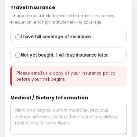
Travel Insurance
Insurance must include medical treatment, emergency
evacuation, and high-altitude trekking coverage.
I have full coverage of insurance
Not yet bought. I will buy insurance later.
Please email us a copy of your insurance policy
before your trek begins.
Medical / Dietary Information
Medical / Dietary Information