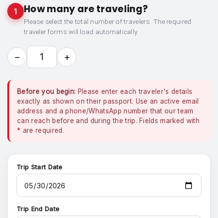
How many are traveling?
1
Please select the total number of travelers. The required
traveler forms will load automatically.
−
+
1
Before you begin:
Please enter each traveler's details
exactly as shown on their passport. Use an active email
address and a phone/WhatsApp number that our team
can reach before and during the trip. Fields marked with
*
are required.
Trip Start Date
Trip End Date