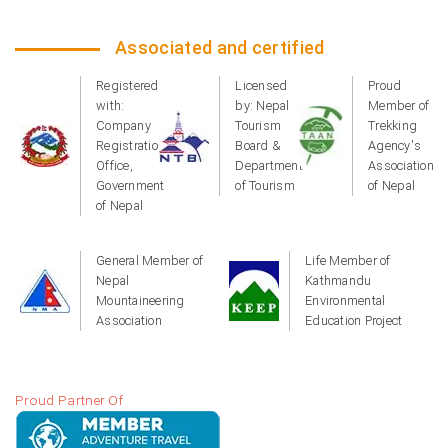
Associated and certified
Registered
Licensed
Proud
with:
by: Nepal
Member of
Company
Tourism
Trekking
Registration
Board &
Agency's
Office,
Department
Association
Government
of Tourism
of Nepal
of Nepal
General Member of
Life Member of
Nepal
Kathmandu
Mountaineering
Environmental
Association
Education Project
Proud Partner Of