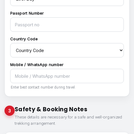
Passport Number
Country Code
Mobile / WhatsApp number
Enter best contact number during travel.
Safety & Booking Notes
3
These details are necessary for a safe and well-organized
trekking arrangement.