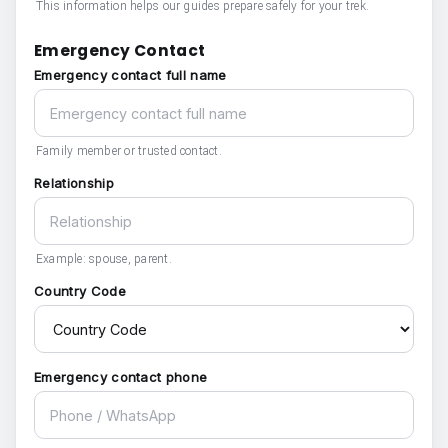
This information helps our guides prepare safely for your trek.
Emergency Contact
Emergency contact full name
Family member or trusted contact.
Relationship
Example: spouse, parent.
Country Code
Emergency contact phone