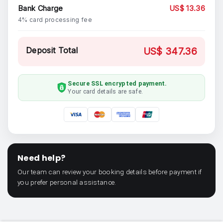
Bank Charge
US$ 13.36
4% card processing fee
Deposit Total
US$ 347.36
Secure SSL encrypted payment.
Your card details are safe.
Need help?
Our team can review your booking details before payment if
you prefer personal assistance.