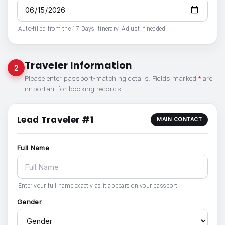
Auto-filled from the 17 Days itinerary. Adjust if needed.
Traveler Information
2
Please enter passport-matching details. Fields marked
*
are
important for booking records.
Lead Traveler #1
MAIN CONTACT
Full Name
Enter your full name exactly as it appears on your passport.
Gender