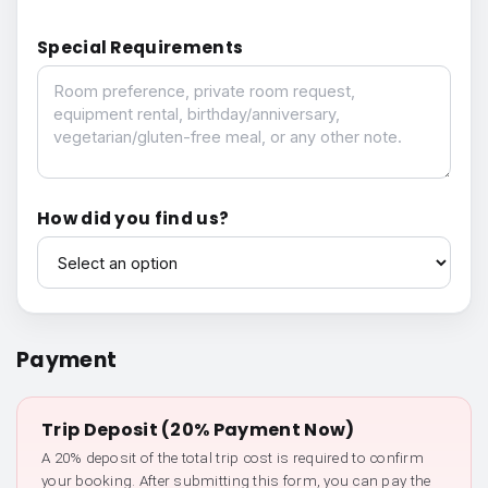
Special Requirements
Special Requirements
How did you find us?
How did you find us?
Payment
Trip Deposit (20% Payment Now)
A 20% deposit of the total trip cost is required to confirm
your booking. After submitting this form, you can pay the