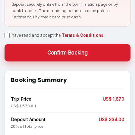
deposit securely online from the confirmation page or by
bank transfer. The remaining balance can be paid in
Kathmandu by credit card or in cash.
I have read and accept the
Terms & Conditions
.
Confirm Booking
Booking Summary
Trip Price
US$ 1,670
US$ 1,670 × 1
Deposit Amount
US$ 334.00
20% of total price