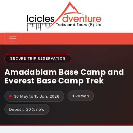
SECURE TRIP RESERVATION
Amadablam Base Camp and
Everest Base Camp Trek
1 Person
30 May to 15 Jun, 2026
Deposit: 20% now