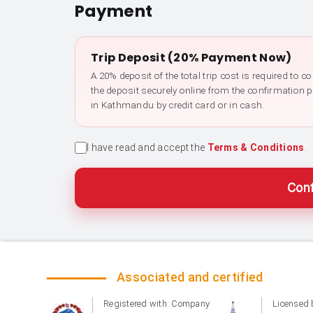
Payment
Trip Deposit (20% Payment Now)
A 20% deposit of the total trip cost is required to 
the deposit securely online from the confirmation 
in Kathmandu by credit card or in cash.
I have read and accept the
Terms & Conditions
.
Conf
Associated and certified
Registered with: Company
Licensed 