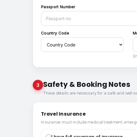
Passport Number
Country Code
M
En
Safety & Booking Notes
3
These details are necessary for a safe and well-
Travel Insurance
Insurance must include medical treatment, emerge
I have full coverage of insurance