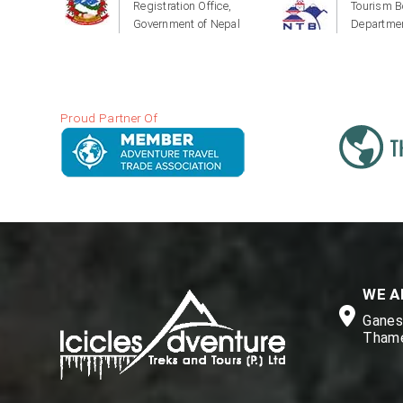
Registration Office,
Tourism B
Government of Nepal
Departmen
Proud Partner Of
WE A
Ganesh
Thame