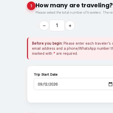
How many are traveling?
1
Please select the total number of travelers. The re
−
+
1
Before you begin:
Please enter each traveler's 
email address and a phone/WhatsApp number that
marked with
*
are required.
Trip Start Date