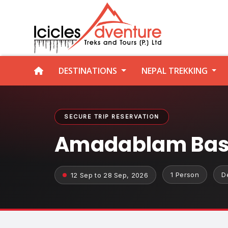
DESTINATIONS
NEPAL TREKKING
SECURE TRIP RESERVATION
Amadablam Base
1 Person
D
12 Sep to 28 Sep, 2026