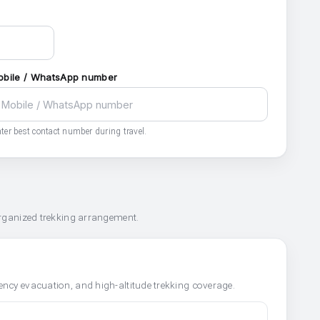
obile / WhatsApp number
ter best contact number during travel.
organized trekking arrangement.
ncy evacuation, and high-altitude trekking coverage.