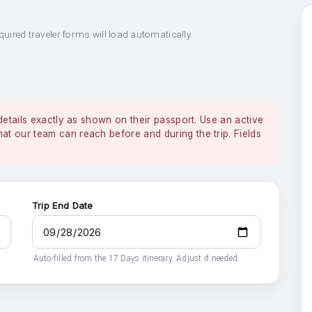
quired traveler forms will load automatically.
details exactly as shown on their passport. Use an active
 our team can reach before and during the trip. Fields
Trip End Date
Auto-filled from the 17 Days itinerary. Adjust if needed.