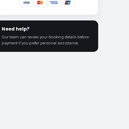
Need help?
Our team can review your booking details before
payment if you prefer personal assistance.