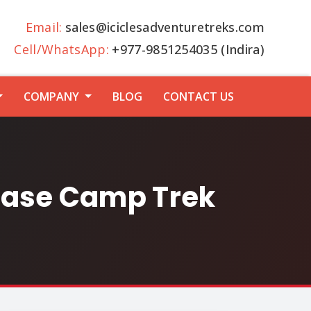
Email:
sales@iciclesadventuretreks.com
Cell/WhatsApp:
+977-9851254035 (Indira)
COMPANY
BLOG
CONTACT US
ase Camp Trek