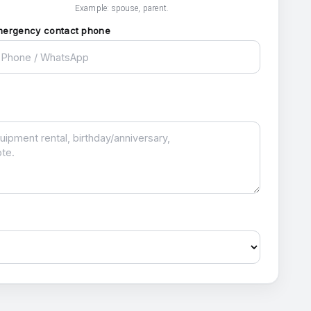
Example: spouse, parent.
mergency contact phone