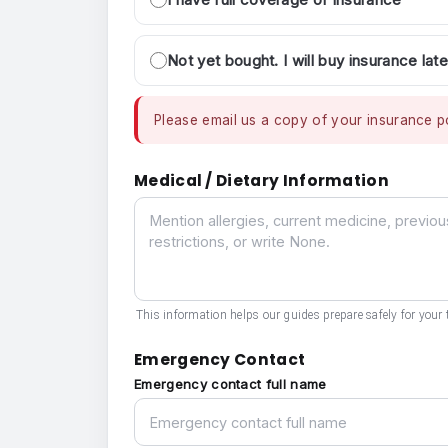
Not yet bought. I will buy insurance late
Please email us a copy of your insurance po
Medical / Dietary Information
Medical / Dietary Information
This information helps our guides prepare safely for your t
Emergency Contact
Emergency contact full name