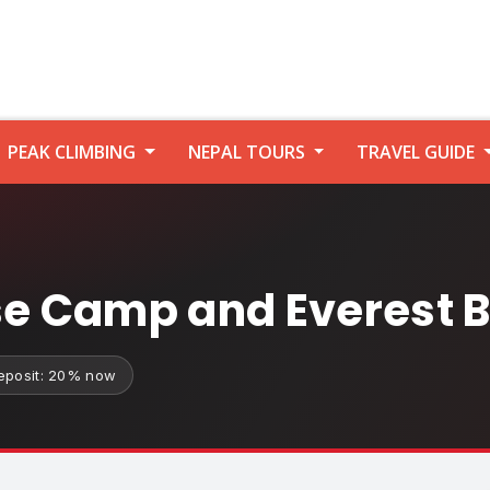
PEAK CLIMBING
NEPAL TOURS
TRAVEL GUIDE
 Camp and Everest B
eposit: 20% now