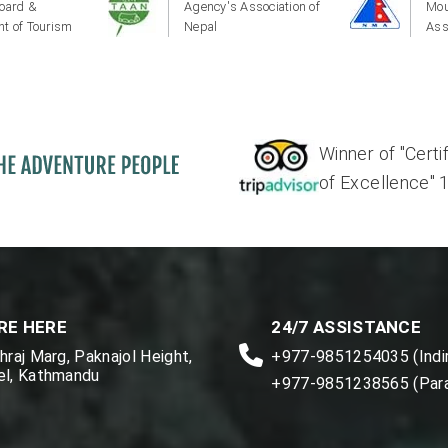
oard &
Agency's Association of
Mou
t of Tourism
Nepal
Ass
Winner of "Certi
of Excellence" 17'
RE HERE
24/7 ASSISTANCE
raj Marg, Paknajol Height,
+977-9851254035 (Indir
l, Kathmandu
+977-9851238565 (Par