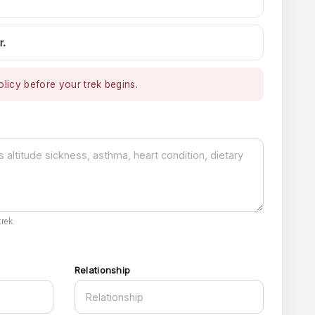
r.
licy before your trek begins.
rek.
Relationship