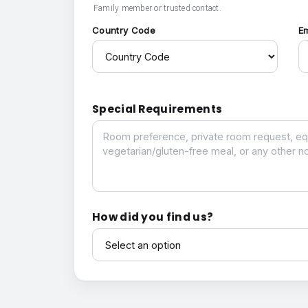
Family member or trusted contact.
Country Code
E
Special Requirements
Special Requirements
How did you find us?
How did you find us?