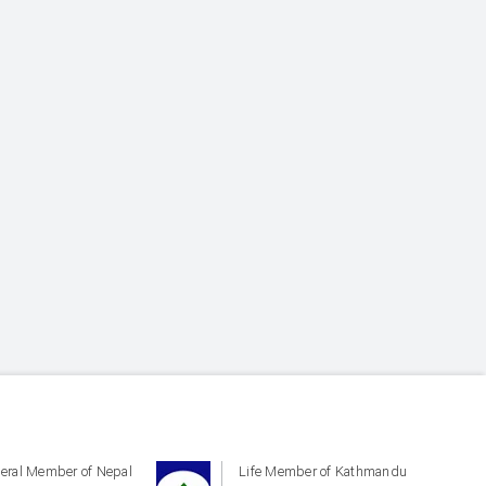
eral Member of Nepal
Life Member of Kathmandu