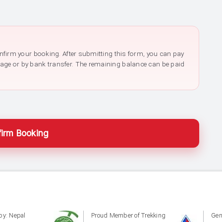
confirm your booking. After submitting this form, you can pay
page or by bank transfer. The remaining balance can be paid
irm Booking
by: Nepal
Proud Member of Trekking
Gen