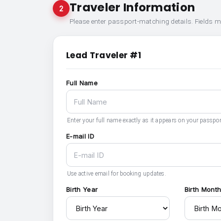
Traveler Information
2
Please enter passport-matching details. Fields 
Lead Traveler #1
Full Name
Enter your full name exactly as it appears on your passpor
E-mail ID
Use active email for booking updates.
Birth Year
Birth Mont