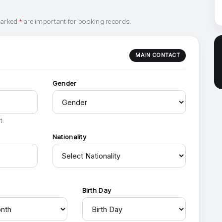
marked
*
are important for booking records.
MAIN CONTACT
Gender
t.
Nationality
h
Birth Day