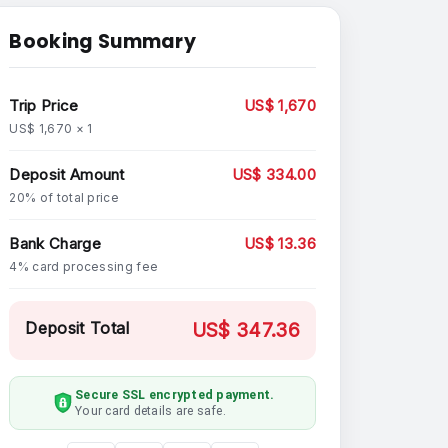
Booking Summary
Trip Price
US$ 1,670
US$ 1,670 × 1
Deposit Amount
US$ 334.00
20% of total price
Bank Charge
US$ 13.36
4% card processing fee
Deposit Total
US$ 347.36
Secure SSL encrypted payment.
Your card details are safe.