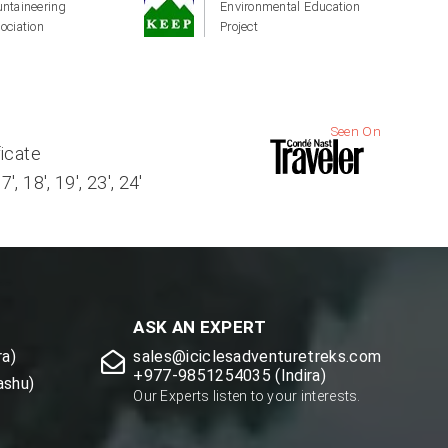
ntaineering
Environmental Education
ociation
Project
Seen On
ficate
, 18', 19', 23', 24'
ASK AN EXPERT
a)
sales@iciclesadventuretreks.com
+977-9851254035 (Indira)
ashu)
Our Experts listen to your interests.