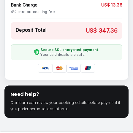
Bank Charge
US$ 13.36
4% card processing fee
Deposit Total
US$ 347.36
Secure SSL encrypted payment.
Your card details are safe.
Need help?
Our team can review your booking details before payment if
you prefer personal assistance.