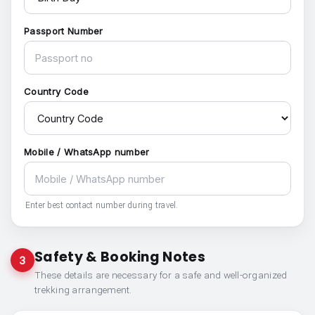
Passport Number
Country Code
Mobile / WhatsApp number
Enter best contact number during travel.
Safety & Booking Notes
3
These details are necessary for a safe and well-organized
trekking arrangement.