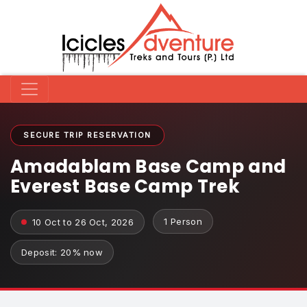
SECURE TRIP RESERVATION
Amadablam Base Camp and
Everest Base Camp Trek
1 Person
10 Oct to 26 Oct, 2026
Deposit: 20% now