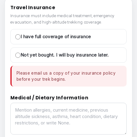
Travel Insurance
Insurance must include medical treatment, emergency
evacuation, and high-altitude trekking coverage.
I have full coverage of insurance
Not yet bought. I will buy insurance later.
Please email us a copy of your insurance policy
before your trek begins.
Medical / Dietary Information
Medical / Dietary Information