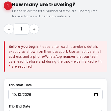
How many are traveling?
1
Please select the total number of travelers. The required
traveler forms will load automatically.
−
+
1
Before you begin:
Please enter each traveler's details
exactly as shown on their passport. Use an active email
address and a phone/WhatsApp number that our team
can reach before and during the trip. Fields marked with
*
are required.
Trip Start Date
Trip End Date