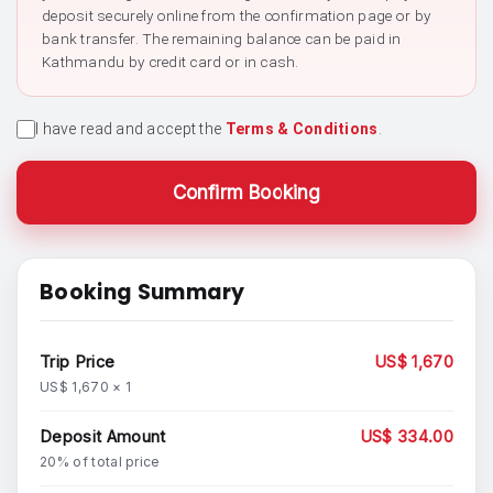
deposit securely online from the confirmation page or by
bank transfer. The remaining balance can be paid in
Kathmandu by credit card or in cash.
I have read and accept the
Terms & Conditions
.
Confirm Booking
Booking Summary
Trip Price
US$ 1,670
US$ 1,670 × 1
Deposit Amount
US$ 334.00
20% of total price