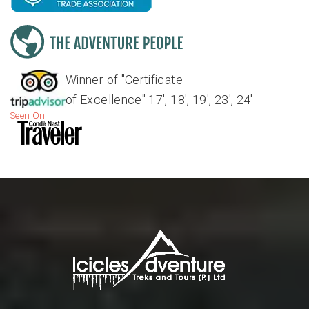
Winner of "Certificate
of Excellence" 17', 18', 19', 23', 24'
Seen On