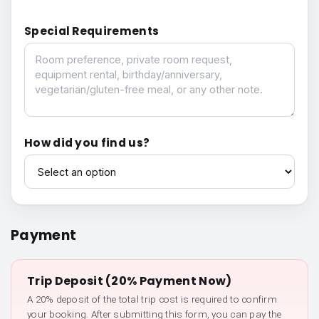
Special Requirements
Special Requirements
How did you find us?
How did you find us?
Payment
Trip Deposit (20% Payment Now)
A 20% deposit of the total trip cost is required to confirm
your booking. After submitting this form, you can pay the