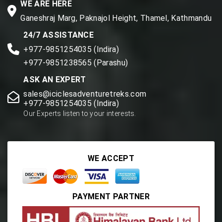
WE ARE HERE
Ganeshraj Marg, Paknajol Height, Thamel, Kathmandu
24/7 ASSISTANCE
+977-9851254035 (Indira)
+977-9851238565 (Parashu)
ASK AN EXPERT
sales@iciclesadventuretreks.com
+977-9851254035 (Indira)
Our Experts listen to your interests.
WE ACCEPT
PAYMENT PARTNER