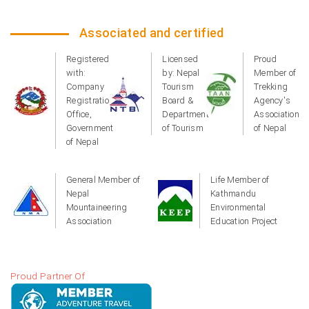
Associated and certified
Registered
Licensed
Proud
with:
by: Nepal
Member of
Company
Tourism
Trekking
Registration
Board &
Agency's
Office,
Department
Association
Government
of Tourism
of Nepal
of Nepal
General Member of
Life Member of
Nepal
Kathmandu
Mountaineering
Environmental
Association
Education Project
Proud Partner Of