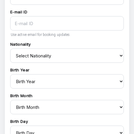
E-mail ID
Use active email for booking updates.
Nationality
Birth Year
Birth Month
Birth Day