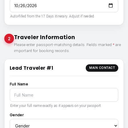
Auto-filled from the 17 Days itinerary. Adjust if needed.
Traveler Information
2
Please enter passport-matching details. Fields marked
*
are
important for booking records.
Lead Traveler #1
MAIN CONTACT
Full Name
Enter your full name exactly as it appears on your passport.
Gender