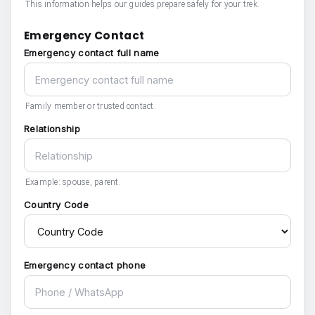
This information helps our guides prepare safely for your trek.
Emergency Contact
Emergency contact full name
Family member or trusted contact.
Relationship
Example: spouse, parent.
Country Code
Emergency contact phone