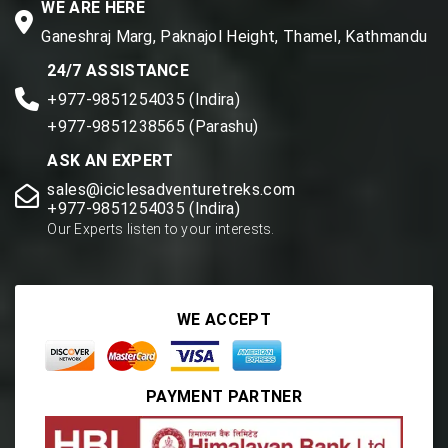
WE ARE HERE
Ganeshraj Marg, Paknajol Height, Thamel, Kathmandu
24/7 ASSISTANCE
+977-9851254035 (Indira)
+977-9851238565 (Parashu)
ASK AN EXPERT
sales@iciclesadventuretreks.com
+977-9851254035 (Indira)
Our Experts listen to your interests.
WE ACCEPT
PAYMENT PARTNER