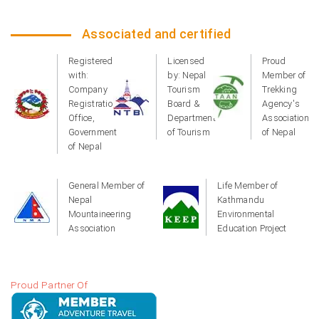
Associated and certified
Registered
Licensed
Proud
with:
by: Nepal
Member of
Company
Tourism
Trekking
Registration
Board &
Agency's
Office,
Department
Association
Government
of Tourism
of Nepal
of Nepal
General Member of
Life Member of
Nepal
Kathmandu
Mountaineering
Environmental
Association
Education Project
Proud Partner Of