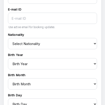
E-mail ID
Use active email for booking updates.
Nationality
Birth Year
Birth Month
Birth Day