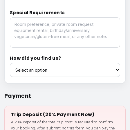
Special Requirements
Special Requirements
How did you find us?
How did you find us?
Payment
Trip Deposit (20% Payment Now)
A 20% deposit of the total trip cost is required to confirm
your booking. After submitting this form, you can pay the