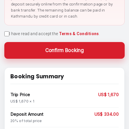
deposit securely online from the confirmation page or by
bank transfer. The remaining balance can be paid in
Kathmandu by credit card or in cash.
I have read and accept the
Terms & Conditions
.
Confirm Booking
Booking Summary
Trip Price
US$ 1,670
US$ 1,670 × 1
Deposit Amount
US$ 334.00
20% of total price