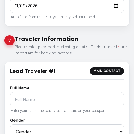
Auto-filled from the 17 Days itinerary. Adjust if needed.
Traveler Information
2
Please enter passport-matching details. Fields marked
*
are
important for booking records.
Lead Traveler #1
MAIN CONTACT
Full Name
Enter your full name exactly as it appears on your passport.
Gender