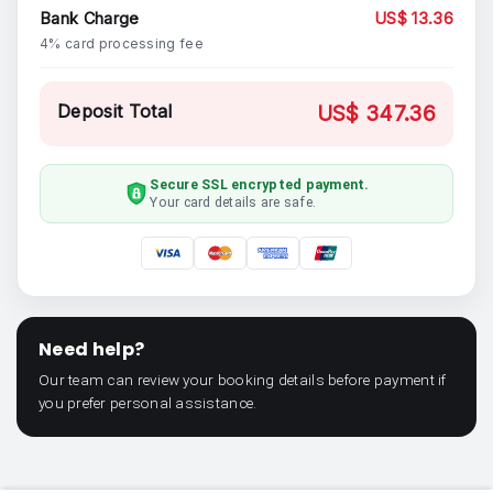
Bank Charge
US$ 13.36
4% card processing fee
Deposit Total
US$ 347.36
Secure SSL encrypted payment.
Your card details are safe.
Need help?
Our team can review your booking details before payment if
you prefer personal assistance.