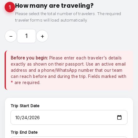
How many are traveling?
1
Please select the total number of travelers. The required
traveler forms will load automatically.
−
+
1
Before you begin:
Please enter each traveler's details
exactly as shown on their passport. Use an active email
address and a phone/WhatsApp number that our team
can reach before and during the trip. Fields marked with
*
are required.
Trip Start Date
Trip End Date