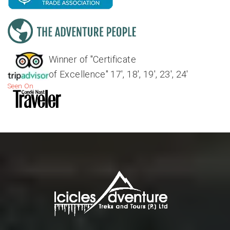
Winner of "Certificate
of Excellence" 17', 18', 19', 23', 24'
Seen On