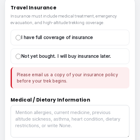
Travel Insurance
Insurance must include medical treatment, emergency
evacuation, and high-altitude trekking coverage.
I have full coverage of insurance
Not yet bought. I will buy insurance later.
Please email us a copy of your insurance policy
before your trek begins.
Medical / Dietary Information
Medical / Dietary Information