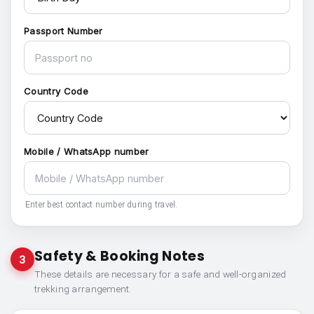
Passport Number
Country Code
Mobile / WhatsApp number
Enter best contact number during travel.
Safety & Booking Notes
3
These details are necessary for a safe and well-organized
trekking arrangement.