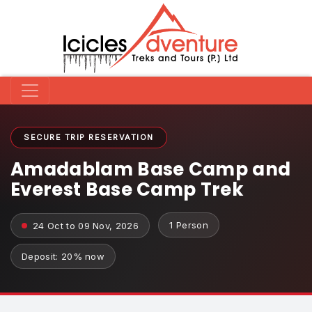
SECURE TRIP RESERVATION
Amadablam Base Camp and
Everest Base Camp Trek
1 Person
24 Oct to 09 Nov, 2026
Deposit: 20% now