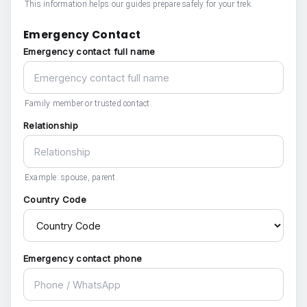
This information helps our guides prepare safely for your trek.
Emergency Contact
Emergency contact full name
Family member or trusted contact.
Relationship
Example: spouse, parent.
Country Code
Emergency contact phone