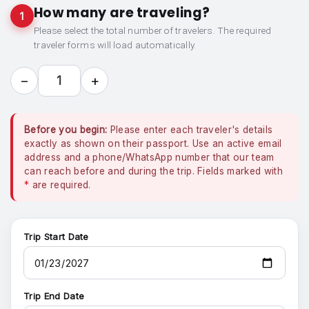
How many are traveling?
1
Please select the total number of travelers. The required
traveler forms will load automatically.
−
+
1
Before you begin:
Please enter each traveler's details
exactly as shown on their passport. Use an active email
address and a phone/WhatsApp number that our team
can reach before and during the trip. Fields marked with
*
are required.
Trip Start Date
Trip End Date