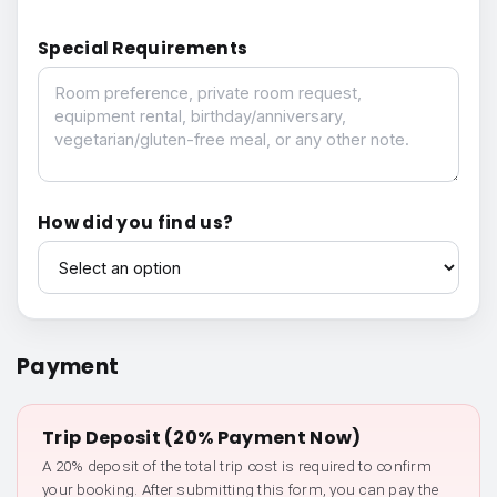
Special Requirements
Special Requirements
How did you find us?
How did you find us?
Payment
Trip Deposit (20% Payment Now)
A 20% deposit of the total trip cost is required to confirm
your booking. After submitting this form, you can pay the