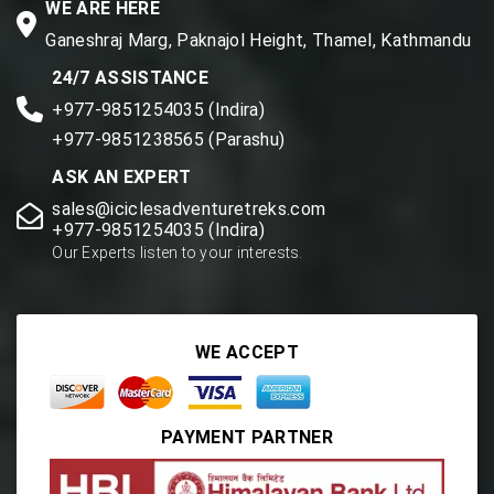
WE ARE HERE
Ganeshraj Marg, Paknajol Height, Thamel, Kathmandu
24/7 ASSISTANCE
+977-9851254035 (Indira)
+977-9851238565 (Parashu)
ASK AN EXPERT
sales@iciclesadventuretreks.com
+977-9851254035 (Indira)
Our Experts listen to your interests.
WE ACCEPT
PAYMENT PARTNER