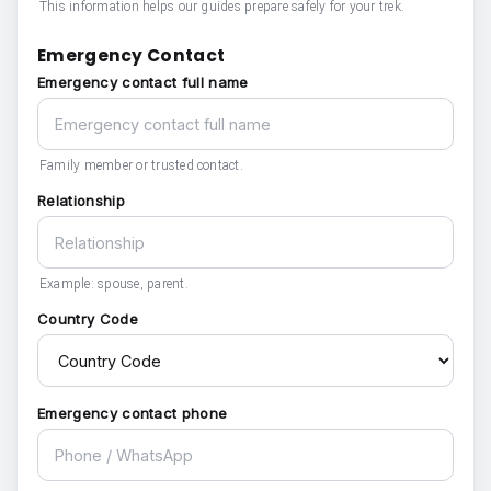
This information helps our guides prepare safely for your trek.
Emergency Contact
Emergency contact full name
Family member or trusted contact.
Relationship
Example: spouse, parent.
Country Code
Emergency contact phone