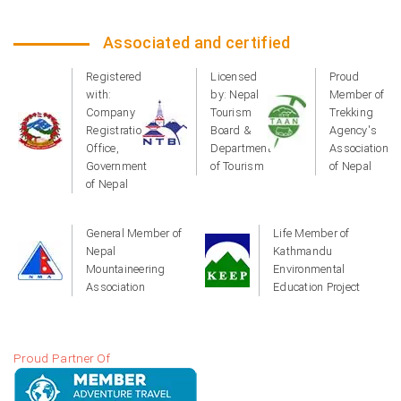
Associated and certified
Registered
Licensed
Proud
with:
by: Nepal
Member of
Company
Tourism
Trekking
Registration
Board &
Agency's
Office,
Department
Association
Government
of Tourism
of Nepal
of Nepal
General Member of
Life Member of
Nepal
Kathmandu
Mountaineering
Environmental
Association
Education Project
Proud Partner Of