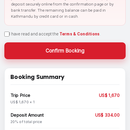
deposit securely online from the confirmation page or by
bank transfer. The remaining balance can be paid in
Kathmandu by credit card or in cash.
I have read and accept the
Terms & Conditions
.
Confirm Booking
Booking Summary
Trip Price
US$ 1,670
US$ 1,670 × 1
Deposit Amount
US$ 334.00
20% of total price