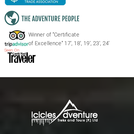
Winner of "Certificate
of Excellence" 17', 18', 19', 23', 24'
Seen On