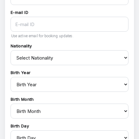
E-mail ID
Use active email for booking updates.
Nationality
Birth Year
Birth Month
Birth Day