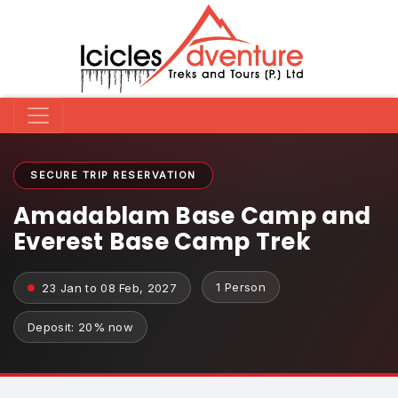
SECURE TRIP RESERVATION
Amadablam Base Camp and
Everest Base Camp Trek
1 Person
23 Jan to 08 Feb, 2027
Deposit: 20% now