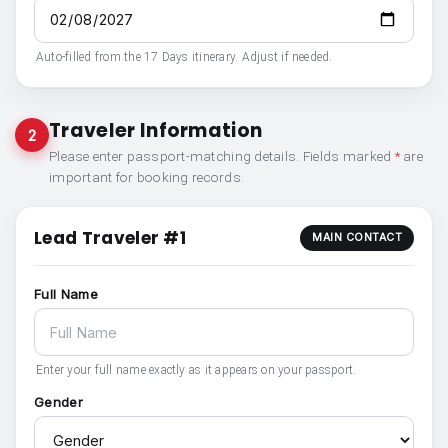
Auto-filled from the 17 Days itinerary. Adjust if needed.
Traveler Information
2
Please enter passport-matching details. Fields marked
*
are
important for booking records.
Lead Traveler #1
MAIN CONTACT
Full Name
Enter your full name exactly as it appears on your passport.
Gender