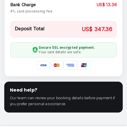
Bank Charge
US$ 13.36
4% card processing fee
Deposit Total
US$ 347.36
Secure SSL encrypted payment.
Your card details are safe.
Need help?
Our team can review your booking details before payment if
you prefer personal assistance.