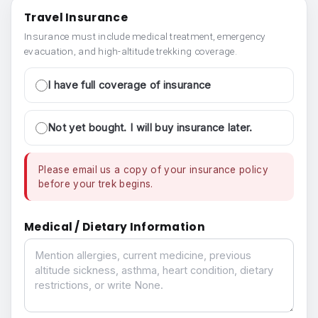
Travel Insurance
Insurance must include medical treatment, emergency
evacuation, and high-altitude trekking coverage.
I have full coverage of insurance
Not yet bought. I will buy insurance later.
Please email us a copy of your insurance policy
before your trek begins.
Medical / Dietary Information
Medical / Dietary Information