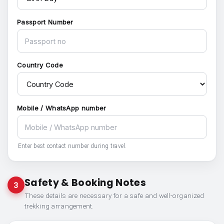
Passport Number
Country Code
Mobile / WhatsApp number
Enter best contact number during travel.
Safety & Booking Notes
3
These details are necessary for a safe and well-organized
trekking arrangement.