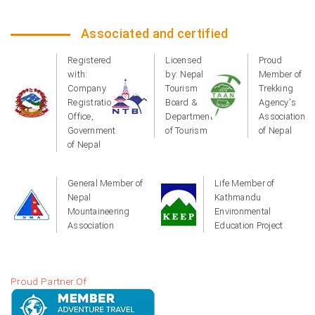
Associated and certified
Registered
Licensed
Proud
with:
by: Nepal
Member of
Company
Tourism
Trekking
Registration
Board &
Agency's
Office,
Department
Association
Government
of Tourism
of Nepal
of Nepal
General Member of
Life Member of
Nepal
Kathmandu
Mountaineering
Environmental
Association
Education Project
Proud Partner Of