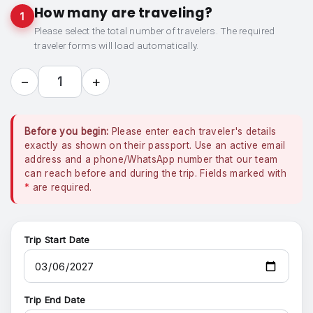
How many are traveling?
1
Please select the total number of travelers. The required
traveler forms will load automatically.
−
+
1
Before you begin:
Please enter each traveler's details
exactly as shown on their passport. Use an active email
address and a phone/WhatsApp number that our team
can reach before and during the trip. Fields marked with
*
are required.
Trip Start Date
Trip End Date