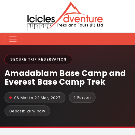
SECURE TRIP RESERVATION
Amadablam Base Camp and
Everest Base Camp Trek
1 Person
06 Mar to 22 Mar, 2027
Deposit: 20% now