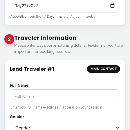
Auto-filled from the 17 Days itinerary. Adjust if needed.
Traveler Information
2
Please enter passport-matching details. Fields marked
*
are
important for booking records.
Lead Traveler #1
MAIN CONTACT
Full Name
Enter your full name exactly as it appears on your passport.
Gender