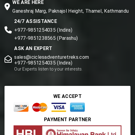
WE ARE HERE
Ganeshraj Marg, Paknajol Height, Thamel, Kathmandu
24/7 ASSISTANCE
+977-9851254035 (Indira)
+977-9851238565 (Parashu)
ASK AN EXPERT
sales@iciclesadventuretreks.com
+977-9851254035 (Indira)
Our Experts listen to your interests.
WE ACCEPT
PAYMENT PARTNER