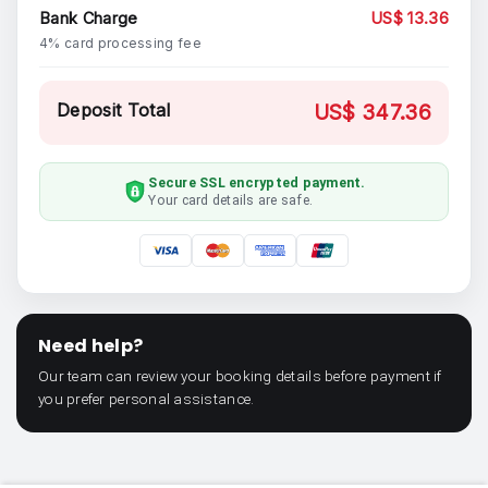
Bank Charge
US$ 13.36
4% card processing fee
Deposit Total
US$ 347.36
Secure SSL encrypted payment.
Your card details are safe.
Need help?
Our team can review your booking details before payment if
you prefer personal assistance.