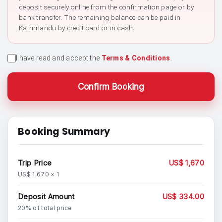
deposit securely online from the confirmation page or by
bank transfer. The remaining balance can be paid in
Kathmandu by credit card or in cash.
I have read and accept the
Terms & Conditions
.
Confirm Booking
Booking Summary
Trip Price
US$ 1,670
US$ 1,670 × 1
Deposit Amount
US$ 334.00
20% of total price