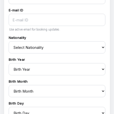
E-mail ID
Use active email for booking updates.
Nationality
Birth Year
Birth Month
Birth Day