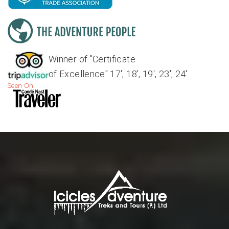
Winner of "Certificate
of Excellence" 17', 18', 19', 23', 24'
Seen On