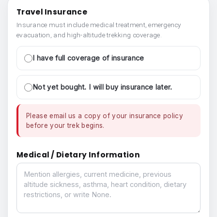
Travel Insurance
Insurance must include medical treatment, emergency
evacuation, and high-altitude trekking coverage.
I have full coverage of insurance
Not yet bought. I will buy insurance later.
Please email us a copy of your insurance policy
before your trek begins.
Medical / Dietary Information
Medical / Dietary Information