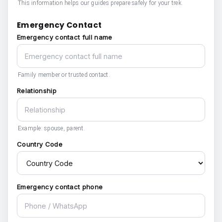
This information helps our guides prepare safely for your trek.
Emergency Contact
Emergency contact full name
Family member or trusted contact.
Relationship
Example: spouse, parent.
Country Code
Emergency contact phone