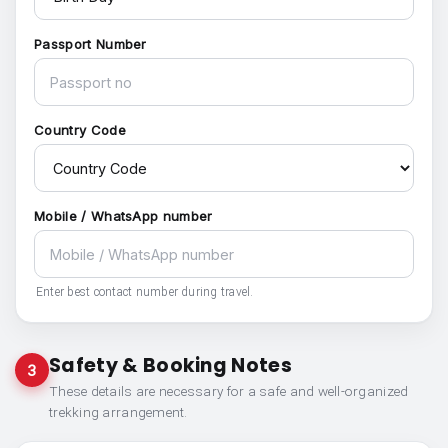
Passport Number
Country Code
Mobile / WhatsApp number
Enter best contact number during travel.
Safety & Booking Notes
3
These details are necessary for a safe and well-organized
trekking arrangement.