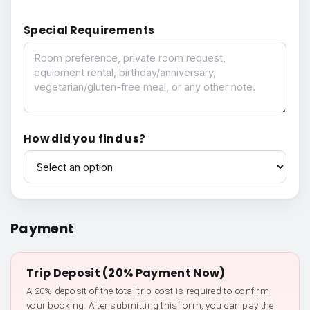
Special Requirements
Special Requirements
How did you find us?
How did you find us?
Payment
Trip Deposit (20% Payment Now)
A 20% deposit of the total trip cost is required to confirm
your booking. After submitting this form, you can pay the