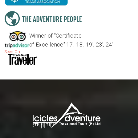
Winner of "Certificate
of Excellence" 17', 18', 19', 23', 24'
Seen On