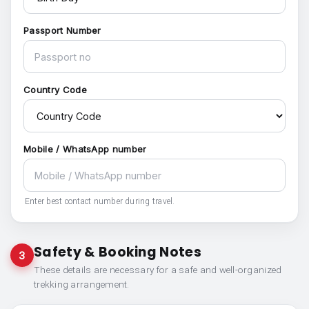
Passport Number
Country Code
Mobile / WhatsApp number
Enter best contact number during travel.
Safety & Booking Notes
3
These details are necessary for a safe and well-organized
trekking arrangement.