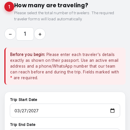
How many are traveling?
1
Please select the total number of travelers. The required
traveler forms will load automatically.
−
+
1
Before you begin:
Please enter each traveler's details
exactly as shown on their passport. Use an active email
address and a phone/WhatsApp number that our team
can reach before and during the trip. Fields marked with
*
are required.
Trip Start Date
Trip End Date