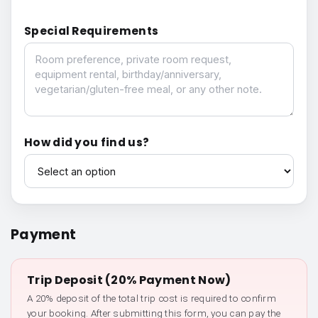
Special Requirements
Special Requirements
How did you find us?
How did you find us?
Payment
Trip Deposit (20% Payment Now)
A 20% deposit of the total trip cost is required to confirm
your booking. After submitting this form, you can pay the