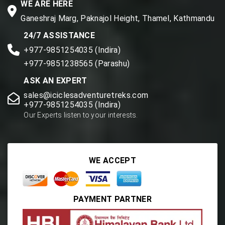
WE ARE HERE
Ganeshraj Marg, Paknajol Height, Thamel, Kathmandu
24/7 ASSISTANCE
+977-9851254035 (Indira)
+977-9851238565 (Parashu)
ASK AN EXPERT
sales@iciclesadventuretreks.com
+977-9851254035 (Indira)
Our Experts listen to your interests.
WE ACCEPT
PAYMENT PARTNER