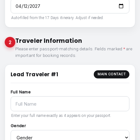
Auto-filled from the 17 Days itinerary. Adjust if needed.
Traveler Information
2
Please enter passport-matching details. Fields marked
*
are
important for booking records.
Lead Traveler #1
MAIN CONTACT
Full Name
Enter your full name exactly as it appears on your passport.
Gender