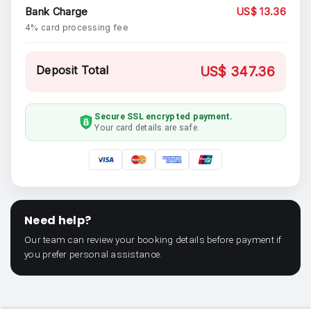
Bank Charge
US$ 13.36
4% card processing fee
Deposit Total
US$ 347.36
Secure SSL encrypted payment.
Your card details are safe.
Need help?
Our team can review your booking details before payment if
you prefer personal assistance.