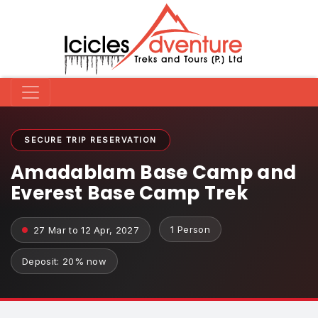
SECURE TRIP RESERVATION
Amadablam Base Camp and
Everest Base Camp Trek
1 Person
27 Mar to 12 Apr, 2027
Deposit: 20% now