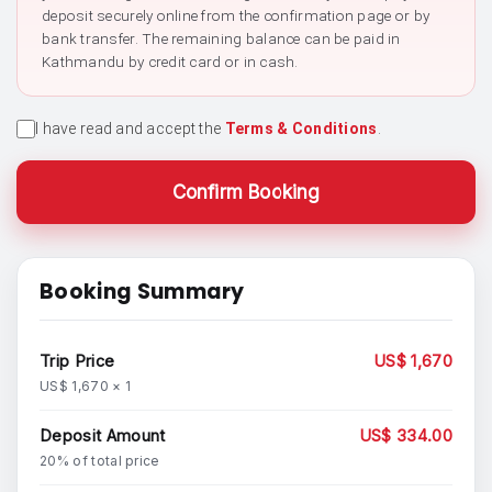
deposit securely online from the confirmation page or by
bank transfer. The remaining balance can be paid in
Kathmandu by credit card or in cash.
I have read and accept the
Terms & Conditions
.
Confirm Booking
Booking Summary
Trip Price
US$ 1,670
US$ 1,670 × 1
Deposit Amount
US$ 334.00
20% of total price