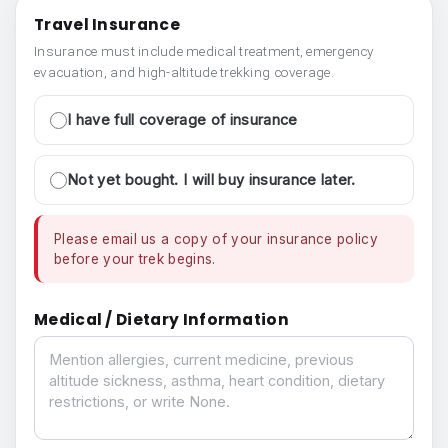
Travel Insurance
Insurance must include medical treatment, emergency
evacuation, and high-altitude trekking coverage.
I have full coverage of insurance
Not yet bought. I will buy insurance later.
Please email us a copy of your insurance policy
before your trek begins.
Medical / Dietary Information
Medical / Dietary Information