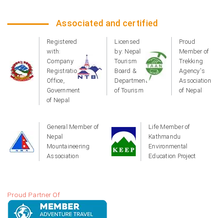
Associated and certified
Registered
Licensed
Proud
with:
by: Nepal
Member of
Company
Tourism
Trekking
Registration
Board &
Agency's
Office,
Department
Association
Government
of Tourism
of Nepal
of Nepal
General Member of
Life Member of
Nepal
Kathmandu
Mountaineering
Environmental
Association
Education Project
Proud Partner Of