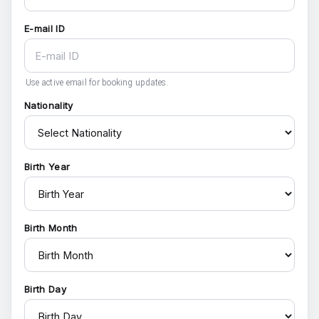
E-mail ID
Use active email for booking updates.
Nationality
Birth Year
Birth Month
Birth Day