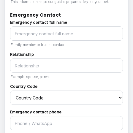
This information helps our guides prepare safely for your trek.
Emergency Contact
Emergency contact full name
Family member or trusted contact.
Relationship
Example: spouse, parent.
Country Code
Emergency contact phone