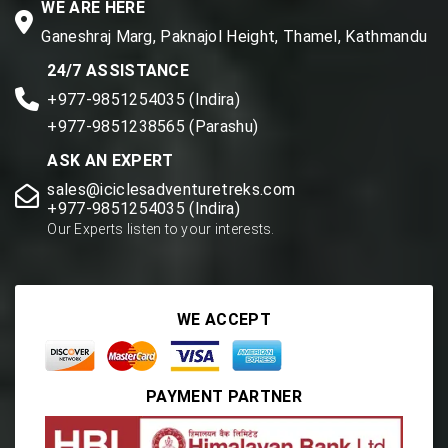
WE ARE HERE
Ganeshraj Marg, Paknajol Height, Thamel, Kathmandu
24/7 ASSISTANCE
+977-9851254035 (Indira)
+977-9851238565 (Parashu)
ASK AN EXPERT
sales@iciclesadventuretreks.com
+977-9851254035 (Indira)
Our Experts listen to your interests.
WE ACCEPT
PAYMENT PARTNER