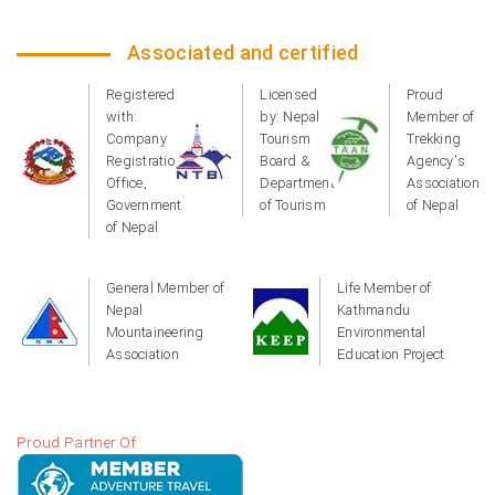
Associated and certified
Registered
Licensed
Proud
with:
by: Nepal
Member of
Company
Tourism
Trekking
Registration
Board &
Agency's
Office,
Department
Association
Government
of Tourism
of Nepal
of Nepal
General Member of
Life Member of
Nepal
Kathmandu
Mountaineering
Environmental
Association
Education Project
Proud Partner Of