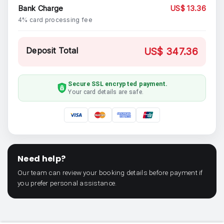
Bank Charge
US$ 13.36
4% card processing fee
Deposit Total
US$ 347.36
Secure SSL encrypted payment.
Your card details are safe.
Need help?
Our team can review your booking details before payment if
you prefer personal assistance.