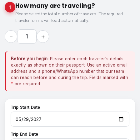
How many are traveling?
1
Please select the total number of travelers. The required
traveler forms will load automatically.
−
+
1
Before you begin:
Please enter each traveler's details
exactly as shown on their passport. Use an active email
address and a phone/WhatsApp number that our team
can reach before and during the trip. Fields marked with
*
are required.
Trip Start Date
Trip End Date