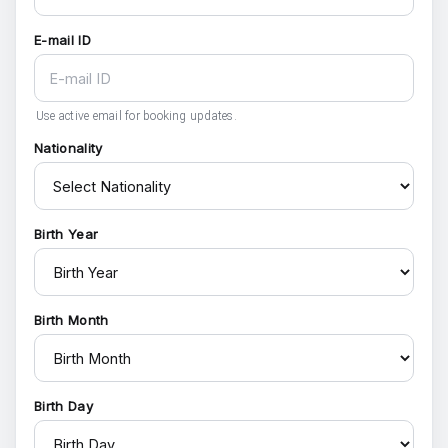
E-mail ID
Use active email for booking updates.
Nationality
Birth Year
Birth Month
Birth Day