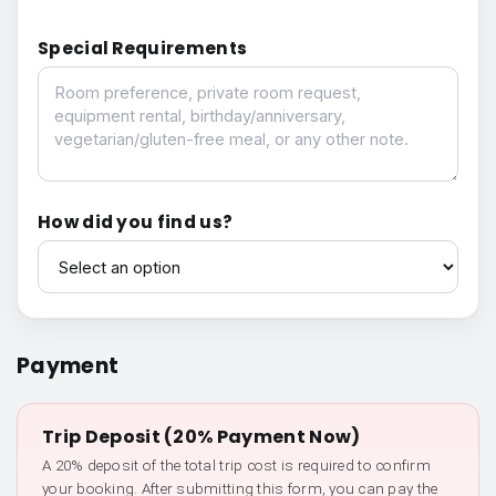
Special Requirements
Special Requirements
How did you find us?
How did you find us?
Payment
Trip Deposit (20% Payment Now)
A 20% deposit of the total trip cost is required to confirm
your booking. After submitting this form, you can pay the