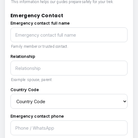
This information helps our guides prepare safely for your trek.
Emergency Contact
Emergency contact full name
Family member or trusted contact.
Relationship
Example: spouse, parent.
Country Code
Emergency contact phone