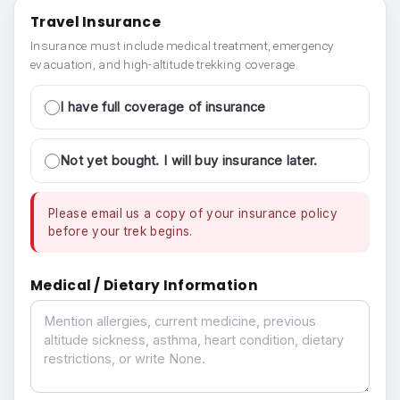
Travel Insurance
Insurance must include medical treatment, emergency
evacuation, and high-altitude trekking coverage.
I have full coverage of insurance
Not yet bought. I will buy insurance later.
Please email us a copy of your insurance policy
before your trek begins.
Medical / Dietary Information
Medical / Dietary Information