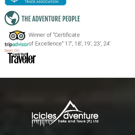
Winner of "Certificate
of Excellence" 17', 18', 19', 23', 24'
Seen On