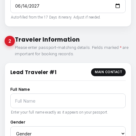
Auto-filled from the 17 Days itinerary. Adjust if needed.
Traveler Information
2
Please enter passport-matching details. Fields marked
*
are
important for booking records.
Lead Traveler #1
MAIN CONTACT
Full Name
Enter your full name exactly as it appears on your passport.
Gender