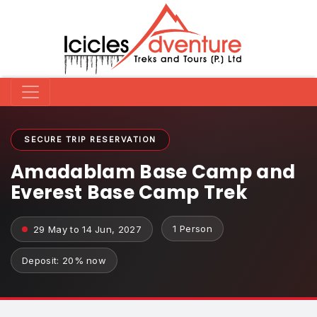
SECURE TRIP RESERVATION
Amadablam Base Camp and
Everest Base Camp Trek
1 Person
29 May to 14 Jun, 2027
Deposit: 20% now