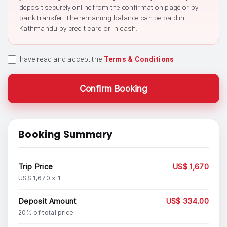
deposit securely online from the confirmation page or by
bank transfer. The remaining balance can be paid in
Kathmandu by credit card or in cash.
I have read and accept the
Terms & Conditions
.
Confirm Booking
Booking Summary
Trip Price
US$ 1,670
US$ 1,670 × 1
Deposit Amount
US$ 334.00
20% of total price