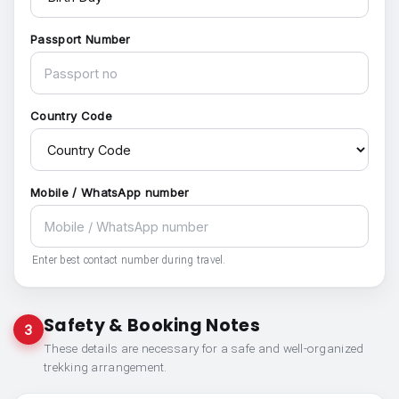
Passport Number
Country Code
Mobile / WhatsApp number
Enter best contact number during travel.
Safety & Booking Notes
3
These details are necessary for a safe and well-organized
trekking arrangement.