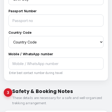
Passport Number
Country Code
Mobile / WhatsApp number
Enter best contact number during travel.
Safety & Booking Notes
3
These details are necessary for a safe and well-organized
trekking arrangement.