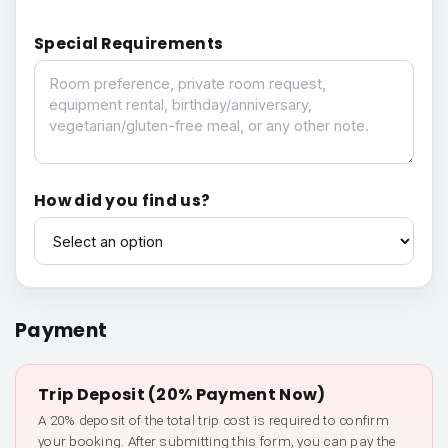
Special Requirements
Special Requirements
How did you find us?
How did you find us?
Payment
Trip Deposit (20% Payment Now)
A 20% deposit of the total trip cost is required to confirm
your booking. After submitting this form, you can pay the