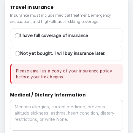
Travel Insurance
Insurance must include medical treatment, emergency
evacuation, and high-altitude trekking coverage.
I have full coverage of insurance
Not yet bought. I will buy insurance later.
Please email us a copy of your insurance policy
before your trek begins.
Medical / Dietary Information
Medical / Dietary Information