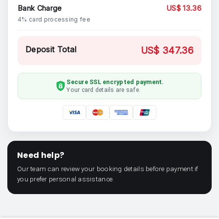
Bank Charge
US$ 13.36
4% card processing fee
Deposit Total
US$ 347.36
Secure SSL encrypted payment.
Your card details are safe.
Need help?
Our team can review your booking details before payment if
you prefer personal assistance.