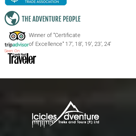
Winner of "Certificate
of Excellence" 17', 18', 19', 23', 24'
Seen On