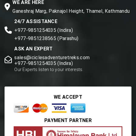
WE ARE HERE
Ganeshraj Marg, Paknajol Height, Thamel, Kathmandu
24/7 ASSISTANCE
+977-9851254035 (Indira)
+977-9851238565 (Parashu)
ASK AN EXPERT
sales@iciclesadventuretreks.com
+977-9851254035 (Indira)
Our Experts listen to your interests.
WE ACCEPT
PAYMENT PARTNER