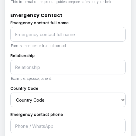
This information helps our guides prepare safely for your trek.
Emergency Contact
Emergency contact full name
Family member or trusted contact.
Relationship
Example: spouse, parent.
Country Code
Emergency contact phone