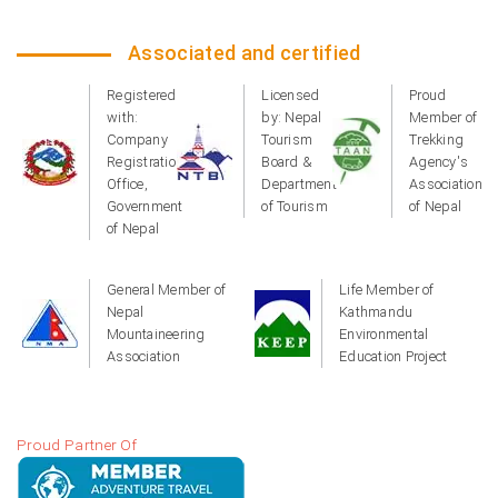
Associated and certified
Registered
Licensed
Proud
with:
by: Nepal
Member of
Company
Tourism
Trekking
Registration
Board &
Agency's
Office,
Department
Association
Government
of Tourism
of Nepal
of Nepal
General Member of
Life Member of
Nepal
Kathmandu
Mountaineering
Environmental
Association
Education Project
Proud Partner Of