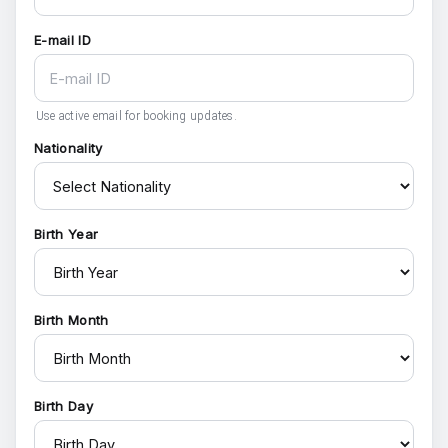
E-mail ID
Use active email for booking updates.
Nationality
Birth Year
Birth Month
Birth Day