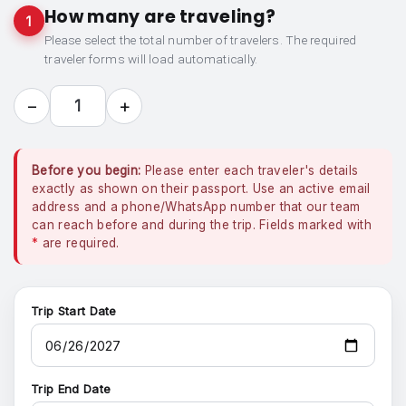
How many are traveling?
1
Please select the total number of travelers. The required
traveler forms will load automatically.
−
+
1
Before you begin:
Please enter each traveler's details
exactly as shown on their passport. Use an active email
address and a phone/WhatsApp number that our team
can reach before and during the trip. Fields marked with
*
are required.
Trip Start Date
Trip End Date