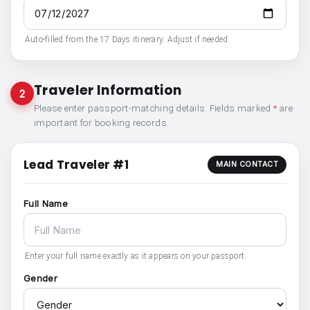
Auto-filled from the 17 Days itinerary. Adjust if needed.
Traveler Information
2
Please enter passport-matching details. Fields marked
*
are
important for booking records.
Lead Traveler #1
MAIN CONTACT
Full Name
Enter your full name exactly as it appears on your passport.
Gender