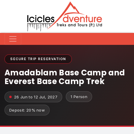
SECURE TRIP RESERVATION
Amadablam Base Camp and
Everest Base Camp Trek
1 Person
26 Jun to 12 Jul, 2027
Deposit: 20% now