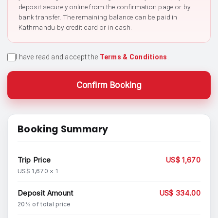
deposit securely online from the confirmation page or by
bank transfer. The remaining balance can be paid in
Kathmandu by credit card or in cash.
I have read and accept the
Terms & Conditions
.
Confirm Booking
Booking Summary
Trip Price
US$ 1,670
US$ 1,670 × 1
Deposit Amount
US$ 334.00
20% of total price