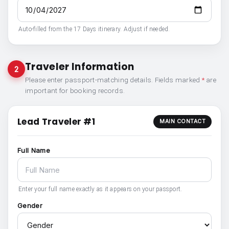
Auto-filled from the 17 Days itinerary. Adjust if needed.
Traveler Information
2
Please enter passport-matching details. Fields marked
*
are
important for booking records.
Lead Traveler #1
MAIN CONTACT
Full Name
Enter your full name exactly as it appears on your passport.
Gender