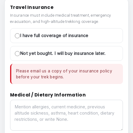
Travel Insurance
Insurance must include medical treatment, emergency
evacuation, and high-altitude trekking coverage.
I have full coverage of insurance
Not yet bought. I will buy insurance later.
Please email us a copy of your insurance policy
before your trek begins.
Medical / Dietary Information
Medical / Dietary Information