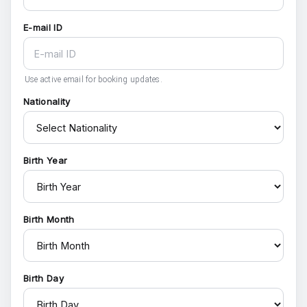
E-mail ID
Use active email for booking updates.
Nationality
Birth Year
Birth Month
Birth Day