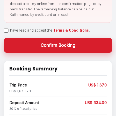
deposit securely online from the confirmation page or by
bank transfer. The remaining balance can be paid in
Kathmandu by credit card or in cash.
I have read and accept the
Terms & Conditions
.
Confirm Booking
Booking Summary
Trip Price
US$ 1,670
US$ 1,670 × 1
Deposit Amount
US$ 334.00
20% of total price