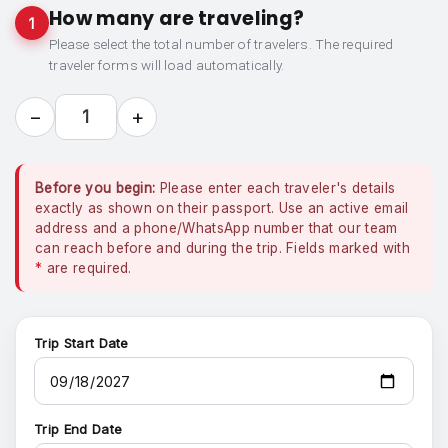
How many are traveling?
1
Please select the total number of travelers. The required
traveler forms will load automatically.
−
+
1
Before you begin:
Please enter each traveler's details
exactly as shown on their passport. Use an active email
address and a phone/WhatsApp number that our team
can reach before and during the trip. Fields marked with
*
are required.
Trip Start Date
Trip End Date