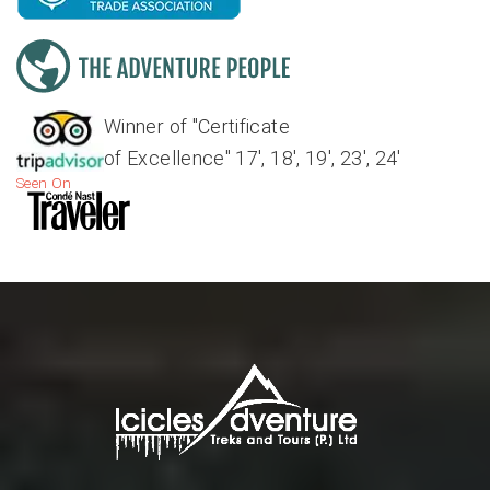
Winner of "Certificate
of Excellence" 17', 18', 19', 23', 24'
Seen On