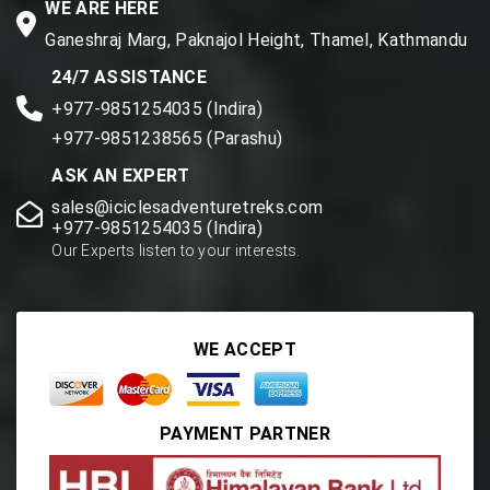
WE ARE HERE
Ganeshraj Marg, Paknajol Height, Thamel, Kathmandu
24/7 ASSISTANCE
+977-9851254035 (Indira)
+977-9851238565 (Parashu)
ASK AN EXPERT
sales@iciclesadventuretreks.com
+977-9851254035 (Indira)
Our Experts listen to your interests.
WE ACCEPT
PAYMENT PARTNER