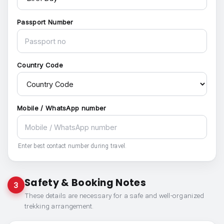
Passport Number
Country Code
Mobile / WhatsApp number
Enter best contact number during travel.
Safety & Booking Notes
3
These details are necessary for a safe and well-organized
trekking arrangement.