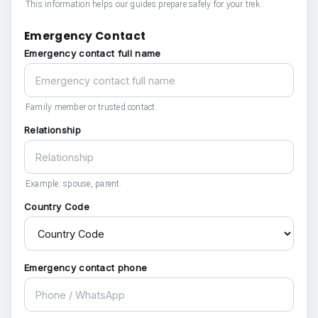
This information helps our guides prepare safely for your trek.
Emergency Contact
Emergency contact full name
Family member or trusted contact.
Relationship
Example: spouse, parent.
Country Code
Emergency contact phone