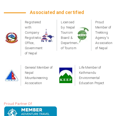
Associated and certified
Registered
Licensed
Proud
with:
by: Nepal
Member of
Company
Tourism
Trekking
Registration
Board &
Agency's
Office,
Department
Association
Government
of Tourism
of Nepal
of Nepal
General Member of
Life Member of
Nepal
Kathmandu
Mountaineering
Environmental
Association
Education Project
Proud Partner Of