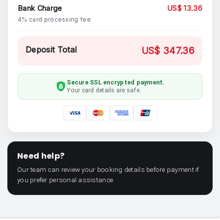
Bank Charge
US$ 13.36
4% card processing fee
Deposit Total
US$ 347.36
Secure SSL encrypted payment.
Your card details are safe.
Need help?
Our team can review your booking details before payment if
you prefer personal assistance.