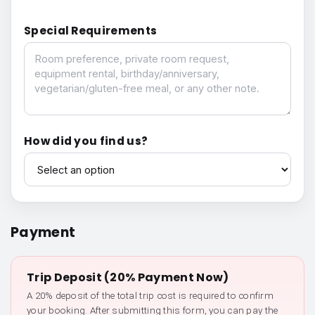
Special Requirements
Special Requirements
How did you find us?
How did you find us?
Payment
Trip Deposit (20% Payment Now)
A 20% deposit of the total trip cost is required to confirm
your booking. After submitting this form, you can pay the