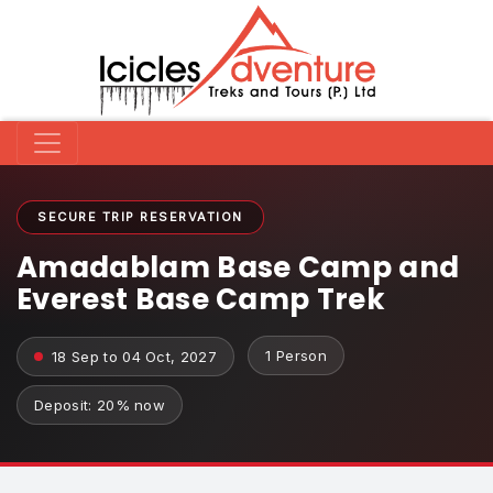
SECURE TRIP RESERVATION
Amadablam Base Camp and
Everest Base Camp Trek
1 Person
18 Sep to 04 Oct, 2027
Deposit: 20% now