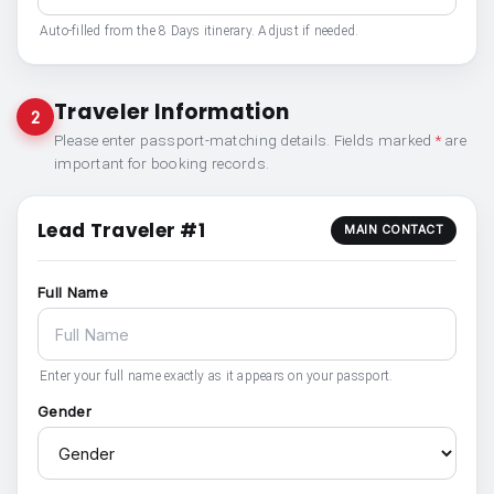
Auto-filled from the 8 Days itinerary. Adjust if needed.
Traveler Information
2
Please enter passport-matching details. Fields marked
*
are
important for booking records.
Lead Traveler #1
MAIN CONTACT
Full Name
Enter your full name exactly as it appears on your passport.
Gender