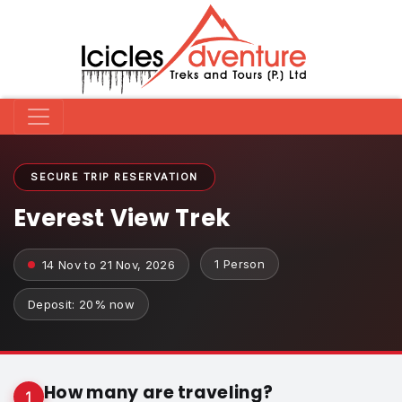
SECURE TRIP RESERVATION
Everest View Trek
1 Person
14 Nov to 21 Nov, 2026
Deposit: 20% now
How many are traveling?
1