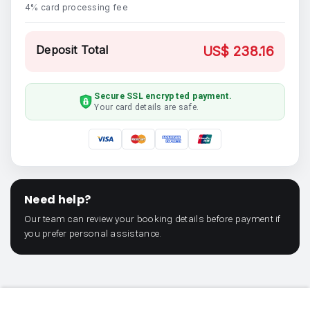
4% card processing fee
Deposit Total
US$ 238.16
Secure SSL encrypted payment.
Your card details are safe.
Need help?
Our team can review your booking details before payment if
you prefer personal assistance.