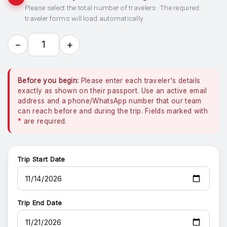
Please select the total number of travelers. The required
traveler forms will load automatically.
−
+
1
Before you begin:
Please enter each traveler's details
exactly as shown on their passport. Use an active email
address and a phone/WhatsApp number that our team
can reach before and during the trip. Fields marked with
*
are required.
Trip Start Date
Trip End Date