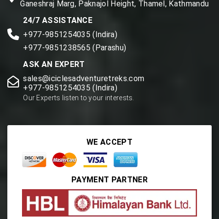
Ganeshraj Marg, Paknajol Height, Thamel, Kathmandu
24/7 ASSISTANCE
+977-9851254035 (Indira)
+977-9851238565 (Parashu)
ASK AN EXPERT
sales@iciclesadventuretreks.com
+977-9851254035 (Indira)
Our Experts listen to your interests.
WE ACCEPT
PAYMENT PARTNER