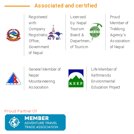
Associated and certified
Registered
Licensed
Proud
with:
by: Nepal
Member of
Company
Tourism
Trekking
Registration
Board &
Agency's
Office,
Department
Association
Government
of Tourism
of Nepal
of Nepal
General Member of
Life Member of
Nepal
Kathmandu
Mountaineering
Environmental
Association
Education Project
Proud Partner Of