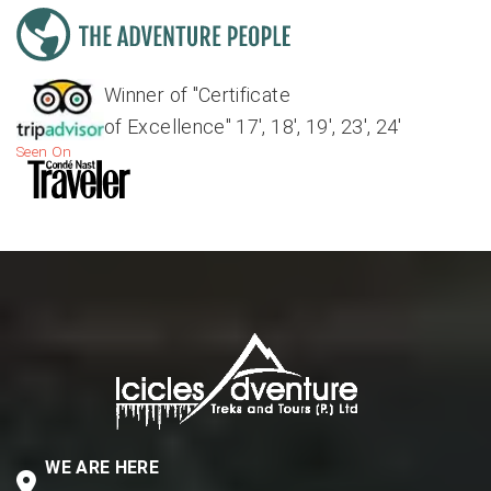
Winner of "Certificate
of Excellence" 17', 18', 19', 23', 24'
Seen On
WE ARE HERE