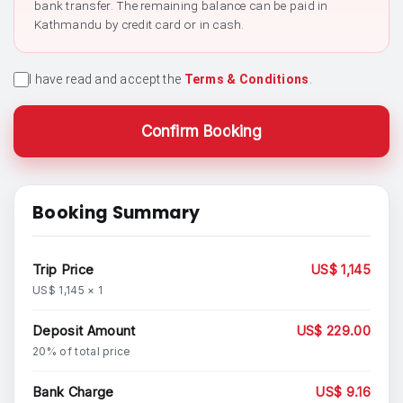
bank transfer. The remaining balance can be paid in
Kathmandu by credit card or in cash.
I have read and accept the
Terms & Conditions
.
Confirm Booking
Booking Summary
Trip Price
US$ 1,145
US$ 1,145 × 1
Deposit Amount
US$ 229.00
20% of total price
Bank Charge
US$ 9.16