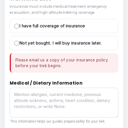
Insurance must include medical treatment, emergency
evacuation, and high-altitude trekking coverage.
I have full coverage of insurance
Not yet bought. I will buy insurance later.
Please email us a copy of your insurance policy
before your trek begins.
Medical / Dietary Information
Medical / Dietary Information
This information helps our guides prepare safely for your trek.