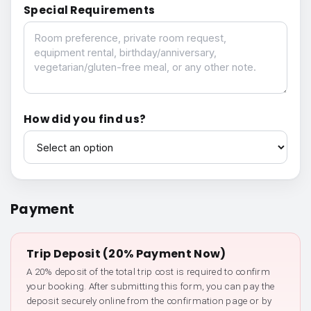
Special Requirements
Special Requirements
How did you find us?
How did you find us?
Payment
Trip Deposit (20% Payment Now)
A 20% deposit of the total trip cost is required to confirm
your booking. After submitting this form, you can pay the
deposit securely online from the confirmation page or by