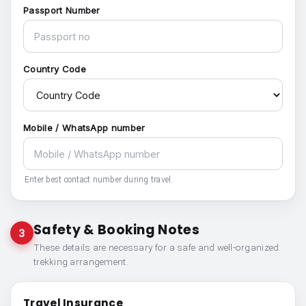
Passport Number
Country Code
Mobile / WhatsApp number
Enter best contact number during travel.
Safety & Booking Notes
3
These details are necessary for a safe and well-organized
trekking arrangement.
Travel Insurance