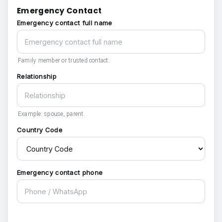
Emergency Contact
Emergency contact full name
Family member or trusted contact.
Relationship
Example: spouse, parent.
Country Code
Emergency contact phone