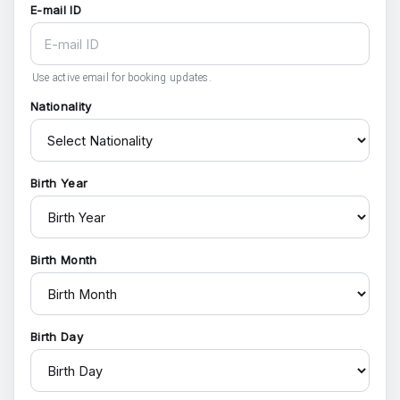
E-mail ID
Use active email for booking updates.
Nationality
Birth Year
Birth Month
Birth Day