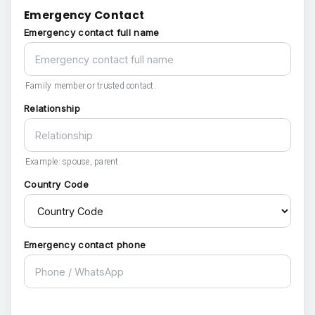
Emergency Contact
Emergency contact full name
Family member or trusted contact.
Relationship
Example: spouse, parent.
Country Code
Emergency contact phone