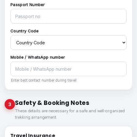
Passport Number
Country Code
Mobile / WhatsApp number
Enter best contact number during travel.
Safety & Booking Notes
3
These details are necessary for a safe and well-organized
trekking arrangement.
Travel Insurance