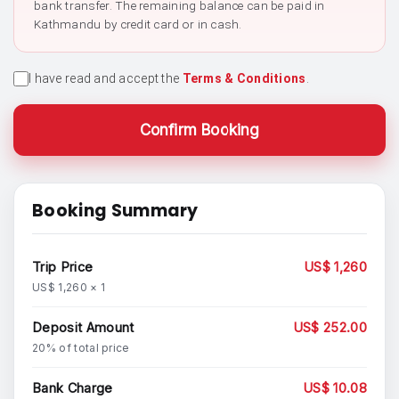
bank transfer. The remaining balance can be paid in
Kathmandu by credit card or in cash.
I have read and accept the
Terms & Conditions
.
Confirm Booking
Booking Summary
Trip Price
US$ 1,260
US$ 1,260 × 1
Deposit Amount
US$ 252.00
20% of total price
Bank Charge
US$ 10.08