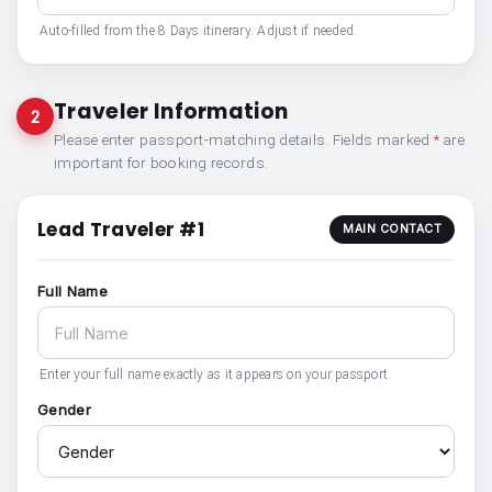
Auto-filled from the 8 Days itinerary. Adjust if needed.
Traveler Information
2
Please enter passport-matching details. Fields marked
*
are
important for booking records.
Lead Traveler #1
MAIN CONTACT
Full Name
Enter your full name exactly as it appears on your passport.
Gender