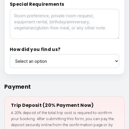
Special Requirements
Special Requirements
How did you find us?
How did you find us?
Payment
Trip Deposit (20% Payment Now)
A 20% deposit of the total trip cost is required to confirm
your booking. After submitting this form, you can pay the
deposit securely online from the confirmation page or by