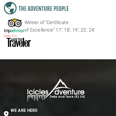
Winner of "Certificate
of Excellence" 17', 18', 19', 23', 24'
Seen On
WE ARE HERE