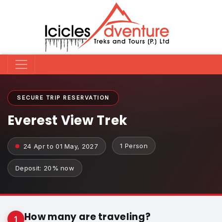
SECURE TRIP RESERVATION
Everest View Trek
1 Person
24 Apr to 01 May, 2027
Deposit: 20% now
How many are traveling?
1