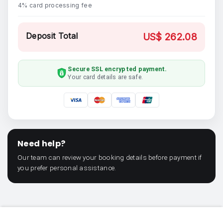
4% card processing fee
Deposit Total
US$ 262.08
Secure SSL encrypted payment.
Your card details are safe.
Need help?
Our team can review your booking details before payment if
you prefer personal assistance.