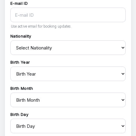
E-mail ID
Use active email for booking updates.
Nationality
Birth Year
Birth Month
Birth Day