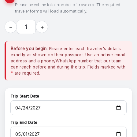
Please select the total number of travelers. The required
traveler forms will load automatically.
−
+
1
Before you begin:
Please enter each traveler's details
exactly as shown on their passport. Use an active email
address and a phone/WhatsApp number that our team
can reach before and during the trip. Fields marked with
*
are required.
Trip Start Date
Trip End Date