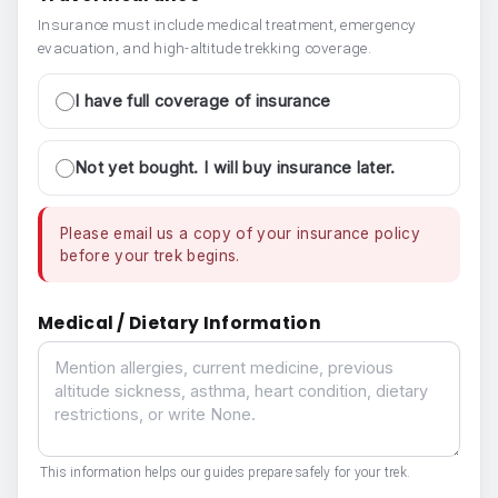
Insurance must include medical treatment, emergency
evacuation, and high-altitude trekking coverage.
I have full coverage of insurance
Not yet bought. I will buy insurance later.
Please email us a copy of your insurance policy
before your trek begins.
Medical / Dietary Information
Medical / Dietary Information
This information helps our guides prepare safely for your trek.