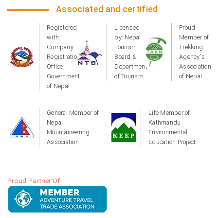
Associated and certified
Registered
Licensed
Proud
with:
by: Nepal
Member of
Company
Tourism
Trekking
Registration
Board &
Agency's
Office,
Department
Association
Government
of Tourism
of Nepal
of Nepal
General Member of
Life Member of
Nepal
Kathmandu
Mountaineering
Environmental
Association
Education Project
Proud Partner Of