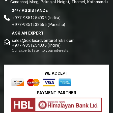
Ganeshraj Marg, Paknajol Height, Thamel, Kathmandu
24/7 ASSISTANCE
+977-9851254035 (Indira)
+977-9851238565 (Parashu)
ASK AN EXPERT
sales@iciclesadventuretreks.com
+977-9851254035 (Indira)
Our Experts listen to your interests.
WE ACCEPT
PAYMENT PARTNER