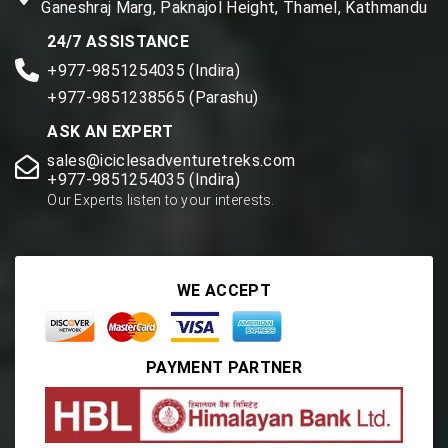
Ganeshraj Marg, Paknajol Height, Thamel, Kathmandu
24/7 ASSISTANCE
+977-9851254035 (Indira)
+977-9851238565 (Parashu)
ASK AN EXPERT
sales@iciclesadventuretreks.com
+977-9851254035 (Indira)
Our Experts listen to your interests.
WE ACCEPT
PAYMENT PARTNER