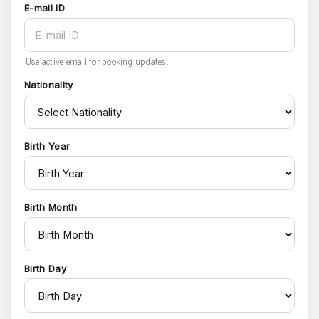
E-mail ID
Use active email for booking updates.
Nationality
Birth Year
Birth Month
Birth Day