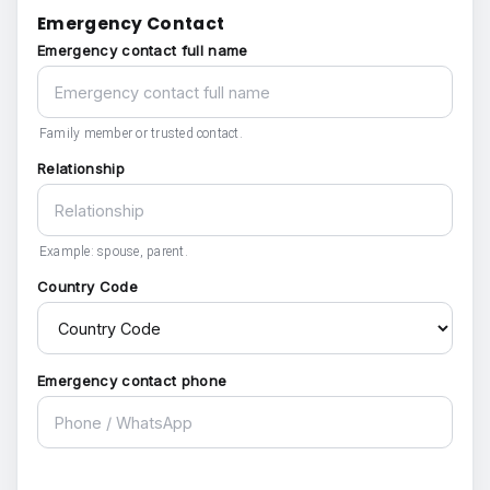
Emergency Contact
Emergency contact full name
Family member or trusted contact.
Relationship
Example: spouse, parent.
Country Code
Emergency contact phone