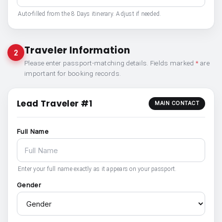
Auto-filled from the 8 Days itinerary. Adjust if needed.
Traveler Information
2
Please enter passport-matching details. Fields marked
*
are
important for booking records.
Lead Traveler #1
MAIN CONTACT
Full Name
Enter your full name exactly as it appears on your passport.
Gender