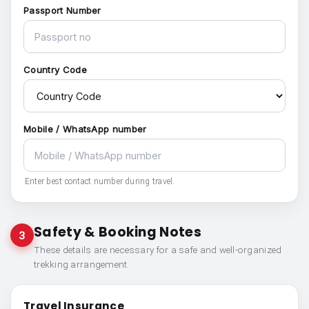
Passport Number
Country Code
Mobile / WhatsApp number
Enter best contact number during travel.
Safety & Booking Notes
3
These details are necessary for a safe and well-organized
trekking arrangement.
Travel Insurance