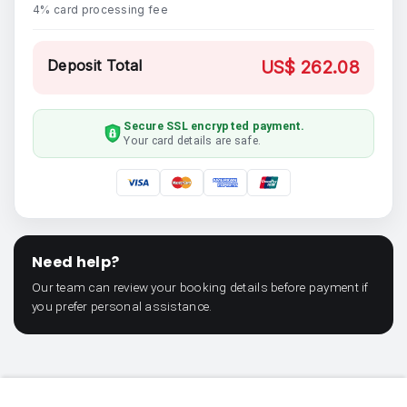
4% card processing fee
Deposit Total
US$ 262.08
Secure SSL encrypted payment.
Your card details are safe.
Need help?
Our team can review your booking details before payment if
you prefer personal assistance.