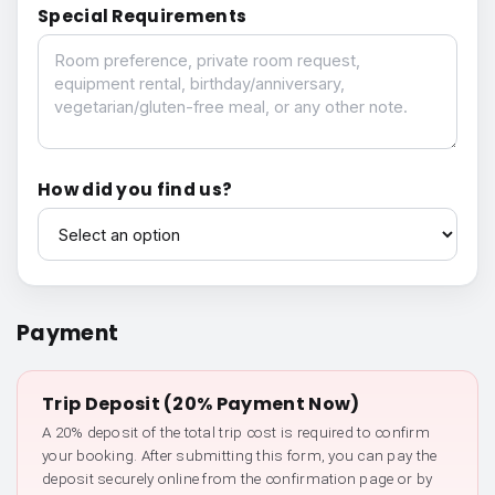
Special Requirements
Special Requirements
How did you find us?
How did you find us?
Payment
Trip Deposit (20% Payment Now)
A 20% deposit of the total trip cost is required to confirm
your booking. After submitting this form, you can pay the
deposit securely online from the confirmation page or by