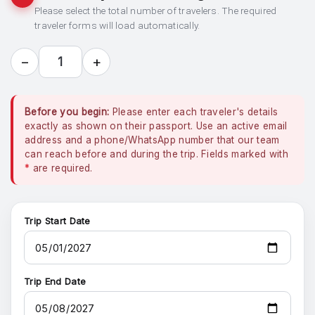
Please select the total number of travelers. The required
traveler forms will load automatically.
−
+
1
Before you begin:
Please enter each traveler's details
exactly as shown on their passport. Use an active email
address and a phone/WhatsApp number that our team
can reach before and during the trip. Fields marked with
*
are required.
Trip Start Date
Trip End Date