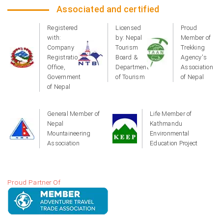
Associated and certified
Registered
Licensed
Proud
with:
by: Nepal
Member of
Company
Tourism
Trekking
Registration
Board &
Agency's
Office,
Department
Association
Government
of Tourism
of Nepal
of Nepal
General Member of
Life Member of
Nepal
Kathmandu
Mountaineering
Environmental
Association
Education Project
Proud Partner Of