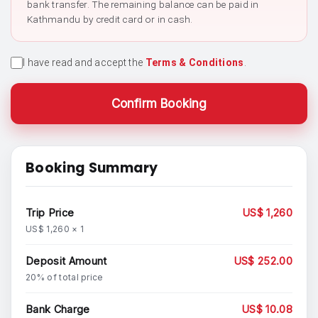
bank transfer. The remaining balance can be paid in
Kathmandu by credit card or in cash.
I have read and accept the
Terms & Conditions
.
Confirm Booking
Booking Summary
Trip Price
US$ 1,260
US$ 1,260 × 1
Deposit Amount
US$ 252.00
20% of total price
Bank Charge
US$ 10.08