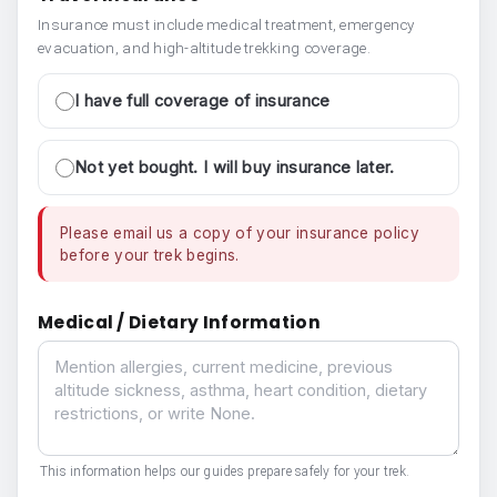
Insurance must include medical treatment, emergency
evacuation, and high-altitude trekking coverage.
I have full coverage of insurance
Not yet bought. I will buy insurance later.
Please email us a copy of your insurance policy
before your trek begins.
Medical / Dietary Information
Medical / Dietary Information
This information helps our guides prepare safely for your trek.