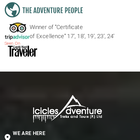
Winner of "Certificate
of Excellence" 17', 18', 19', 23', 24'
Seen On
WE ARE HERE