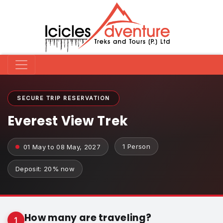
SECURE TRIP RESERVATION
Everest View Trek
1 Person
01 May to 08 May, 2027
Deposit: 20% now
How many are traveling?
1