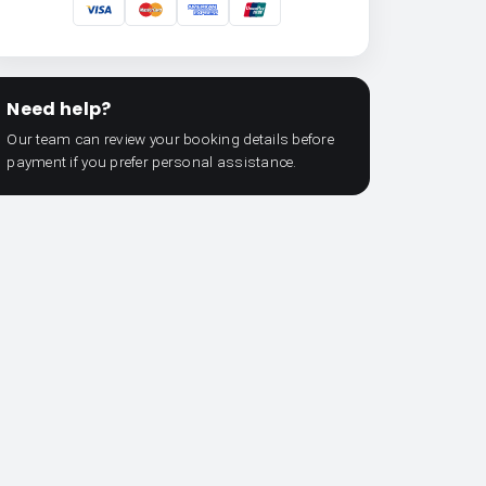
Need help?
Our team can review your booking details before
payment if you prefer personal assistance.