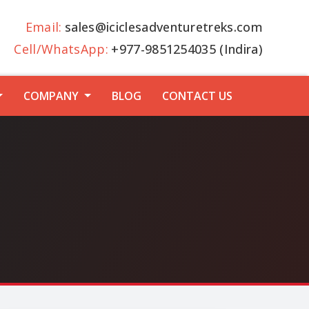
Email:
sales@iciclesadventuretreks.com
Cell/WhatsApp:
+977-9851254035 (Indira)
COMPANY
BLOG
CONTACT US