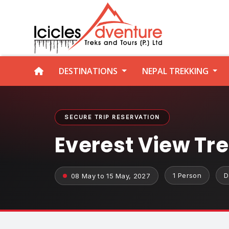
DESTINATIONS
NEPAL TREKKING
SECURE TRIP RESERVATION
Everest View Tr
1 Person
D
08 May to 15 May, 2027