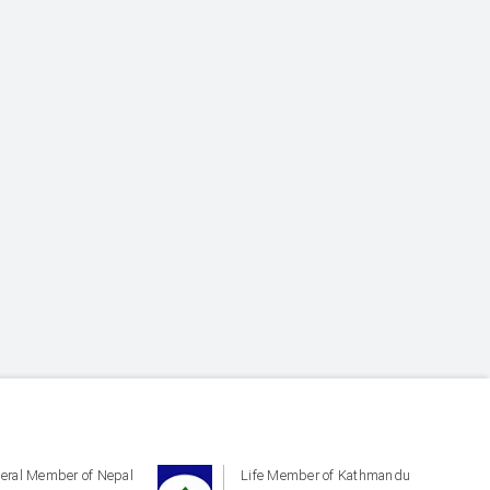
eral Member of Nepal
Life Member of Kathmandu