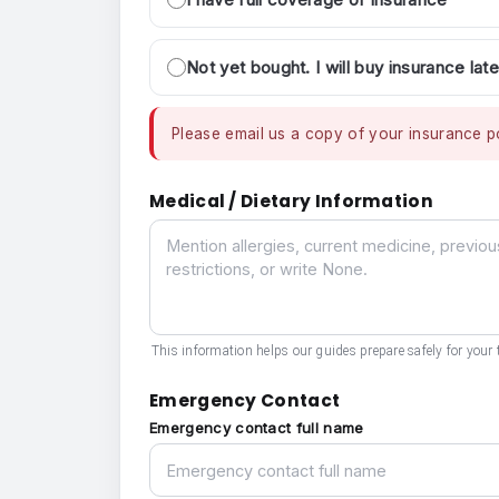
Not yet bought. I will buy insurance late
Please email us a copy of your insurance po
Medical / Dietary Information
Medical / Dietary Information
This information helps our guides prepare safely for your t
Emergency Contact
Emergency contact full name