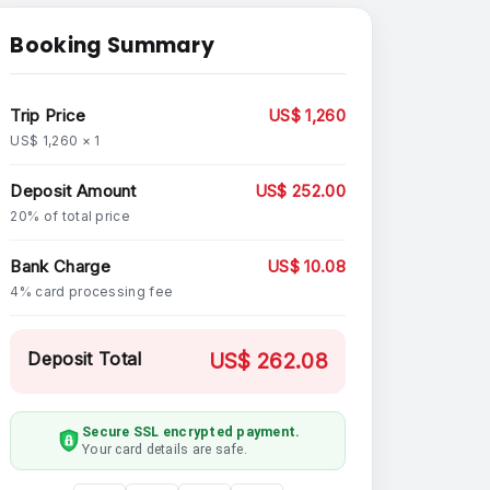
Booking Summary
Trip Price
US$ 1,260
US$ 1,260 × 1
Deposit Amount
US$ 252.00
20% of total price
Bank Charge
US$ 10.08
4% card processing fee
Deposit Total
US$ 262.08
Secure SSL encrypted payment.
Your card details are safe.