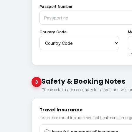
Passport Number
Country Code
M
En
Safety & Booking Notes
3
These details are necessary for a safe and well-
Travel Insurance
Insurance must include medical treatment, emerge
I have full coverage of insurance