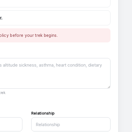
r.
licy before your trek begins.
rek.
Relationship