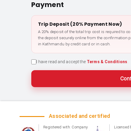
Payment
Trip Deposit (20% Payment Now)
A 20% deposit of the total trip cost is required to 
the deposit securely online from the confirmation 
in Kathmandu by credit card or in cash.
I have read and accept the
Terms & Conditions
.
Conf
Associated and certified
Registered with: Company
Licensed 