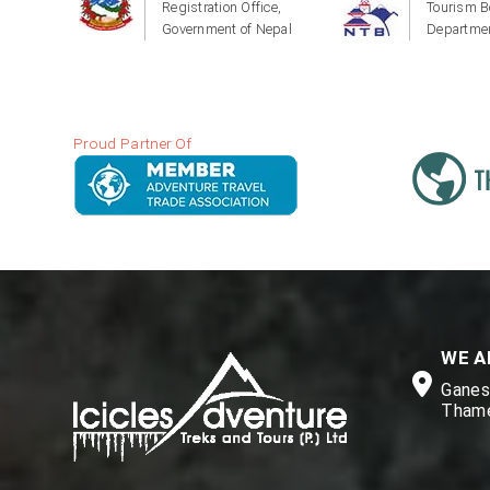
Registration Office,
Tourism B
Government of Nepal
Departmen
Proud Partner Of
WE A
Ganesh
Thame