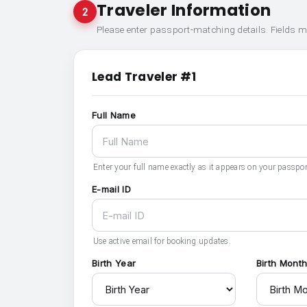
Traveler Information
2
Please enter passport-matching details. Fields 
Lead Traveler #1
Full Name
Enter your full name exactly as it appears on your passpor
E-mail ID
Use active email for booking updates.
Birth Year
Birth Mont