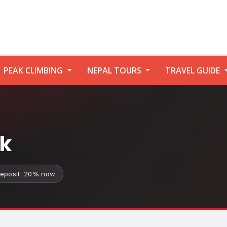
PEAK CLIMBING
NEPAL TOURS
TRAVEL GUIDE
ek
eposit: 20% now