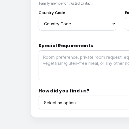
Family member or trusted contact.
Country Code
E
Special Requirements
Special Requirements
How did you find us?
How did you find us?