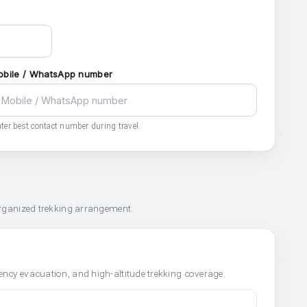
obile / WhatsApp number
ter best contact number during travel.
organized trekking arrangement.
ncy evacuation, and high-altitude trekking coverage.