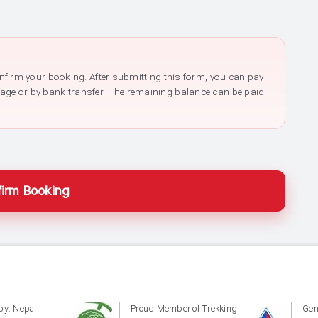
confirm your booking. After submitting this form, you can pay
page or by bank transfer. The remaining balance can be paid
irm Booking
by: Nepal
Proud Member of Trekking
Gen