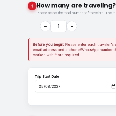
How many are traveling?
1
Please select the total number of travelers. The re
−
+
1
Before you begin:
Please enter each traveler's 
email address and a phone/WhatsApp number that
marked with
*
are required.
Trip Start Date