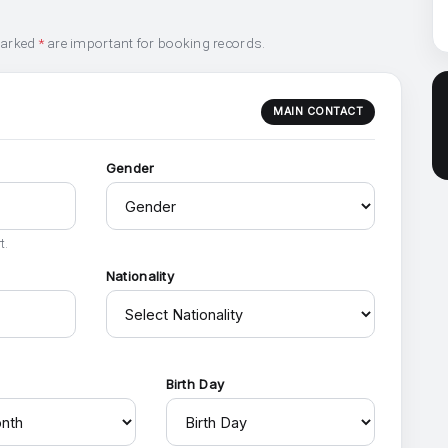
marked
*
are important for booking records.
MAIN CONTACT
Gender
t.
Nationality
h
Birth Day