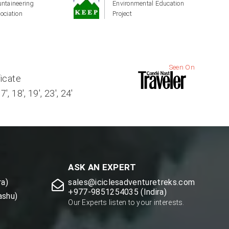
ntaineering
Environmental Education
ociation
Project
Seen On
ficate
, 18', 19', 23', 24'
ASK AN EXPERT
a)
sales@iciclesadventuretreks.com
+977-9851254035 (Indira)
ashu)
Our Experts listen to your interests.