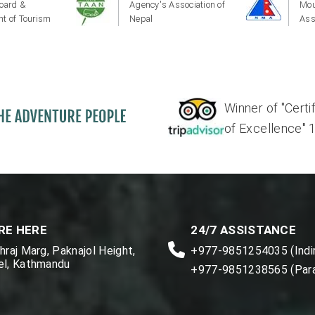
oard &
Agency's Association of
Mou
t of Tourism
Nepal
Ass
Winner of "Certi
of Excellence" 17'
RE HERE
24/7 ASSISTANCE
raj Marg, Paknajol Height,
+977-9851254035 (Indir
l, Kathmandu
+977-9851238565 (Par