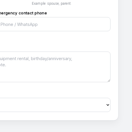
Example: spouse, parent.
mergency contact phone