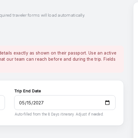
quired traveler forms will load automatically.
details exactly as shown on their passport. Use an active
 our team can reach before and during the trip. Fields
Trip End Date
Auto-filled from the 8 Days itinerary. Adjust if needed.