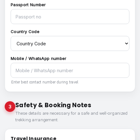
Passport Number
Country Code
Mobile / WhatsApp number
Enter best contact number during travel.
Safety & Booking Notes
3
These details are necessary for a safe and well-organized
trekking arrangement.
Travel Insurance