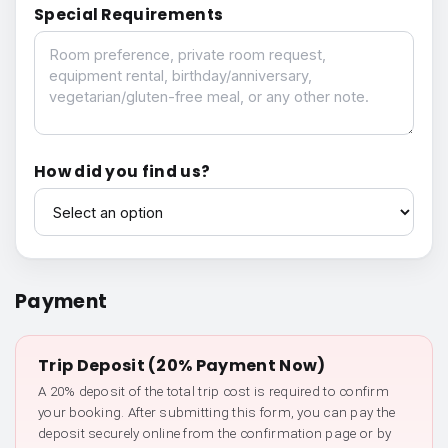
Special Requirements
Special Requirements
How did you find us?
How did you find us?
Payment
Trip Deposit (20% Payment Now)
A 20% deposit of the total trip cost is required to confirm
your booking. After submitting this form, you can pay the
deposit securely online from the confirmation page or by