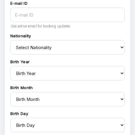
E-mail ID
Use active email for booking updates.
Nationality
Birth Year
Birth Month
Birth Day