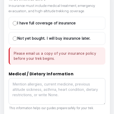
Insurance must include medical treatment, emergency
evacuation, and high-altitude trekking coverage.
I have full coverage of insurance
Not yet bought. I will buy insurance later.
Please email us a copy of your insurance policy
before your trek begins.
Medical / Dietary Information
Medical / Dietary Information
This information helps our guides prepare safely for your trek.