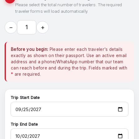
Please select the total number of travelers. The required
traveler forms will load automatically.
−
+
1
Before you begin:
Please enter each traveler's details
exactly as shown on their passport. Use an active email
address and a phone/WhatsApp number that our team
can reach before and during the trip. Fields marked with
*
are required.
Trip Start Date
Trip End Date