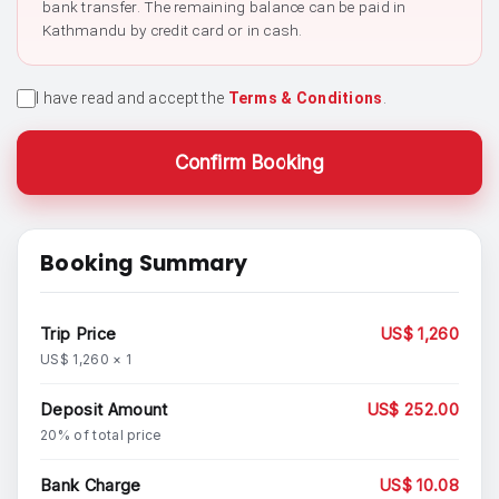
bank transfer. The remaining balance can be paid in
Kathmandu by credit card or in cash.
I have read and accept the
Terms & Conditions
.
Confirm Booking
Booking Summary
Trip Price
US$ 1,260
US$ 1,260 × 1
Deposit Amount
US$ 252.00
20% of total price
Bank Charge
US$ 10.08