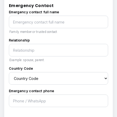
Emergency Contact
Emergency contact full name
Family member or trusted contact.
Relationship
Example: spouse, parent.
Country Code
Emergency contact phone