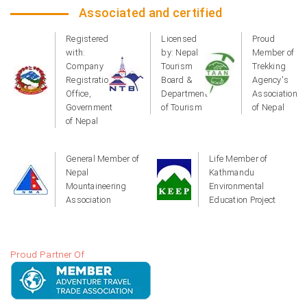
Associated and certified
Registered
Licensed
Proud
with:
by: Nepal
Member of
Company
Tourism
Trekking
Registration
Board &
Agency's
Office,
Department
Association
Government
of Tourism
of Nepal
of Nepal
General Member of
Life Member of
Nepal
Kathmandu
Mountaineering
Environmental
Association
Education Project
Proud Partner Of