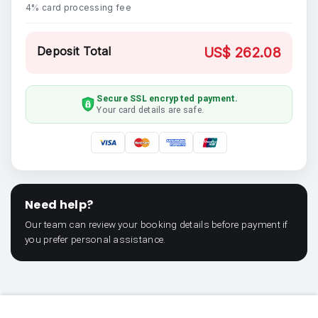
4% card processing fee
Deposit Total
US$ 262.08
Secure SSL encrypted payment.
Your card details are safe.
Need help?
Our team can review your booking details before payment if
you prefer personal assistance.