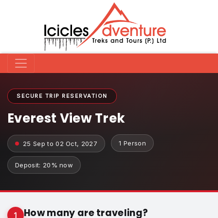
SECURE TRIP RESERVATION
Everest View Trek
1 Person
25 Sep to 02 Oct, 2027
Deposit: 20% now
How many are traveling?
1