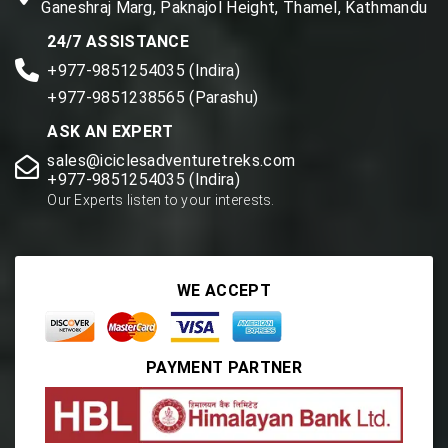
Ganeshraj Marg, Paknajol Height, Thamel, Kathmandu
24/7 ASSISTANCE
+977-9851254035 (Indira)
+977-9851238565 (Parashu)
ASK AN EXPERT
sales@iciclesadventuretreks.com
+977-9851254035 (Indira)
Our Experts listen to your interests.
WE ACCEPT
PAYMENT PARTNER