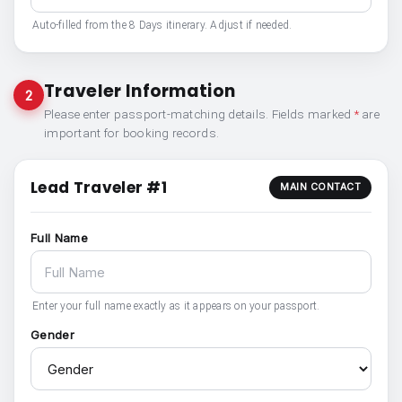
Auto-filled from the 8 Days itinerary. Adjust if needed.
Traveler Information
2
Please enter passport-matching details. Fields marked
*
are
important for booking records.
Lead Traveler #1
MAIN CONTACT
Full Name
Enter your full name exactly as it appears on your passport.
Gender