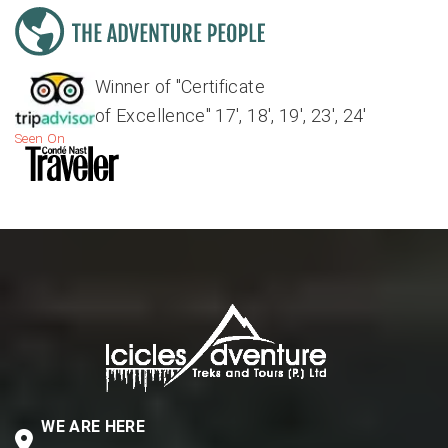
Winner of "Certificate
of Excellence" 17', 18', 19', 23', 24'
Seen On
WE ARE HERE