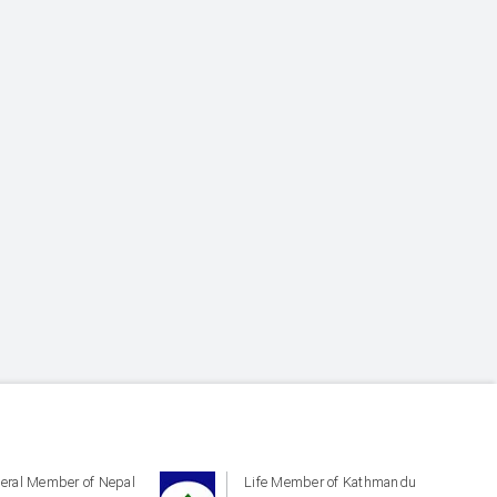
eral Member of Nepal
Life Member of Kathmandu