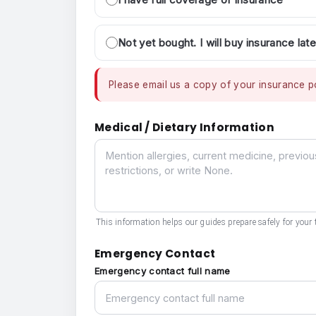
Not yet bought. I will buy insurance late
Please email us a copy of your insurance po
Medical / Dietary Information
Medical / Dietary Information
This information helps our guides prepare safely for your t
Emergency Contact
Emergency contact full name