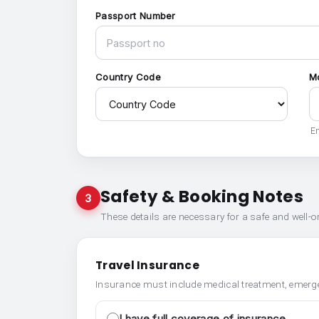
Passport Number
Country Code
M
En
Safety & Booking Notes
3
These details are necessary for a safe and well-
Travel Insurance
Insurance must include medical treatment, emerge
I have full coverage of insurance