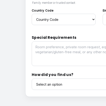
Family member or trusted contact.
Country Code
E
Special Requirements
Special Requirements
How did you find us?
How did you find us?