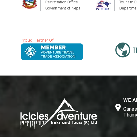
Registration Office,
Tourism B
Government of Nepal
Departmen
Proud Partner Of
WE A
Ganesh
Thame