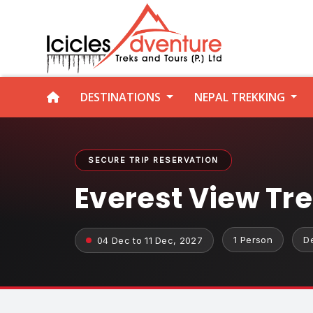
DESTINATIONS
NEPAL TREKKING
SECURE TRIP RESERVATION
Everest View Tr
1 Person
D
04 Dec to 11 Dec, 2027