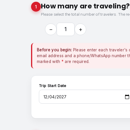
How many are traveling?
1
Please select the total number of travelers. The re
−
+
1
Before you begin:
Please enter each traveler's 
email address and a phone/WhatsApp number that
marked with
*
are required.
Trip Start Date