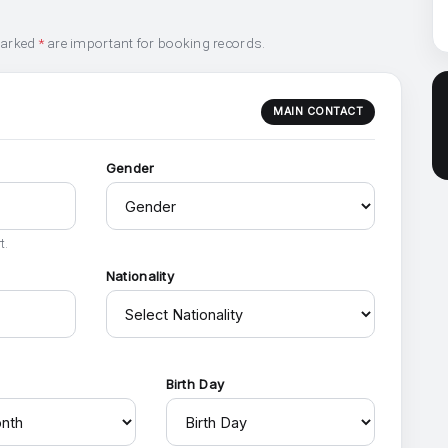
marked
*
are important for booking records.
MAIN CONTACT
Gender
t.
Nationality
h
Birth Day