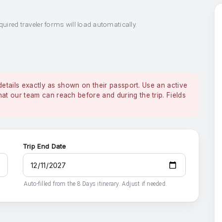
quired traveler forms will load automatically.
details exactly as shown on their passport. Use an active
 our team can reach before and during the trip. Fields
Trip End Date
Auto-filled from the 8 Days itinerary. Adjust if needed.