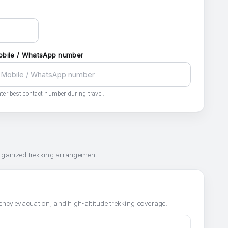
obile / WhatsApp number
ter best contact number during travel.
organized trekking arrangement.
ncy evacuation, and high-altitude trekking coverage.