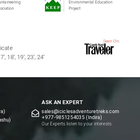
ntaineering
Environmental Education
ociation
Project
Seen On
ficate
, 18', 19', 23', 24'
ASK AN EXPERT
a)
sales@iciclesadventuretreks.com
+977-9851254035 (Indira)
ashu)
Our Experts listen to your interests.