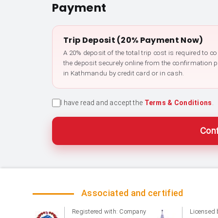
Payment
Trip Deposit (20% Payment Now)
A 20% deposit of the total trip cost is required to 
the deposit securely online from the confirmation 
in Kathmandu by credit card or in cash.
I have read and accept the
Terms & Conditions
.
Conf
Associated and certified
Registered with: Company
Licensed 