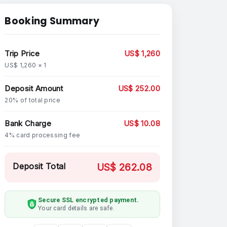
Booking Summary
Trip Price
US$ 1,260
US$ 1,260 × 1
Deposit Amount
US$ 252.00
20% of total price
Bank Charge
US$ 10.08
4% card processing fee
Deposit Total
US$ 262.08
Secure SSL encrypted payment.
Your card details are safe.