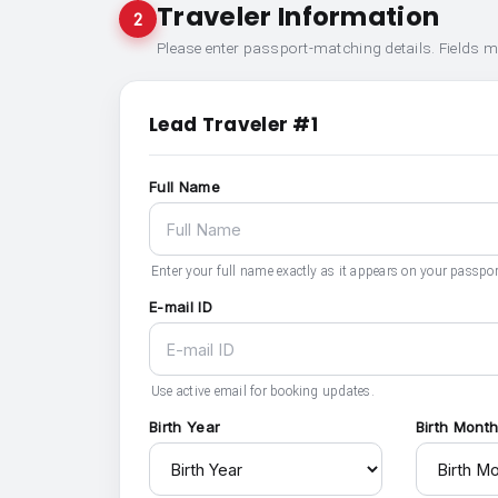
Traveler Information
2
Please enter passport-matching details. Fields 
Lead Traveler #1
Full Name
Enter your full name exactly as it appears on your passpor
E-mail ID
Use active email for booking updates.
Birth Year
Birth Mont