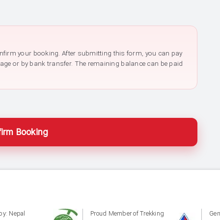
confirm your booking. After submitting this form, you can pay
page or by bank transfer. The remaining balance can be paid
irm Booking
by: Nepal
Proud Member of Trekking
Gen