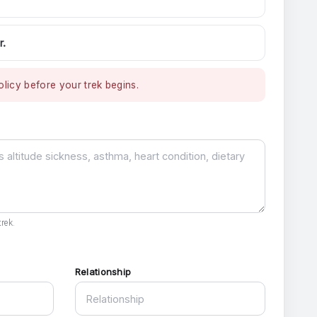
r.
licy before your trek begins.
rek.
Relationship