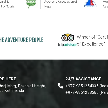
oard &
Agency's Association of
Mou
t of Tourism
Nepal
Ass
Winner of "Certi
of Excellence" 17'
RE HERE
24/7 ASSISTANCE
raj Marg, Paknajol Height,
+977-9851254035 (Indir
l, Kathmandu
+977-9851238565 (Par