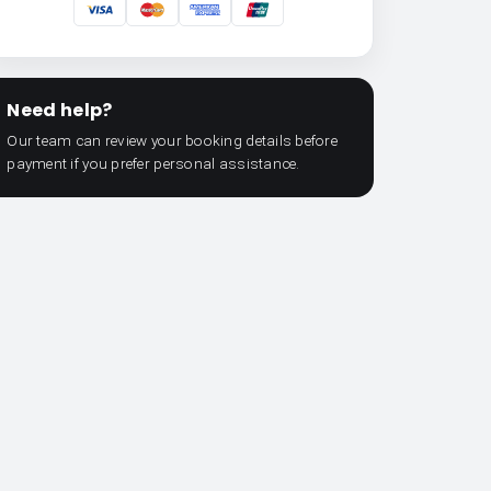
Need help?
Our team can review your booking details before
payment if you prefer personal assistance.