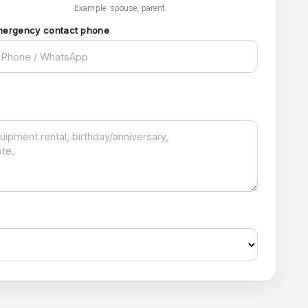
Example: spouse, parent.
mergency contact phone