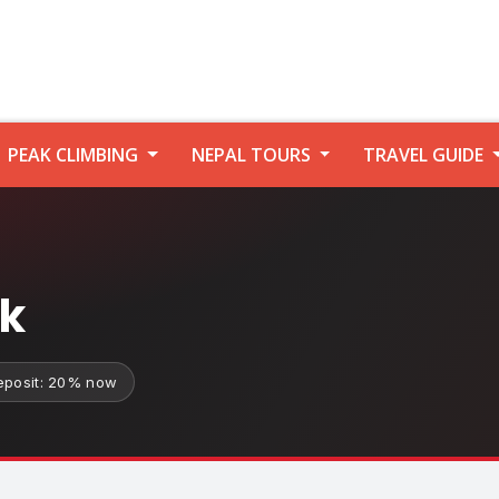
PEAK CLIMBING
NEPAL TOURS
TRAVEL GUIDE
ek
eposit: 20% now