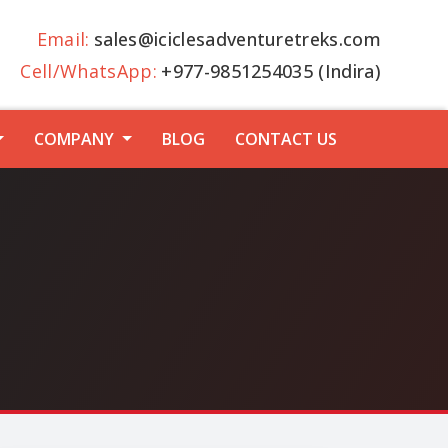
Email:
sales@iciclesadventuretreks.com
Cell/WhatsApp:
+977-9851254035 (Indira)
COMPANY
BLOG
CONTACT US