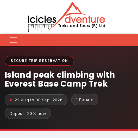
SECURE TRIP RESERVATION
Island peak climbing with
Everest Base Camp Trek
1 Person
22 Aug to 08 Sep, 2026
Deposit: 20% now