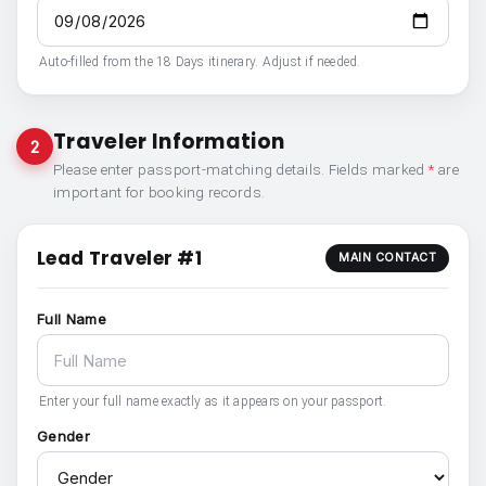
Auto-filled from the 18 Days itinerary. Adjust if needed.
Traveler Information
2
Please enter passport-matching details. Fields marked
*
are
important for booking records.
Lead Traveler #1
MAIN CONTACT
Full Name
Enter your full name exactly as it appears on your passport.
Gender