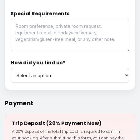
Special Requirements
Special Requirements
How did you find us?
How did you find us?
Payment
Trip Deposit (20% Payment Now)
A 20% deposit of the total trip cost is required to confirm
your booking. After submitting this form, you can pay the