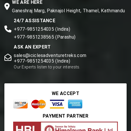
WE ARE HERE
Ganeshraj Marg, Paknajol Height, Thamel, Kathmandu
24/7 ASSISTANCE
+977-9851254035 (Indira)
+977-9851238565 (Parashu)
ASK AN EXPERT
sales@iciclesadventuretreks.com
+977-9851254035 (Indira)
Our Experts listen to your interests.
WE ACCEPT
PAYMENT PARTNER