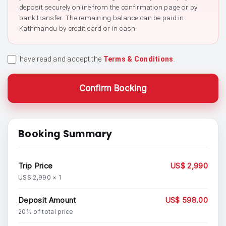
deposit securely online from the confirmation page or by
bank transfer. The remaining balance can be paid in
Kathmandu by credit card or in cash.
I have read and accept the
Terms & Conditions
.
Confirm Booking
Booking Summary
Trip Price
US$ 2,990
US$ 2,990 × 1
Deposit Amount
US$ 598.00
20% of total price