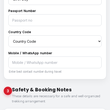
Passport Number
Country Code
Mobile / WhatsApp number
Enter best contact number during travel.
Safety & Booking Notes
3
These details are necessary for a safe and well-organized
trekking arrangement.