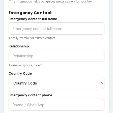
This information helps our guides prepare safely for your trek.
Emergency Contact
Emergency contact full name
Family member or trusted contact.
Relationship
Example: spouse, parent.
Country Code
Emergency contact phone