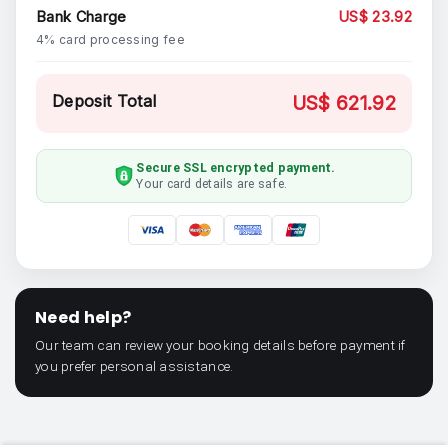
Bank Charge
US$ 23.92
4% card processing fee
Deposit Total
US$ 621.92
Secure SSL encrypted payment.
Your card details are safe.
Need help?
Our team can review your booking details before payment if
you prefer personal assistance.