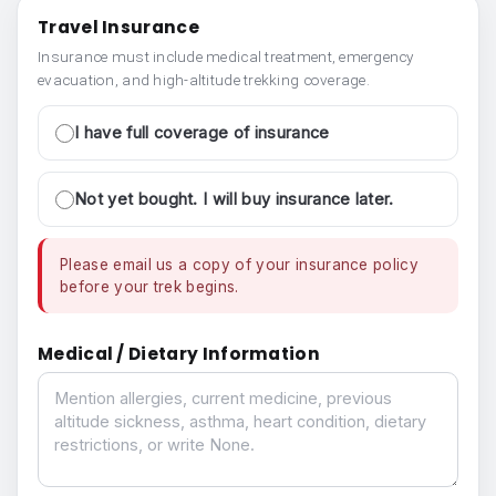
Travel Insurance
Insurance must include medical treatment, emergency
evacuation, and high-altitude trekking coverage.
I have full coverage of insurance
Not yet bought. I will buy insurance later.
Please email us a copy of your insurance policy
before your trek begins.
Medical / Dietary Information
Medical / Dietary Information