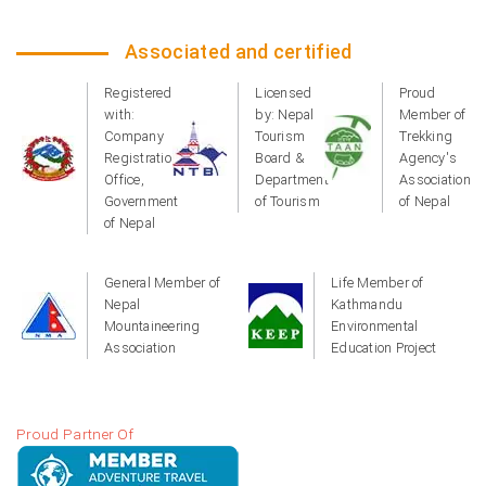
Associated and certified
Registered
Licensed
Proud
with:
by: Nepal
Member of
Company
Tourism
Trekking
Registration
Board &
Agency's
Office,
Department
Association
Government
of Tourism
of Nepal
of Nepal
General Member of
Life Member of
Nepal
Kathmandu
Mountaineering
Environmental
Association
Education Project
Proud Partner Of