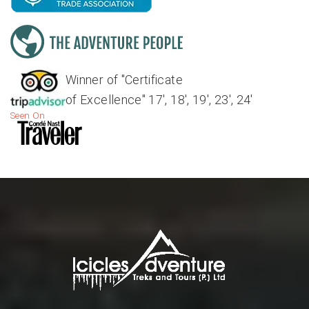
Winner of "Certificate
of Excellence" 17', 18', 19', 23', 24'
Seen On