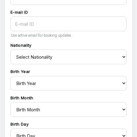
E-mail ID
Use active email for booking updates.
Nationality
Birth Year
Birth Month
Birth Day