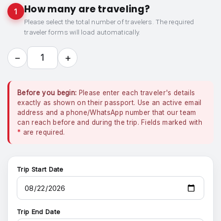
How many are traveling?
1
Please select the total number of travelers. The required
traveler forms will load automatically.
−
+
1
Before you begin:
Please enter each traveler's details
exactly as shown on their passport. Use an active email
address and a phone/WhatsApp number that our team
can reach before and during the trip. Fields marked with
*
are required.
Trip Start Date
Trip End Date