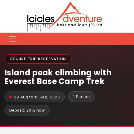
SECURE TRIP RESERVATION
Island peak climbing with
Everest Base Camp Trek
1 Person
29 Aug to 15 Sep, 2026
Deposit: 20% now