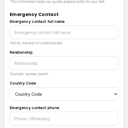
This information helps our guides prepare safely for your trek.
Emergency Contact
Emergency contact full name
Family member or trusted contact.
Relationship
Example: spouse, parent.
Country Code
Emergency contact phone