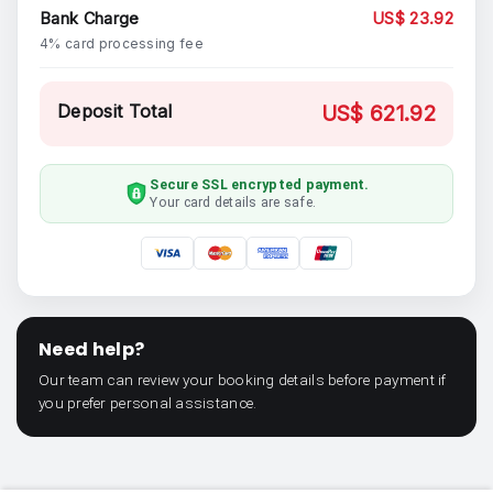
Bank Charge
US$ 23.92
4% card processing fee
Deposit Total
US$ 621.92
Secure SSL encrypted payment.
Your card details are safe.
Need help?
Our team can review your booking details before payment if
you prefer personal assistance.