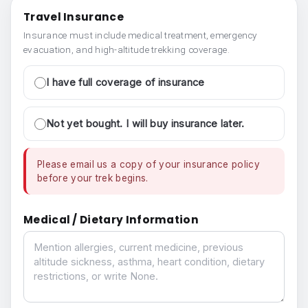
Travel Insurance
Insurance must include medical treatment, emergency
evacuation, and high-altitude trekking coverage.
I have full coverage of insurance
Not yet bought. I will buy insurance later.
Please email us a copy of your insurance policy
before your trek begins.
Medical / Dietary Information
Medical / Dietary Information