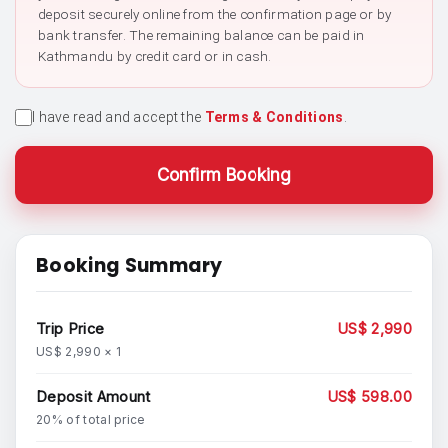
deposit securely online from the confirmation page or by
bank transfer. The remaining balance can be paid in
Kathmandu by credit card or in cash.
I have read and accept the
Terms & Conditions
.
Confirm Booking
Booking Summary
Trip Price
US$ 2,990
US$ 2,990 × 1
Deposit Amount
US$ 598.00
20% of total price