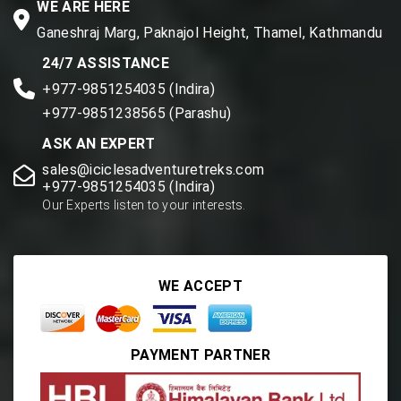
WE ARE HERE
Ganeshraj Marg, Paknajol Height, Thamel, Kathmandu
24/7 ASSISTANCE
+977-9851254035 (Indira)
+977-9851238565 (Parashu)
ASK AN EXPERT
sales@iciclesadventuretreks.com
+977-9851254035 (Indira)
Our Experts listen to your interests.
WE ACCEPT
PAYMENT PARTNER