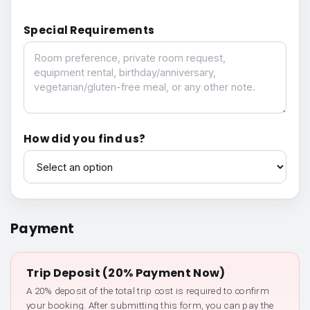
Special Requirements
Special Requirements
How did you find us?
How did you find us?
Payment
Trip Deposit (20% Payment Now)
A 20% deposit of the total trip cost is required to confirm
your booking. After submitting this form, you can pay the