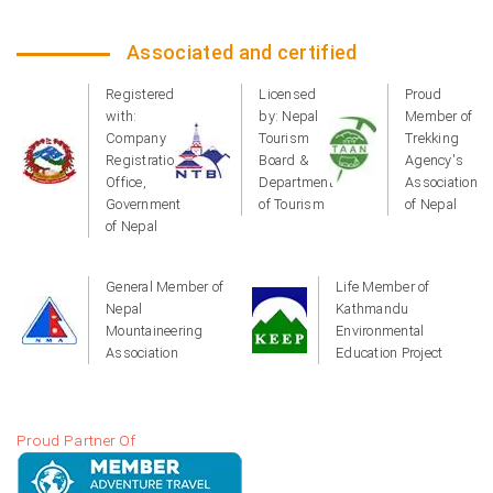
Associated and certified
Registered
Licensed
Proud
with:
by: Nepal
Member of
Company
Tourism
Trekking
Registration
Board &
Agency's
Office,
Department
Association
Government
of Tourism
of Nepal
of Nepal
General Member of
Life Member of
Nepal
Kathmandu
Mountaineering
Environmental
Association
Education Project
Proud Partner Of