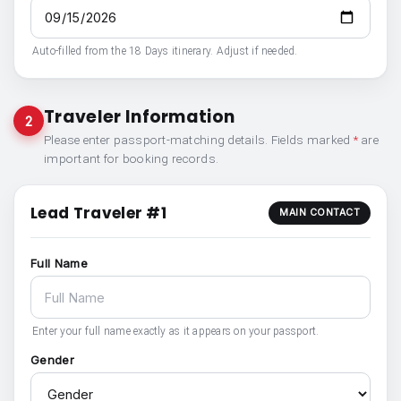
Auto-filled from the 18 Days itinerary. Adjust if needed.
Traveler Information
2
Please enter passport-matching details. Fields marked
*
are
important for booking records.
Lead Traveler #1
MAIN CONTACT
Full Name
Enter your full name exactly as it appears on your passport.
Gender