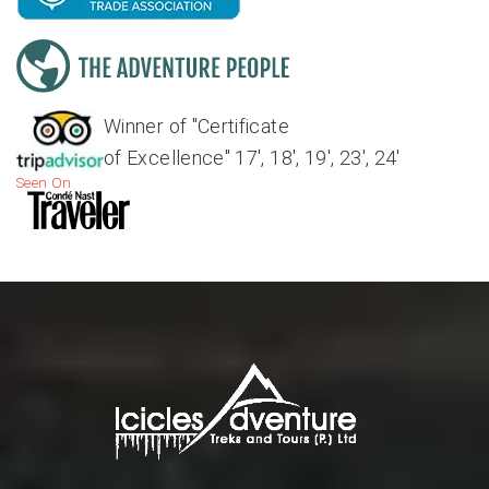
Winner of "Certificate
of Excellence" 17', 18', 19', 23', 24'
Seen On