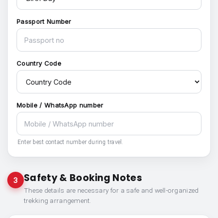
Passport Number
Country Code
Mobile / WhatsApp number
Enter best contact number during travel.
Safety & Booking Notes
3
These details are necessary for a safe and well-organized
trekking arrangement.