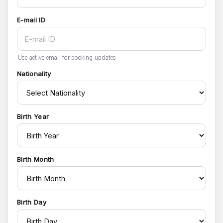
E-mail ID
Use active email for booking updates.
Nationality
Birth Year
Birth Month
Birth Day