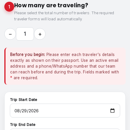
How many are traveling?
1
Please select the total number of travelers. The required
traveler forms will load automatically.
−
+
1
Before you begin:
Please enter each traveler's details
exactly as shown on their passport. Use an active email
address and a phone/WhatsApp number that our team
can reach before and during the trip. Fields marked with
*
are required.
Trip Start Date
Trip End Date