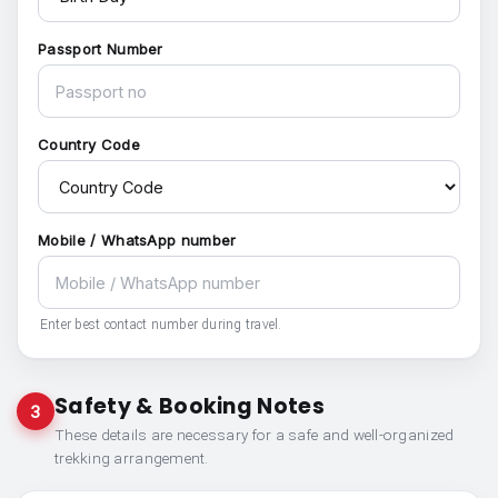
Passport Number
Country Code
Mobile / WhatsApp number
Enter best contact number during travel.
Safety & Booking Notes
3
These details are necessary for a safe and well-organized
trekking arrangement.