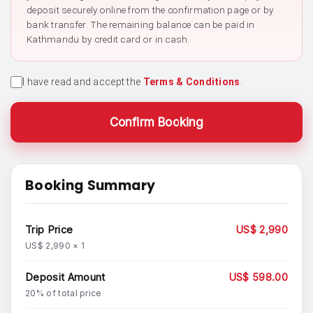
deposit securely online from the confirmation page or by
bank transfer. The remaining balance can be paid in
Kathmandu by credit card or in cash.
I have read and accept the
Terms & Conditions
.
Confirm Booking
Booking Summary
Trip Price
US$ 2,990
US$ 2,990 × 1
Deposit Amount
US$ 598.00
20% of total price