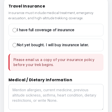
Travel Insurance
Insurance must include medical treatment, emergency
evacuation, and high-altitude trekking coverage.
I have full coverage of insurance
Not yet bought. I will buy insurance later.
Please email us a copy of your insurance policy
before your trek begins.
Medical / Dietary Information
Medical / Dietary Information