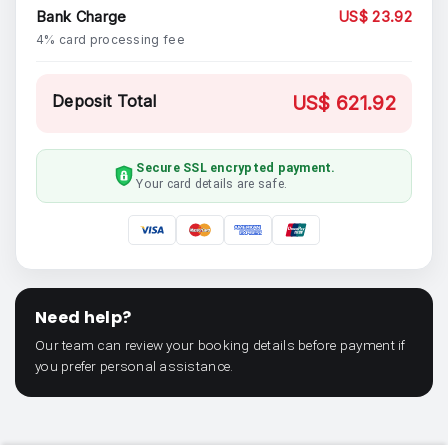
Bank Charge
US$ 23.92
4% card processing fee
Deposit Total
US$ 621.92
Secure SSL encrypted payment.
Your card details are safe.
Need help?
Our team can review your booking details before payment if
you prefer personal assistance.