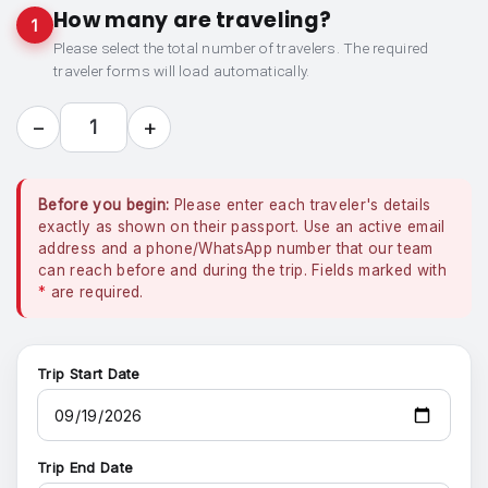
How many are traveling?
1
Please select the total number of travelers. The required
traveler forms will load automatically.
−
+
1
Before you begin:
Please enter each traveler's details
exactly as shown on their passport. Use an active email
address and a phone/WhatsApp number that our team
can reach before and during the trip. Fields marked with
*
are required.
Trip Start Date
Trip End Date