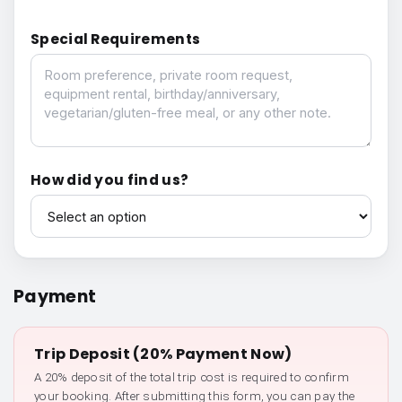
Special Requirements
Special Requirements
How did you find us?
How did you find us?
Payment
Trip Deposit (20% Payment Now)
A 20% deposit of the total trip cost is required to confirm
your booking. After submitting this form, you can pay the