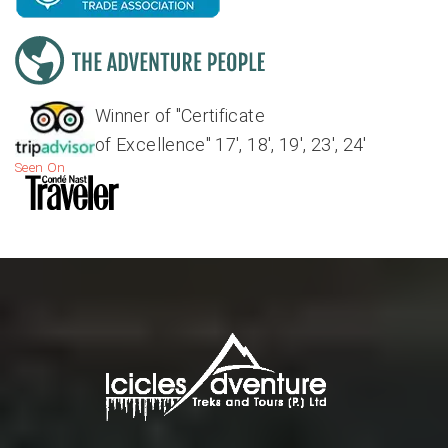
Winner of "Certificate
of Excellence" 17', 18', 19', 23', 24'
Seen On