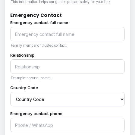
This information helps our guides prepare safely for your trek.
Emergency Contact
Emergency contact full name
Family member or trusted contact.
Relationship
Example: spouse, parent.
Country Code
Emergency contact phone