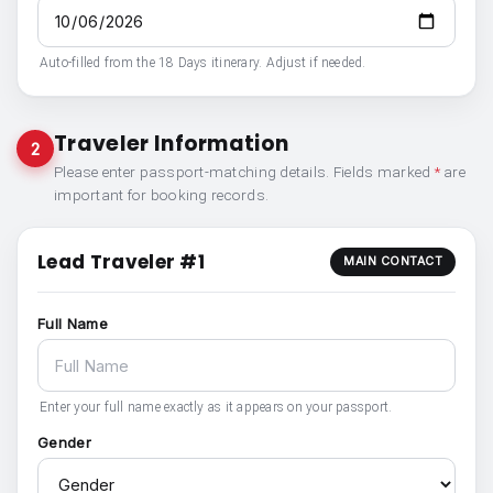
Auto-filled from the 18 Days itinerary. Adjust if needed.
Traveler Information
2
Please enter passport-matching details. Fields marked
*
are
important for booking records.
Lead Traveler #1
MAIN CONTACT
Full Name
Enter your full name exactly as it appears on your passport.
Gender