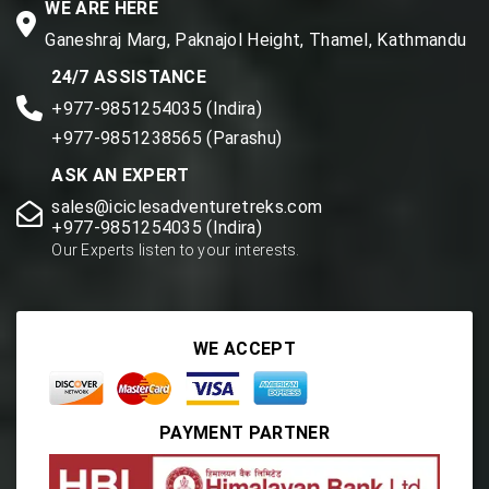
WE ARE HERE
Ganeshraj Marg, Paknajol Height, Thamel, Kathmandu
24/7 ASSISTANCE
+977-9851254035 (Indira)
+977-9851238565 (Parashu)
ASK AN EXPERT
sales@iciclesadventuretreks.com
+977-9851254035 (Indira)
Our Experts listen to your interests.
WE ACCEPT
PAYMENT PARTNER