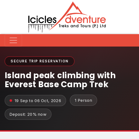
SECURE TRIP RESERVATION
Island peak climbing with
Everest Base Camp Trek
1 Person
19 Sep to 06 Oct, 2026
Deposit: 20% now