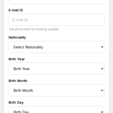
E-mail ID
Use active email for booking updates.
Nationality
Birth Year
Birth Month
Birth Day