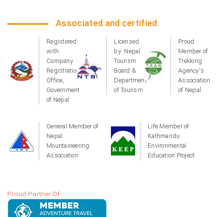
Associated and certified
Registered
Licensed
Proud
with:
by: Nepal
Member of
Company
Tourism
Trekking
Registration
Board &
Agency's
Office,
Department
Association
Government
of Tourism
of Nepal
of Nepal
General Member of
Life Member of
Nepal
Kathmandu
Mountaineering
Environmental
Association
Education Project
Proud Partner Of