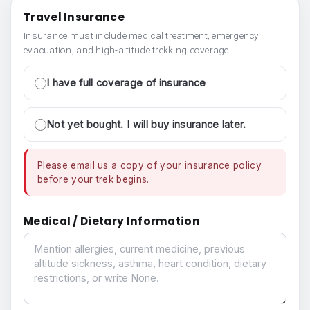
Travel Insurance
Insurance must include medical treatment, emergency
evacuation, and high-altitude trekking coverage.
I have full coverage of insurance
Not yet bought. I will buy insurance later.
Please email us a copy of your insurance policy
before your trek begins.
Medical / Dietary Information
Medical / Dietary Information