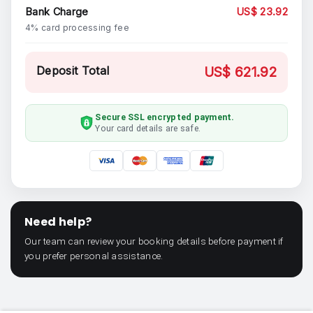
Bank Charge
US$ 23.92
4% card processing fee
Deposit Total
US$ 621.92
Secure SSL encrypted payment.
Your card details are safe.
Need help?
Our team can review your booking details before payment if
you prefer personal assistance.