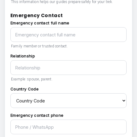
This information helps our guides prepare safely for your trek.
Emergency Contact
Emergency contact full name
Family member or trusted contact.
Relationship
Example: spouse, parent.
Country Code
Emergency contact phone