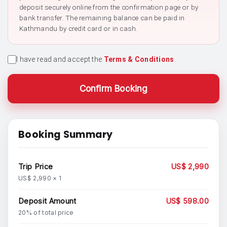
deposit securely online from the confirmation page or by
bank transfer. The remaining balance can be paid in
Kathmandu by credit card or in cash.
I have read and accept the
Terms & Conditions
.
Confirm Booking
Booking Summary
Trip Price
US$ 2,990
US$ 2,990 × 1
Deposit Amount
US$ 598.00
20% of total price