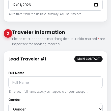
Auto-filled from the 18 Days itinerary. Adjust if needed.
Traveler Information
2
Please enter passport-matching details. Fields marked
*
are
important for booking records.
Lead Traveler #1
MAIN CONTACT
Full Name
Enter your full name exactly as it appears on your passport.
Gender