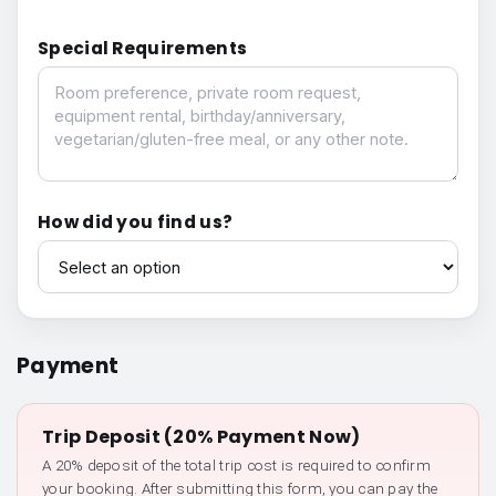
Special Requirements
Special Requirements
How did you find us?
How did you find us?
Payment
Trip Deposit (20% Payment Now)
A 20% deposit of the total trip cost is required to confirm
your booking. After submitting this form, you can pay the