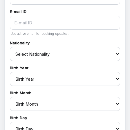
E-mail ID
Use active email for booking updates.
Nationality
Birth Year
Birth Month
Birth Day