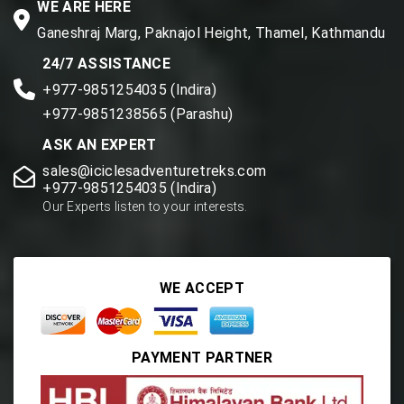
WE ARE HERE
Ganeshraj Marg, Paknajol Height, Thamel, Kathmandu
24/7 ASSISTANCE
+977-9851254035 (Indira)
+977-9851238565 (Parashu)
ASK AN EXPERT
sales@iciclesadventuretreks.com
+977-9851254035 (Indira)
Our Experts listen to your interests.
WE ACCEPT
PAYMENT PARTNER