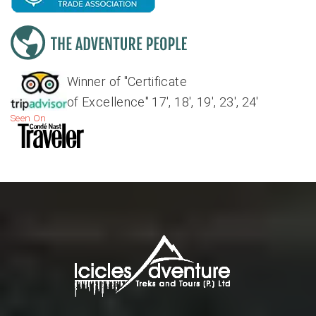
Winner of "Certificate
of Excellence" 17', 18', 19', 23', 24'
Seen On