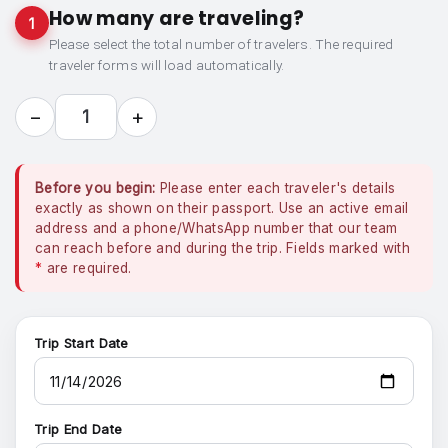
How many are traveling?
1
Please select the total number of travelers. The required
traveler forms will load automatically.
−
+
1
Before you begin:
Please enter each traveler's details
exactly as shown on their passport. Use an active email
address and a phone/WhatsApp number that our team
can reach before and during the trip. Fields marked with
*
are required.
Trip Start Date
Trip End Date