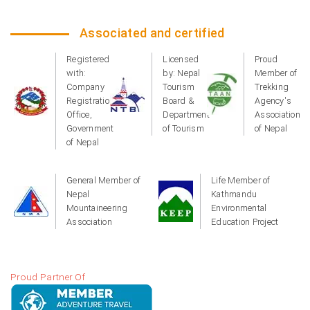
Associated and certified
Registered
Licensed
Proud
with:
by: Nepal
Member of
Company
Tourism
Trekking
Registration
Board &
Agency's
Office,
Department
Association
Government
of Tourism
of Nepal
of Nepal
General Member of
Life Member of
Nepal
Kathmandu
Mountaineering
Environmental
Association
Education Project
Proud Partner Of