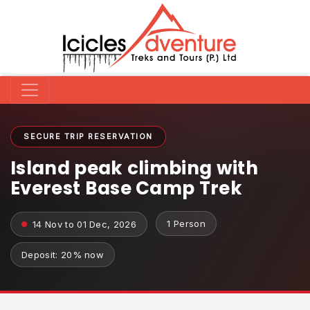
SECURE TRIP RESERVATION
Island peak climbing with
Everest Base Camp Trek
1 Person
14 Nov to 01 Dec, 2026
Deposit: 20% now