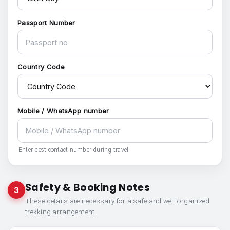
Passport Number
Country Code
Mobile / WhatsApp number
Enter best contact number during travel.
Safety & Booking Notes
3
These details are necessary for a safe and well-organized
trekking arrangement.