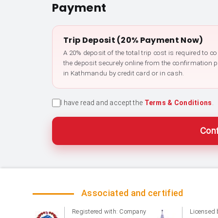
Payment
Trip Deposit (20% Payment Now)
A 20% deposit of the total trip cost is required to 
the deposit securely online from the confirmation 
in Kathmandu by credit card or in cash.
I have read and accept the
Terms & Conditions
.
Conf
Associated and certified
Registered with: Company
Licensed 