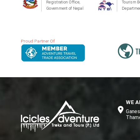
Registration Office,
Tourism B
Government of Nepal
Departmen
Proud Partner Of
WE A
Ganesh
Thame