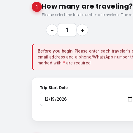
How many are traveling?
1
Please select the total number of travelers. The re
−
+
1
Before you begin:
Please enter each traveler's 
email address and a phone/WhatsApp number that
marked with
*
are required.
Trip Start Date