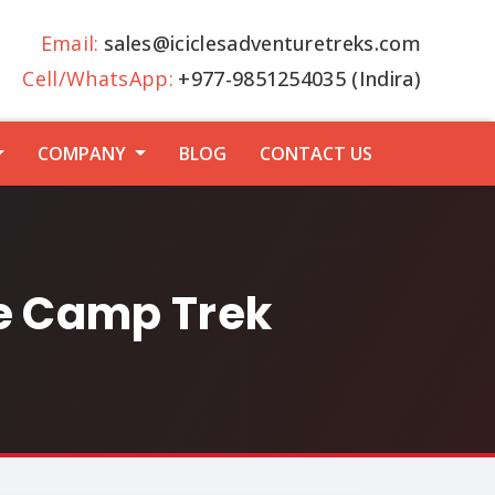
Email:
sales@iciclesadventuretreks.com
Cell/WhatsApp:
+977-9851254035 (Indira)
COMPANY
BLOG
CONTACT US
se Camp Trek