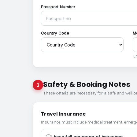
Passport Number
Country Code
M
En
Safety & Booking Notes
3
These details are necessary for a safe and well-
Travel Insurance
Insurance must include medical treatment, emerge
I have full coverage of insurance