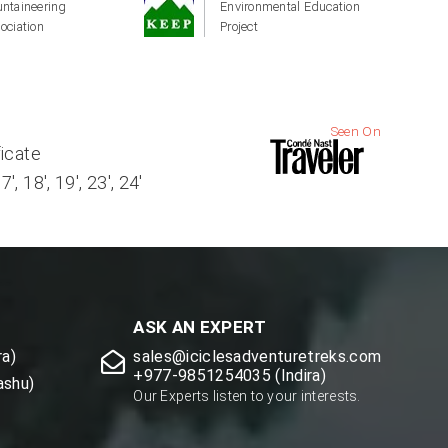
ntaineering
Environmental Education
ociation
Project
Seen On
ficate
, 18', 19', 23', 24'
ASK AN EXPERT
a)
sales@iciclesadventuretreks.com
+977-9851254035 (Indira)
ashu)
Our Experts listen to your interests.