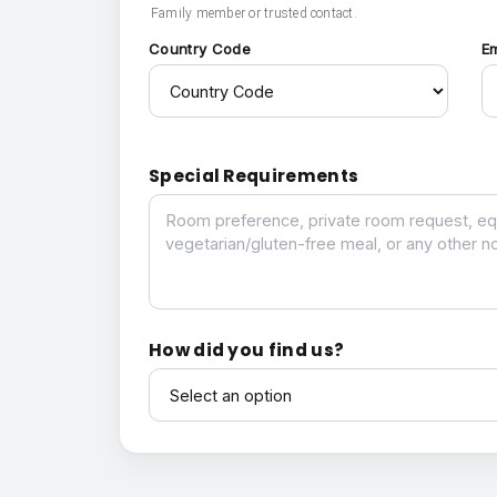
Family member or trusted contact.
Country Code
E
Special Requirements
Special Requirements
How did you find us?
How did you find us?