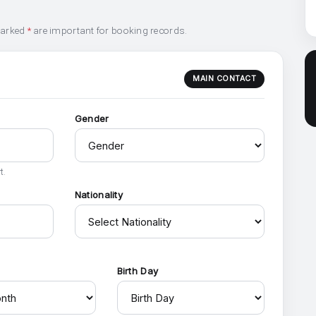
marked
*
are important for booking records.
MAIN CONTACT
Gender
t.
Nationality
h
Birth Day