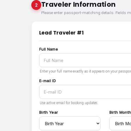
Traveler Information
2
Please enter passport-matching details. Fields 
Lead Traveler #1
Full Name
Enter your full name exactly as it appears on your passpor
E-mail ID
Use active email for booking updates.
Birth Year
Birth Mont