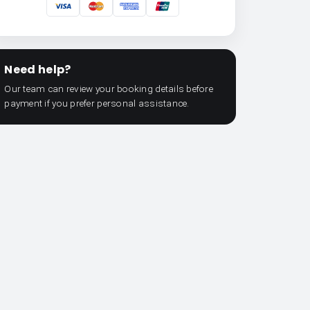
Need help?
Our team can review your booking details before
payment if you prefer personal assistance.