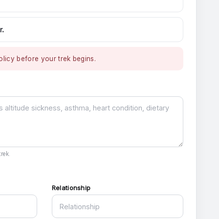
r.
licy before your trek begins.
rek.
Relationship