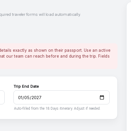
quired traveler forms will load automatically.
details exactly as shown on their passport. Use an active
 our team can reach before and during the trip. Fields
Trip End Date
Auto-filled from the 18 Days itinerary. Adjust if needed.