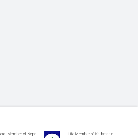
eral Member of Nepal
Life Member of Kathmandu