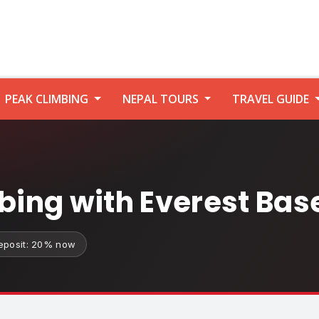
PEAK CLIMBING
NEPAL TOURS
TRAVEL GUIDE
mbing with Everest Ba
eposit: 20% now