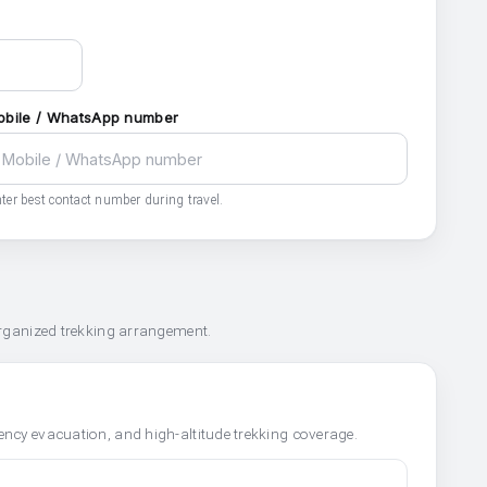
obile / WhatsApp number
ter best contact number during travel.
organized trekking arrangement.
ncy evacuation, and high-altitude trekking coverage.