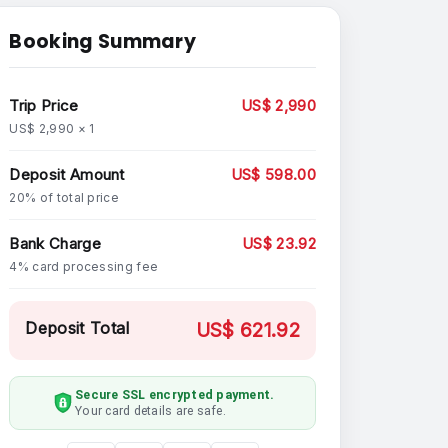
Booking Summary
Trip Price
US$ 2,990
US$ 2,990 × 1
Deposit Amount
US$ 598.00
20% of total price
Bank Charge
US$ 23.92
4% card processing fee
Deposit Total
US$ 621.92
Secure SSL encrypted payment.
Your card details are safe.