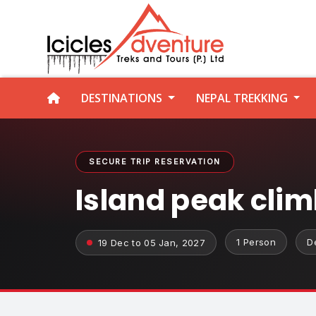
DESTINATIONS
NEPAL TREKKING
SECURE TRIP RESERVATION
Island peak cli
1 Person
D
19 Dec to 05 Jan, 2027