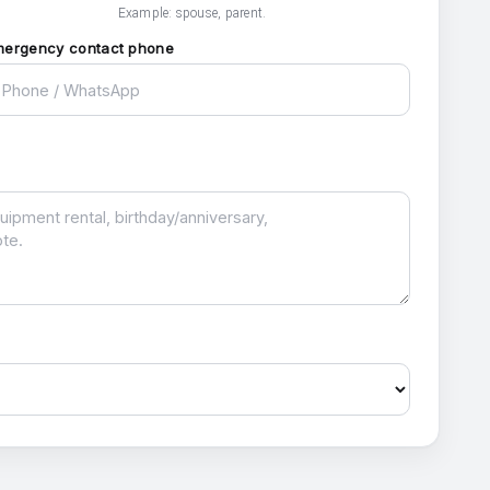
Example: spouse, parent.
mergency contact phone