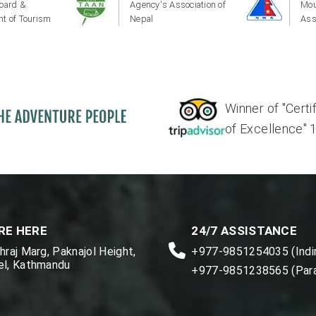
oard &
Agency's Association of
Mou
t of Tourism
Nepal
Ass
Winner of "Certi
of Excellence" 17'
RE HERE
24/7 ASSISTANCE
raj Marg, Paknajol Height,
+977-9851254035 (Indir
l, Kathmandu
+977-9851238565 (Par