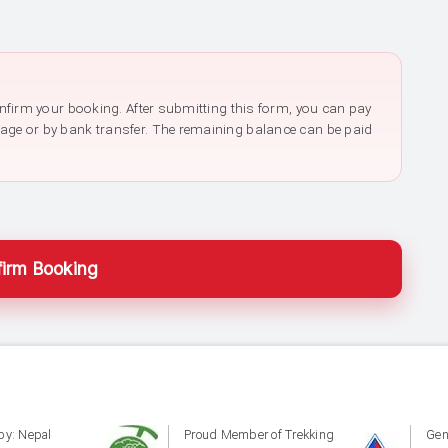
confirm your booking. After submitting this form, you can pay
page or by bank transfer. The remaining balance can be paid
irm Booking
by: Nepal
Proud Member of Trekking
Gen