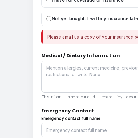
Not yet bought. I will buy insurance late
Please email us a copy of your insurance po
Medical / Dietary Information
Medical / Dietary Information
This information helps our guides prepare safely for your t
Emergency Contact
Emergency contact full name