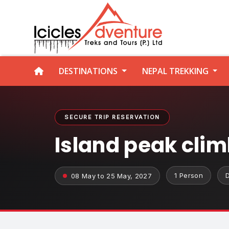
DESTINATIONS
NEPAL TREKKING
SECURE TRIP RESERVATION
Island peak cli
1 Person
08 May to 25 May, 2027