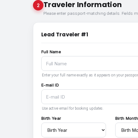
Traveler Information
2
Please enter passport-matching details. Fields 
Lead Traveler #1
Full Name
Enter your full name exactly as it appears on your passpor
E-mail ID
Use active email for booking updates.
Birth Year
Birth Mont