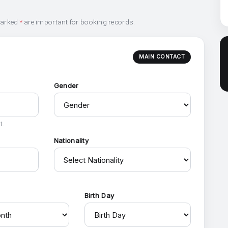
marked
*
are important for booking records.
MAIN CONTACT
Gender
t.
Nationality
h
Birth Day