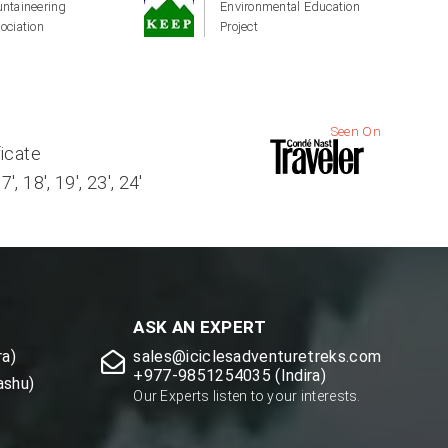
ntaineering
Environmental Education
ociation
Project
Seen On
ficate
, 18', 19', 23', 24'
ASK AN EXPERT
a)
sales@iciclesadventuretreks.com
+977-9851254035 (Indira)
ashu)
Our Experts listen to your interests.