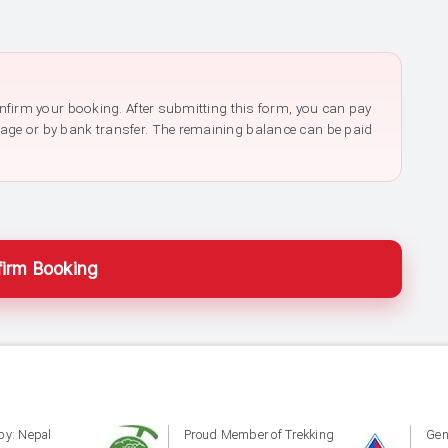
confirm your booking. After submitting this form, you can pay
page or by bank transfer. The remaining balance can be paid
irm Booking
by: Nepal
Proud Member of Trekking
Gen