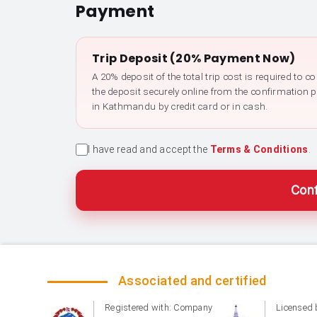
Payment
Trip Deposit (20% Payment Now)
A 20% deposit of the total trip cost is required to 
the deposit securely online from the confirmation 
in Kathmandu by credit card or in cash.
I have read and accept the
Terms & Conditions
.
Conf
Associated and certified
Registered with: Company
Licensed 