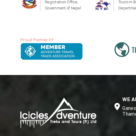
Registration Office,
Tourism B
Government of Nepal
Departmen
Proud Partner Of
WE A
Ganesh
Thame