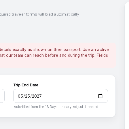
quired traveler forms will load automatically.
details exactly as shown on their passport. Use an active
 our team can reach before and during the trip. Fields
Trip End Date
Auto-filled from the 18 Days itinerary. Adjust if needed.