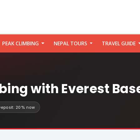
PEAK CLIMBING
NEPAL TOURS
TRAVEL GUIDE
mbing with Everest Ba
Deposit: 20% now