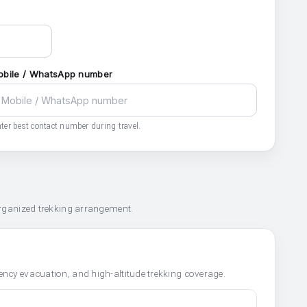
obile / WhatsApp number
ter best contact number during travel.
organized trekking arrangement.
ncy evacuation, and high-altitude trekking coverage.