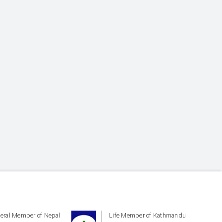
eral Member of Nepal
Life Member of Kathmandu