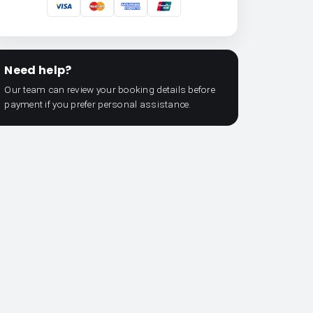
Need help?
Our team can review your booking details before
payment if you prefer personal assistance.