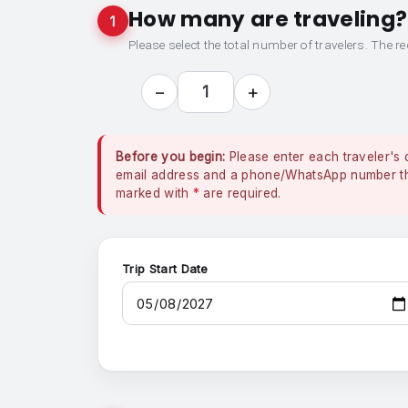
How many are traveling?
1
Please select the total number of travelers. The re
−
+
1
Before you begin:
Please enter each traveler's 
email address and a phone/WhatsApp number that
marked with
*
are required.
Trip Start Date