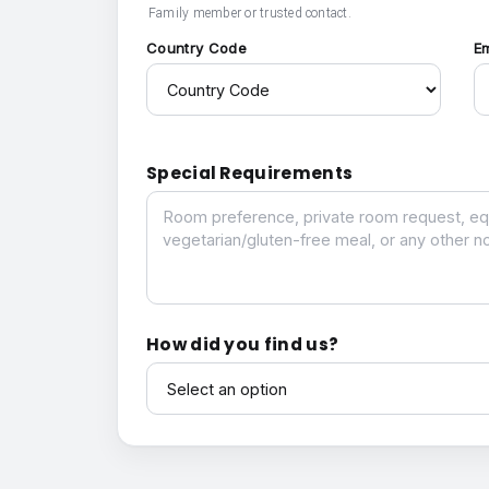
Family member or trusted contact.
Country Code
E
Special Requirements
Special Requirements
How did you find us?
How did you find us?