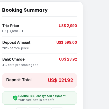
Booking Summary
Trip Price
US$ 2,990
US$ 2,990 × 1
Deposit Amount
US$ 598.00
20% of total price
Bank Charge
US$ 23.92
4% card processing fee
Deposit Total
US$ 621.92
Secure SSL encrypted payment.
Your card details are safe.