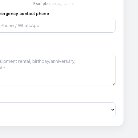
Example: spouse, parent.
mergency contact phone