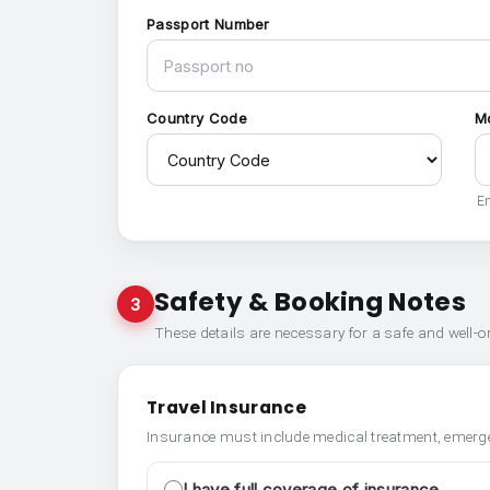
Passport Number
Country Code
M
En
Safety & Booking Notes
3
These details are necessary for a safe and well-
Travel Insurance
Insurance must include medical treatment, emerge
I have full coverage of insurance