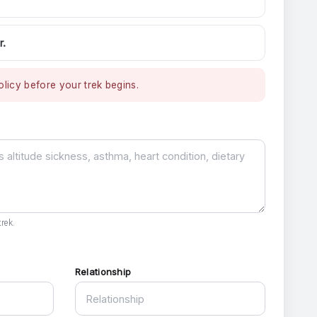
r.
licy before your trek begins.
rek.
Relationship