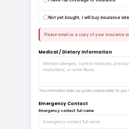
Not yet bought. I will buy insurance late
Please email us a copy of your insurance po
Medical / Dietary Information
Medical / Dietary Information
This information helps our guides prepare safely for your t
Emergency Contact
Emergency contact full name