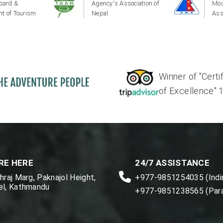
oard &
Agency's Association of
Mou
t of Tourism
Nepal
Ass
Winner of "Certi
of Excellence" 17'
RE HERE
24/7 ASSISTANCE
raj Marg, Paknajol Height,
+977-9851254035 (Indir
l, Kathmandu
+977-9851238565 (Par