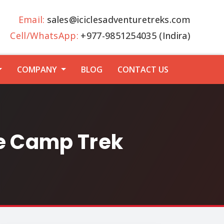
Email:
sales@iciclesadventuretreks.com
Cell/WhatsApp:
+977-9851254035 (Indira)
COMPANY
BLOG
CONTACT US
se Camp Trek