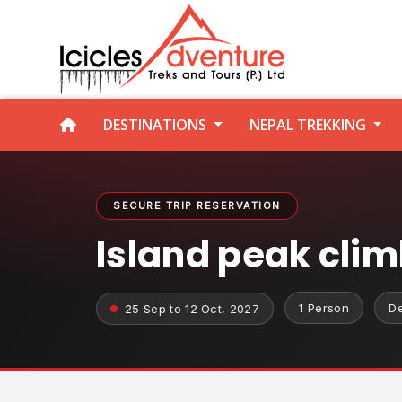
DESTINATIONS
NEPAL TREKKING
SECURE TRIP RESERVATION
Island peak cli
1 Person
D
25 Sep to 12 Oct, 2027