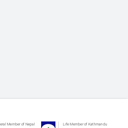
eral Member of Nepal
Life Member of Kathmandu