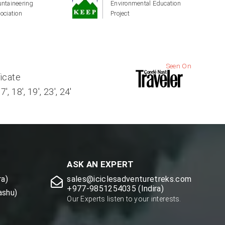
ntaineering
Environmental Education
ociation
Project
Seen On
ficate
, 18', 19', 23', 24'
ASK AN EXPERT
a)
sales@iciclesadventuretreks.com
+977-9851254035 (Indira)
ashu)
Our Experts listen to your interests.