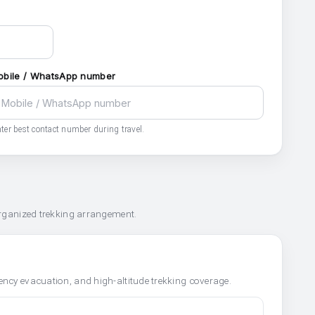
obile / WhatsApp number
ter best contact number during travel.
organized trekking arrangement.
ncy evacuation, and high-altitude trekking coverage.