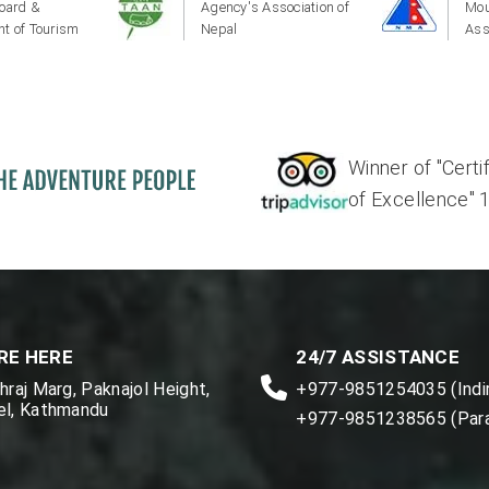
oard &
Agency's Association of
Mou
t of Tourism
Nepal
Ass
Winner of "Certi
of Excellence" 17'
RE HERE
24/7 ASSISTANCE
raj Marg, Paknajol Height,
+977-9851254035 (Indir
l, Kathmandu
+977-9851238565 (Par