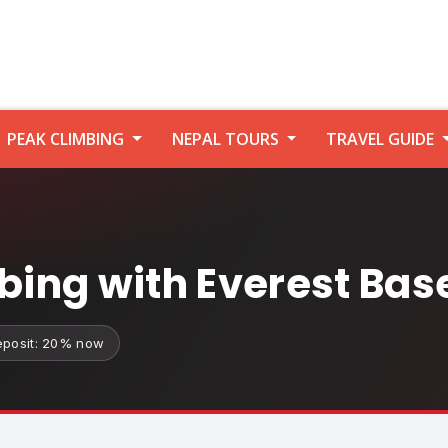
PEAK CLIMBING
NEPAL TOURS
TRAVEL GUIDE
mbing with Everest Ba
eposit: 20% now