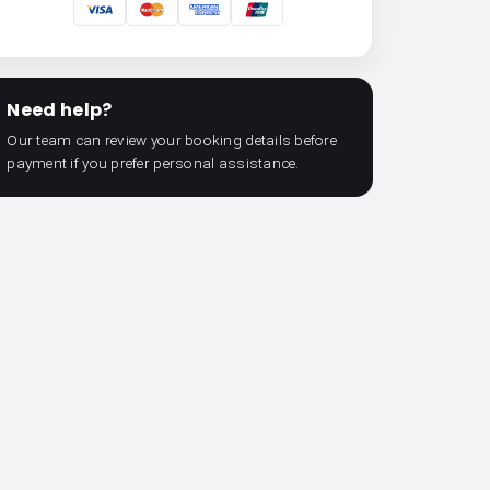
Need help?
Our team can review your booking details before
payment if you prefer personal assistance.