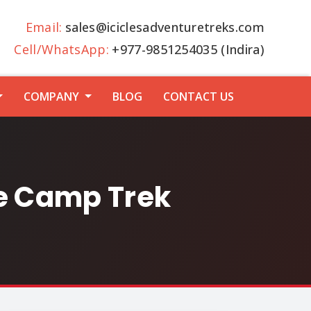
Email:
sales@iciclesadventuretreks.com
Cell/WhatsApp:
+977-9851254035 (Indira)
COMPANY
BLOG
CONTACT US
se Camp Trek