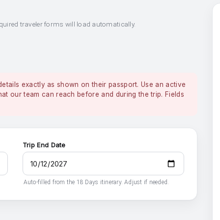
quired traveler forms will load automatically.
details exactly as shown on their passport. Use an active
 our team can reach before and during the trip. Fields
Trip End Date
Auto-filled from the 18 Days itinerary. Adjust if needed.