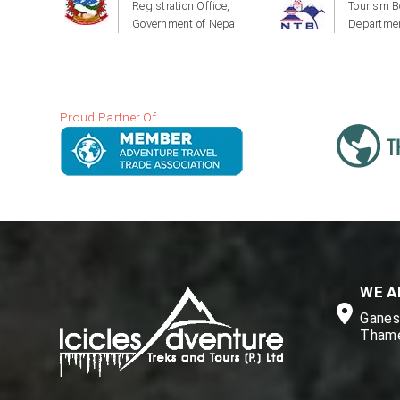
Registration Office,
Tourism B
Government of Nepal
Departmen
Proud Partner Of
WE A
Ganesh
Thame