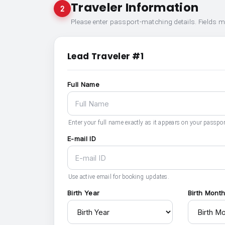
Traveler Information
2
Please enter passport-matching details. Fields 
Lead Traveler #1
Full Name
Enter your full name exactly as it appears on your passpor
E-mail ID
Use active email for booking updates.
Birth Year
Birth Mont