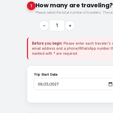
How many are traveling?
1
Please select the total number of travelers. The re
−
+
1
Before you begin:
Please enter each traveler's 
email address and a phone/WhatsApp number that
marked with
*
are required.
Trip Start Date