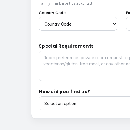
Family member or trusted contact.
Country Code
E
Special Requirements
Special Requirements
How did you find us?
How did you find us?