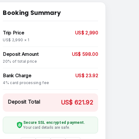
Booking Summary
Trip Price
US$ 2,990
US$ 2,990 × 1
Deposit Amount
US$ 598.00
20% of total price
Bank Charge
US$ 23.92
4% card processing fee
Deposit Total
US$ 621.92
Secure SSL encrypted payment.
Your card details are safe.