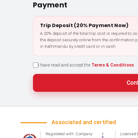
Payment
Trip Deposit (20% Payment Now)
A 20% deposit of the total trip cost is required to 
the deposit securely online from the confirmation 
in Kathmandu by credit card or in cash.
I have read and accept the
Terms & Conditions
.
Conf
Associated and certified
Registered with: Company
Licensed 