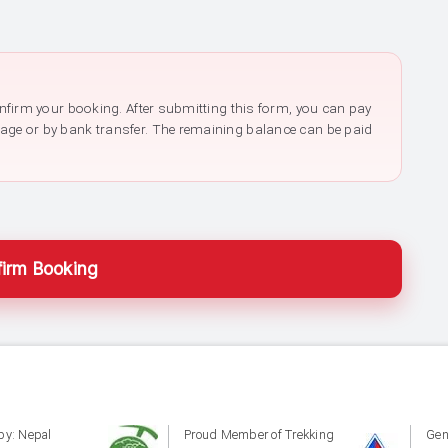
confirm your booking. After submitting this form, you can pay
page or by bank transfer. The remaining balance can be paid
irm Booking
by: Nepal
Proud Member of Trekking
Gen