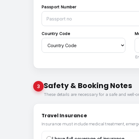
Passport Number
Country Code
M
En
Safety & Booking Notes
3
These details are necessary for a safe and well-
Travel Insurance
Insurance must include medical treatment, emerge
I have full coverage of insurance