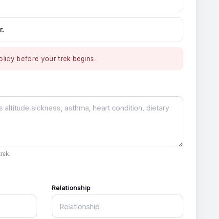
r.
licy before your trek begins.
rek.
Relationship