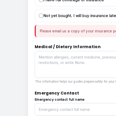
Not yet bought. I will buy insurance late
Please email us a copy of your insurance po
Medical / Dietary Information
Medical / Dietary Information
This information helps our guides prepare safely for your t
Emergency Contact
Emergency contact full name