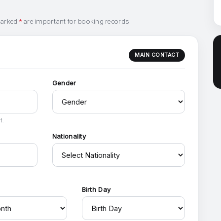
marked
*
are important for booking records.
MAIN CONTACT
Gender
t.
Nationality
h
Birth Day