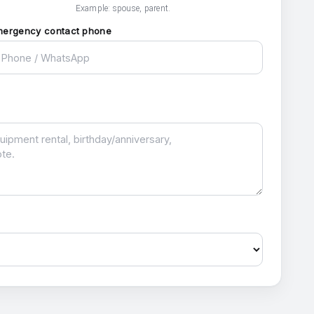
Example: spouse, parent.
mergency contact phone