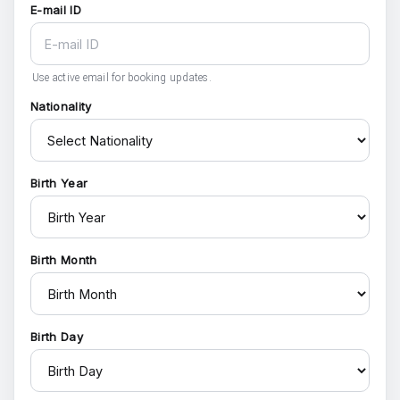
E-mail ID
Use active email for booking updates.
Nationality
Birth Year
Birth Month
Birth Day