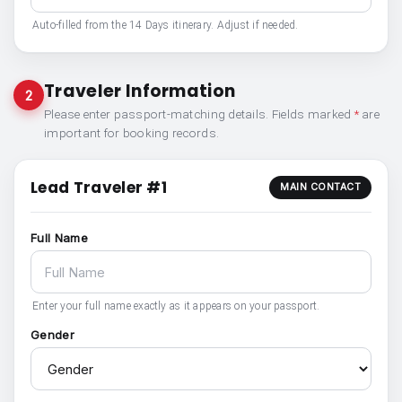
Auto-filled from the 14 Days itinerary. Adjust if needed.
Traveler Information
2
Please enter passport-matching details. Fields marked
*
are
important for booking records.
Lead Traveler #1
MAIN CONTACT
Full Name
Enter your full name exactly as it appears on your passport.
Gender