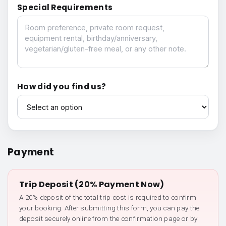
Special Requirements
Special Requirements
How did you find us?
How did you find us?
Payment
Trip Deposit (20% Payment Now)
A 20% deposit of the total trip cost is required to confirm
your booking. After submitting this form, you can pay the
deposit securely online from the confirmation page or by