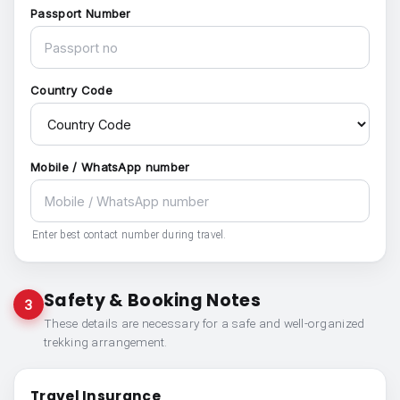
Passport Number
Country Code
Mobile / WhatsApp number
Enter best contact number during travel.
Safety & Booking Notes
3
These details are necessary for a safe and well-organized
trekking arrangement.
Travel Insurance