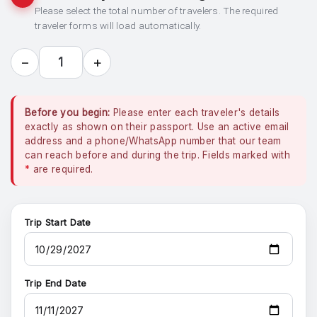
Please select the total number of travelers. The required
traveler forms will load automatically.
−
+
1
Before you begin:
Please enter each traveler's details
exactly as shown on their passport. Use an active email
address and a phone/WhatsApp number that our team
can reach before and during the trip. Fields marked with
*
are required.
Trip Start Date
Trip End Date