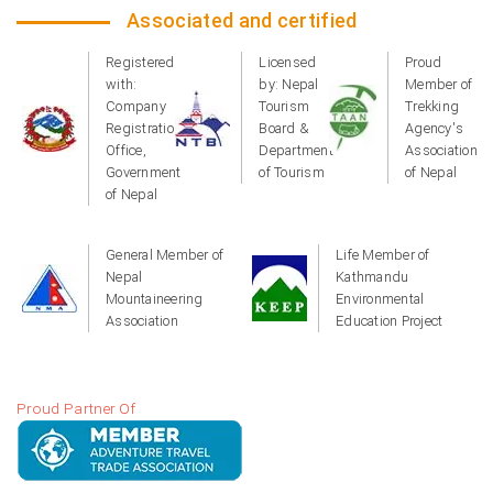
Associated and certified
Registered
Licensed
Proud
with:
by: Nepal
Member of
Company
Tourism
Trekking
Registration
Board &
Agency's
Office,
Department
Association
Government
of Tourism
of Nepal
of Nepal
General Member of
Life Member of
Nepal
Kathmandu
Mountaineering
Environmental
Association
Education Project
Proud Partner Of