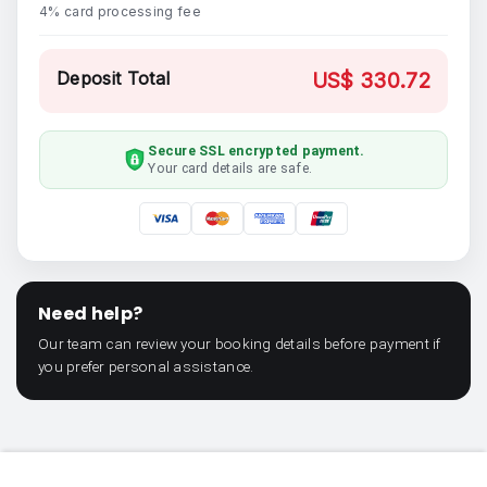
4% card processing fee
Deposit Total
US$ 330.72
Secure SSL encrypted payment.
Your card details are safe.
Need help?
Our team can review your booking details before payment if
you prefer personal assistance.