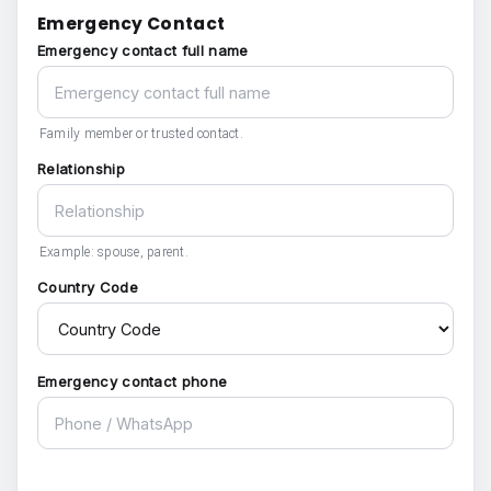
Emergency Contact
Emergency contact full name
Family member or trusted contact.
Relationship
Example: spouse, parent.
Country Code
Emergency contact phone