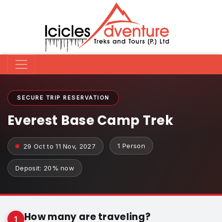
SECURE TRIP RESERVATION
Everest Base Camp Trek
1 Person
29 Oct to 11 Nov, 2027
Deposit: 20% now
How many are traveling?
1