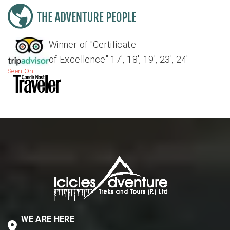
Winner of "Certificate
of Excellence" 17', 18', 19', 23', 24'
Seen On
WE ARE HERE