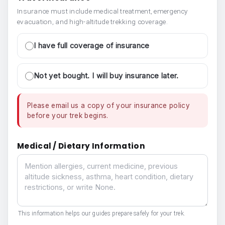
Insurance must include medical treatment, emergency
evacuation, and high-altitude trekking coverage.
I have full coverage of insurance
Not yet bought. I will buy insurance later.
Please email us a copy of your insurance policy
before your trek begins.
Medical / Dietary Information
Medical / Dietary Information
This information helps our guides prepare safely for your trek.