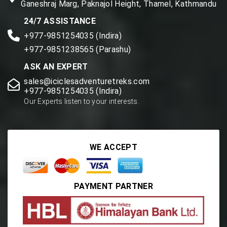
Ganeshraj Marg, Paknajol Height, Thamel, Kathmandu
24/7 ASSISTANCE
+977-9851254035 (Indira)
+977-9851238565 (Parashu)
ASK AN EXPERT
sales@iciclesadventuretreks.com
+977-9851254035 (Indira)
Our Experts listen to your interests.
WE ACCEPT
PAYMENT PARTNER