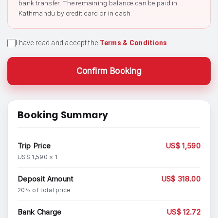
bank transfer. The remaining balance can be paid in
Kathmandu by credit card or in cash.
I have read and accept the
Terms & Conditions
.
Confirm Booking
Booking Summary
Trip Price
US$ 1,590
US$ 1,590 × 1
Deposit Amount
US$ 318.00
20% of total price
Bank Charge
US$ 12.72