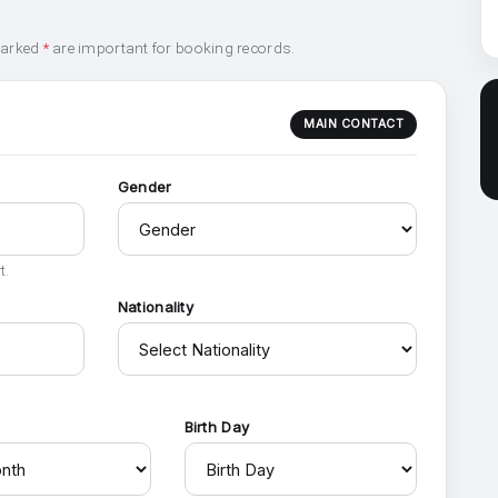
marked
*
are important for booking records.
MAIN CONTACT
Gender
t.
Nationality
h
Birth Day