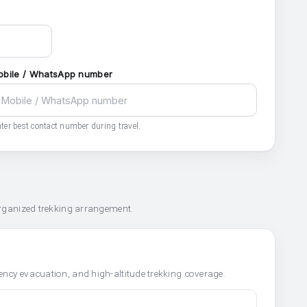
obile / WhatsApp number
ter best contact number during travel.
organized trekking arrangement.
ncy evacuation, and high-altitude trekking coverage.