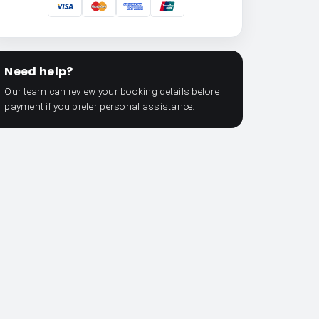
Need help?
Our team can review your booking details before
payment if you prefer personal assistance.