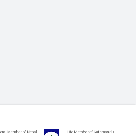
eral Member of Nepal
Life Member of Kathmandu