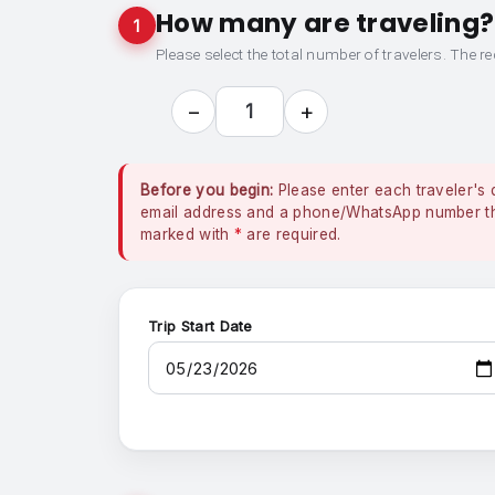
How many are traveling?
1
Please select the total number of travelers. The re
−
+
1
Before you begin:
Please enter each traveler's 
email address and a phone/WhatsApp number that
marked with
*
are required.
Trip Start Date