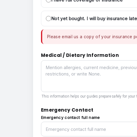
Not yet bought. I will buy insurance late
Please email us a copy of your insurance po
Medical / Dietary Information
Medical / Dietary Information
This information helps our guides prepare safely for your t
Emergency Contact
Emergency contact full name