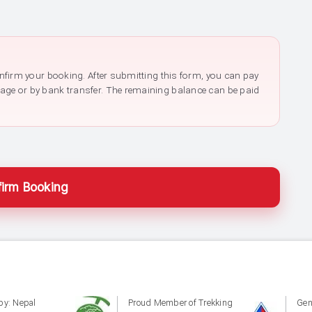
confirm your booking. After submitting this form, you can pay
page or by bank transfer. The remaining balance can be paid
irm Booking
by: Nepal
Proud Member of Trekking
Gen