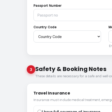
Passport Number
Country Code
M
En
Safety & Booking Notes
3
These details are necessary for a safe and well-
Travel Insurance
Insurance must include medical treatment, emerge
I have full coverage of insurance