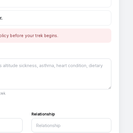
r.
licy before your trek begins.
rek.
Relationship