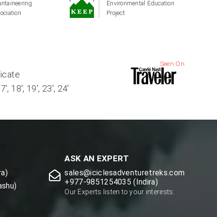
ntaineering
Environmental Education
ociation
Project
Seen On
ficate
, 18', 19', 23', 24'
ASK AN EXPERT
a)
sales@iciclesadventuretreks.com
+977-9851254035 (Indira)
ashu)
Our Experts listen to your interests.