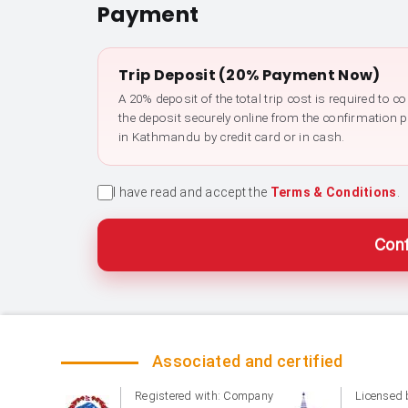
Payment
Trip Deposit (20% Payment Now)
A 20% deposit of the total trip cost is required to 
the deposit securely online from the confirmation 
in Kathmandu by credit card or in cash.
I have read and accept the
Terms & Conditions
.
Conf
Associated and certified
Registered with: Company
Licensed 