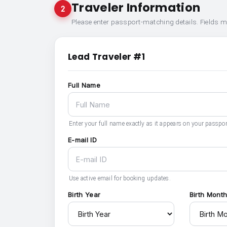
Traveler Information
2
Please enter passport-matching details. Fields 
Lead Traveler #1
Full Name
Enter your full name exactly as it appears on your passpor
E-mail ID
Use active email for booking updates.
Birth Year
Birth Mont