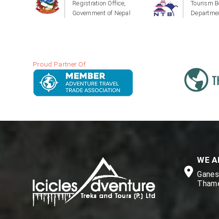
Registration Office,
Tourism B
Government of Nepal
Departmen
Proud Partner Of
WE A
Ganesh
Thame