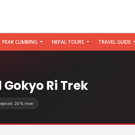
PEAK CLIMBING
NEPAL TOURS
TRAVEL GUIDE
 Gokyo Ri Trek
eposit: 20% now