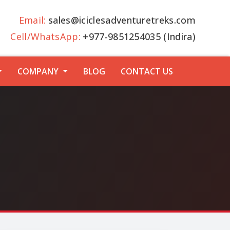
Email:
sales@iciclesadventuretreks.com
Cell/WhatsApp:
+977-9851254035 (Indira)
COMPANY
BLOG
CONTACT US