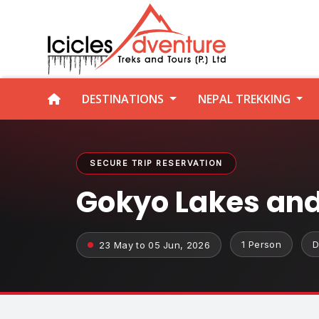
DESTINATIONS
NEPAL TREKKING
SECURE TRIP RESERVATION
Gokyo Lakes and
1 Person
D
23 May to 05 Jun, 2026