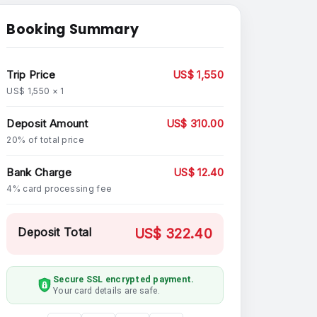
Booking Summary
Trip Price
US$ 1,550
US$ 1,550 × 1
Deposit Amount
US$ 310.00
20% of total price
Bank Charge
US$ 12.40
4% card processing fee
Deposit Total
US$ 322.40
Secure SSL encrypted payment.
Your card details are safe.