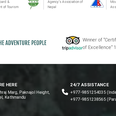
oard &
Agency's Association of
Mou
t of Tourism
Nepal
Ass
Winner of "Certi
of Excellence" 17'
RE HERE
24/7 ASSISTANCE
raj Marg, Paknajol Height,
+977-9851254035 (Indir
l, Kathmandu
+977-9851238565 (Par