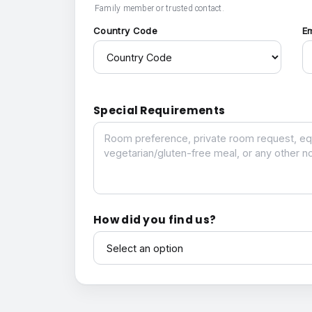
Family member or trusted contact.
Country Code
E
Special Requirements
Special Requirements
How did you find us?
How did you find us?