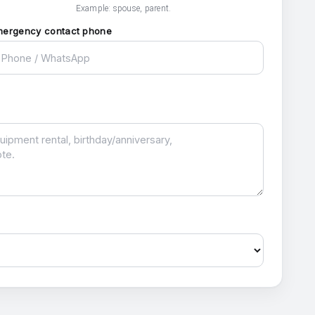
Example: spouse, parent.
mergency contact phone