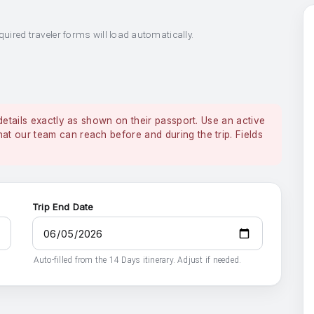
quired traveler forms will load automatically.
details exactly as shown on their passport. Use an active
 our team can reach before and during the trip. Fields
Trip End Date
Auto-filled from the 14 Days itinerary. Adjust if needed.