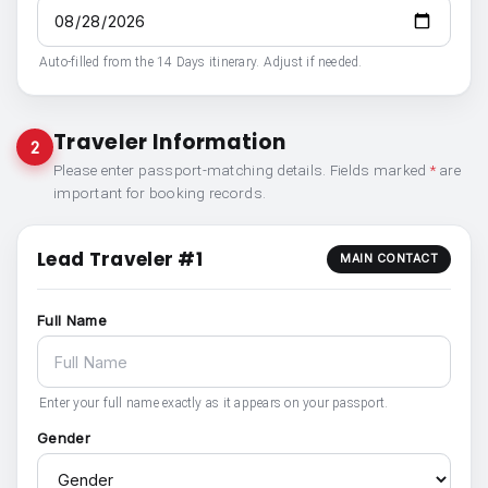
Auto-filled from the 14 Days itinerary. Adjust if needed.
Traveler Information
2
Please enter passport-matching details. Fields marked
*
are
important for booking records.
Lead Traveler #1
MAIN CONTACT
Full Name
Enter your full name exactly as it appears on your passport.
Gender