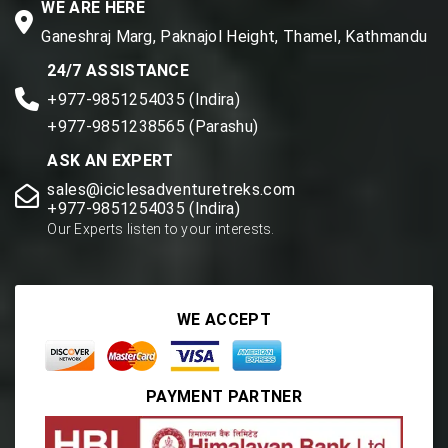
WE ARE HERE
Ganeshraj Marg, Paknajol Height, Thamel, Kathmandu
24/7 ASSISTANCE
+977-9851254035 (Indira)
+977-9851238565 (Parashu)
ASK AN EXPERT
sales@iciclesadventuretreks.com
+977-9851254035 (Indira)
Our Experts listen to your interests.
WE ACCEPT
PAYMENT PARTNER