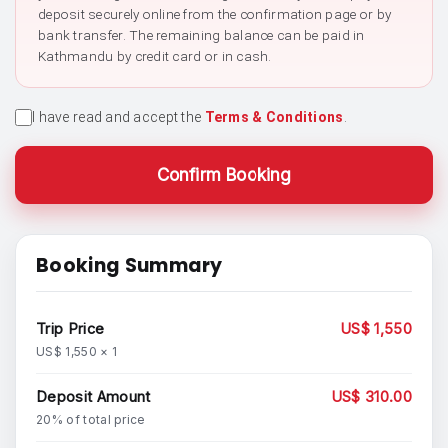
deposit securely online from the confirmation page or by
bank transfer. The remaining balance can be paid in
Kathmandu by credit card or in cash.
I have read and accept the
Terms & Conditions
.
Confirm Booking
Booking Summary
Trip Price
US$ 1,550
US$ 1,550 × 1
Deposit Amount
US$ 310.00
20% of total price