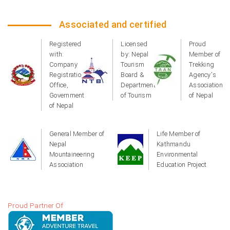
Associated and certified
Registered
Licensed
Proud
with:
by: Nepal
Member of
Company
Tourism
Trekking
Registration
Board &
Agency's
Office,
Department
Association
Government
of Tourism
of Nepal
of Nepal
General Member of
Life Member of
Nepal
Kathmandu
Mountaineering
Environmental
Association
Education Project
Proud Partner Of