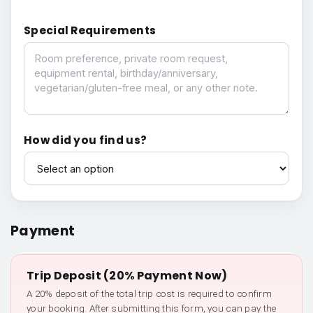
Special Requirements
Special Requirements
How did you find us?
How did you find us?
Payment
Trip Deposit (20% Payment Now)
A 20% deposit of the total trip cost is required to confirm
your booking. After submitting this form, you can pay the