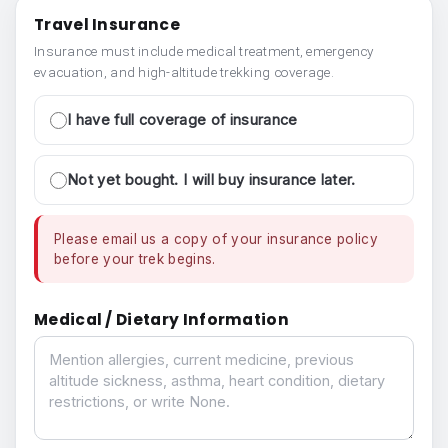
Travel Insurance
Insurance must include medical treatment, emergency
evacuation, and high-altitude trekking coverage.
I have full coverage of insurance
Not yet bought. I will buy insurance later.
Please email us a copy of your insurance policy
before your trek begins.
Medical / Dietary Information
Medical / Dietary Information