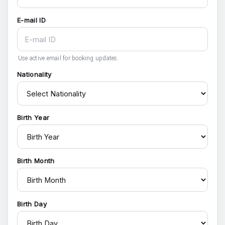
E-mail ID
Use active email for booking updates.
Nationality
Birth Year
Birth Month
Birth Day