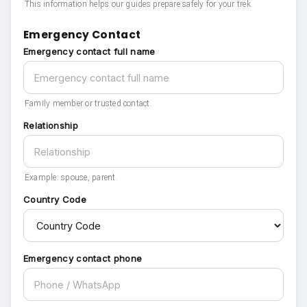
This information helps our guides prepare safely for your trek.
Emergency Contact
Emergency contact full name
Family member or trusted contact.
Relationship
Example: spouse, parent.
Country Code
Emergency contact phone