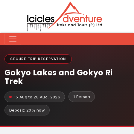
SECURE TRIP RESERVATION
Gokyo Lakes and Gokyo Ri
Trek
1 Person
15 Aug to 28 Aug, 2026
Deposit: 20% now