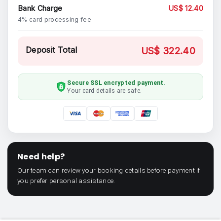
Bank Charge
US$ 12.40
4% card processing fee
Deposit Total
US$ 322.40
Secure SSL encrypted payment.
Your card details are safe.
Need help?
Our team can review your booking details before payment if
you prefer personal assistance.