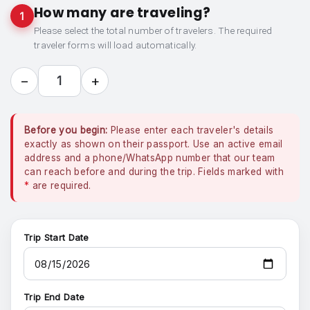
How many are traveling?
1
Please select the total number of travelers. The required
traveler forms will load automatically.
−
+
1
Before you begin:
Please enter each traveler's details
exactly as shown on their passport. Use an active email
address and a phone/WhatsApp number that our team
can reach before and during the trip. Fields marked with
*
are required.
Trip Start Date
Trip End Date