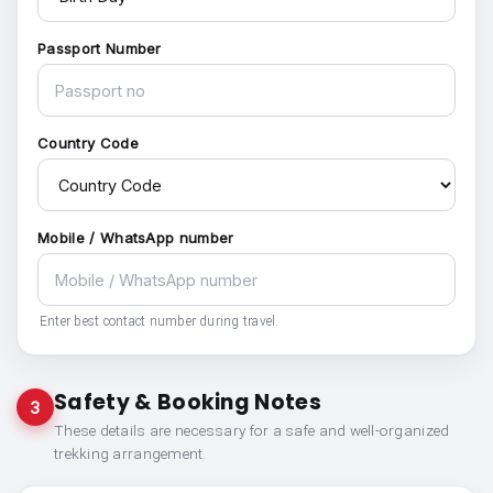
Passport Number
Country Code
Mobile / WhatsApp number
Enter best contact number during travel.
Safety & Booking Notes
3
These details are necessary for a safe and well-organized
trekking arrangement.