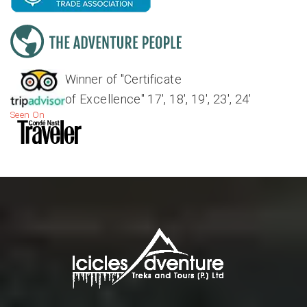
Winner of "Certificate
of Excellence" 17', 18', 19', 23', 24'
Seen On