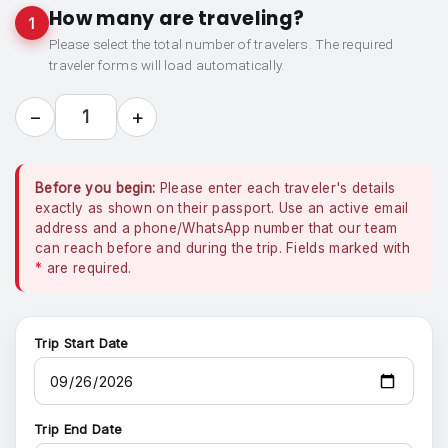
How many are traveling?
1
Please select the total number of travelers. The required
traveler forms will load automatically.
−
+
1
Before you begin:
Please enter each traveler's details
exactly as shown on their passport. Use an active email
address and a phone/WhatsApp number that our team
can reach before and during the trip. Fields marked with
*
are required.
Trip Start Date
Trip End Date