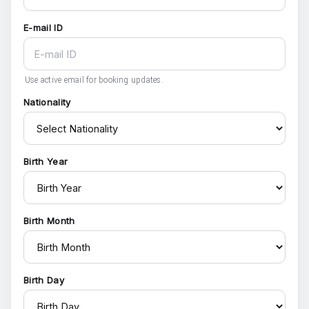
E-mail ID
Use active email for booking updates.
Nationality
Birth Year
Birth Month
Birth Day