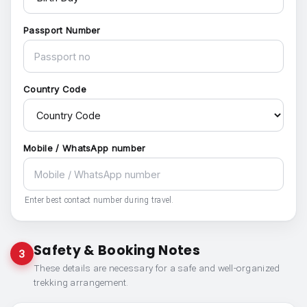
Passport Number
Country Code
Mobile / WhatsApp number
Enter best contact number during travel.
Safety & Booking Notes
3
These details are necessary for a safe and well-organized
trekking arrangement.