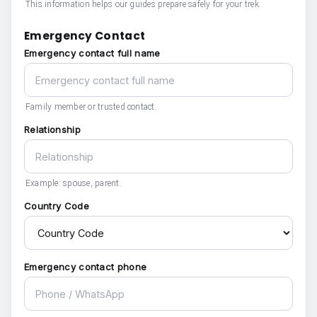
This information helps our guides prepare safely for your trek.
Emergency Contact
Emergency contact full name
Family member or trusted contact.
Relationship
Example: spouse, parent.
Country Code
Emergency contact phone