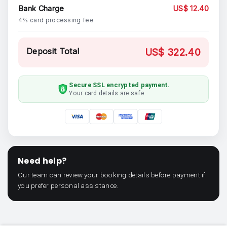
Bank Charge
US$ 12.40
4% card processing fee
Deposit Total
US$ 322.40
Secure SSL encrypted payment.
Your card details are safe.
Need help?
Our team can review your booking details before payment if
you prefer personal assistance.