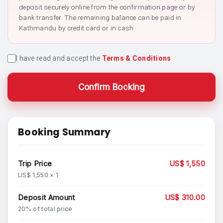
deposit securely online from the confirmation page or by
bank transfer. The remaining balance can be paid in
Kathmandu by credit card or in cash.
I have read and accept the
Terms & Conditions
.
Confirm Booking
Booking Summary
Trip Price
US$ 1,550
US$ 1,550 × 1
Deposit Amount
US$ 310.00
20% of total price