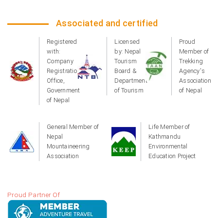
Associated and certified
Registered
Licensed
Proud
with:
by: Nepal
Member of
Company
Tourism
Trekking
Registration
Board &
Agency's
Office,
Department
Association
Government
of Tourism
of Nepal
of Nepal
General Member of
Life Member of
Nepal
Kathmandu
Mountaineering
Environmental
Association
Education Project
Proud Partner Of