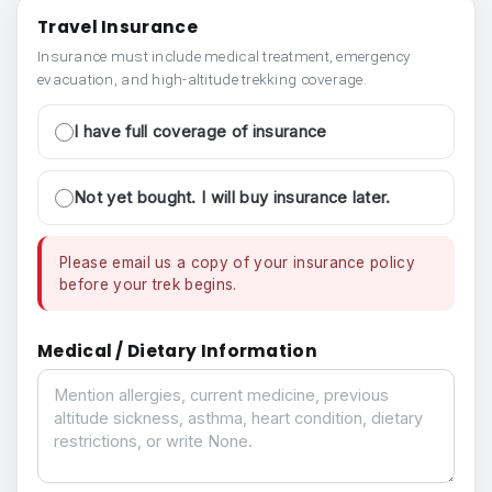
Travel Insurance
Insurance must include medical treatment, emergency
evacuation, and high-altitude trekking coverage.
I have full coverage of insurance
Not yet bought. I will buy insurance later.
Please email us a copy of your insurance policy
before your trek begins.
Medical / Dietary Information
Medical / Dietary Information