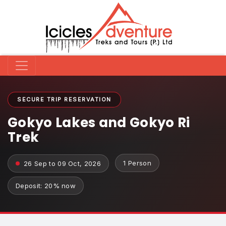
SECURE TRIP RESERVATION
Gokyo Lakes and Gokyo Ri
Trek
1 Person
26 Sep to 09 Oct, 2026
Deposit: 20% now