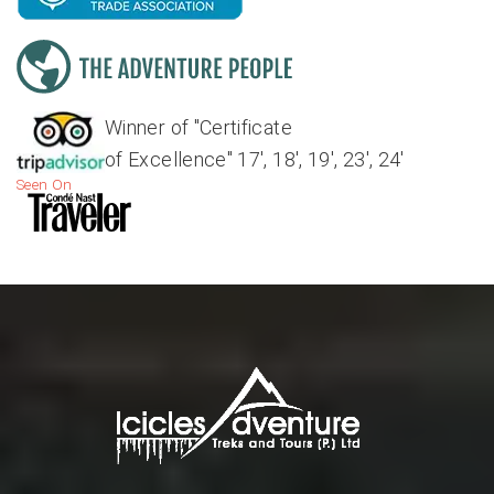
Winner of "Certificate
of Excellence" 17', 18', 19', 23', 24'
Seen On