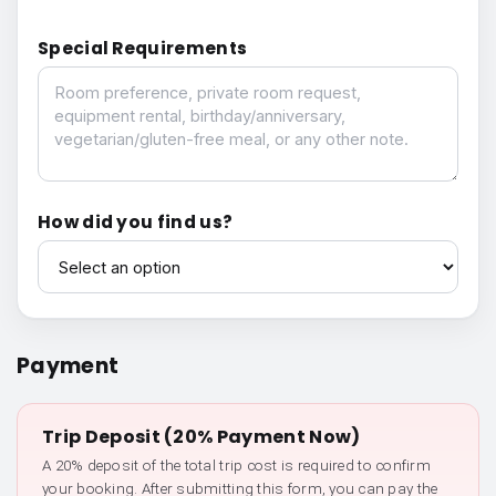
Special Requirements
Special Requirements
How did you find us?
How did you find us?
Payment
Trip Deposit (20% Payment Now)
A 20% deposit of the total trip cost is required to confirm
your booking. After submitting this form, you can pay the