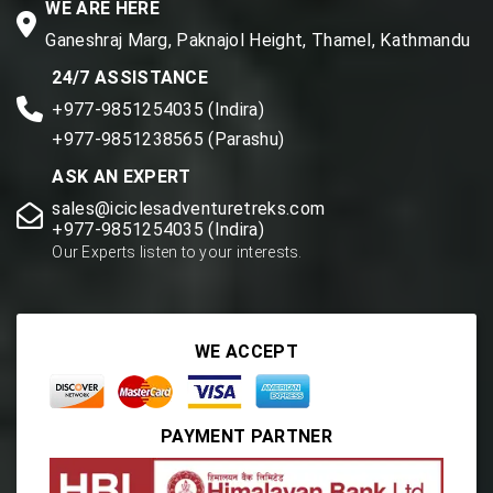
WE ARE HERE
Ganeshraj Marg, Paknajol Height, Thamel, Kathmandu
24/7 ASSISTANCE
+977-9851254035 (Indira)
+977-9851238565 (Parashu)
ASK AN EXPERT
sales@iciclesadventuretreks.com
+977-9851254035 (Indira)
Our Experts listen to your interests.
WE ACCEPT
PAYMENT PARTNER