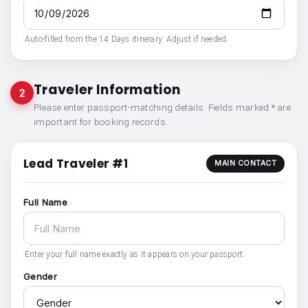
Auto-filled from the 14 Days itinerary. Adjust if needed.
Traveler Information
2
Please enter passport-matching details. Fields marked
*
are
important for booking records.
Lead Traveler #1
MAIN CONTACT
Full Name
Enter your full name exactly as it appears on your passport.
Gender