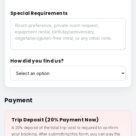
Special Requirements
Special Requirements
How did you find us?
How did you find us?
Payment
Trip Deposit (20% Payment Now)
A 20% deposit of the total trip cost is required to confirm
your booking. After submitting this form, you can pay the