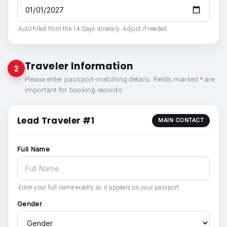
Auto-filled from the 14 Days itinerary. Adjust if needed.
Traveler Information
2
Please enter passport-matching details. Fields marked
*
are
important for booking records.
Lead Traveler #1
MAIN CONTACT
Full Name
Enter your full name exactly as it appears on your passport.
Gender