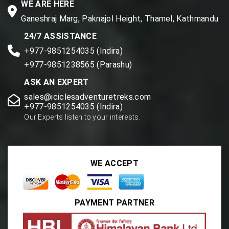
WE ARE HERE
Ganeshraj Marg, Paknajol Height, Thamel, Kathmandu
24/7 ASSISTANCE
+977-9851254035 (Indira)
+977-9851238565 (Parashu)
ASK AN EXPERT
sales@iciclesadventuretreks.com
+977-9851254035 (Indira)
Our Experts listen to your interests.
WE ACCEPT
PAYMENT PARTNER