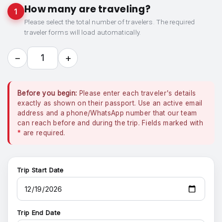
How many are traveling?
1
Please select the total number of travelers. The required
traveler forms will load automatically.
−
+
1
Before you begin:
Please enter each traveler's details
exactly as shown on their passport. Use an active email
address and a phone/WhatsApp number that our team
can reach before and during the trip. Fields marked with
*
are required.
Trip Start Date
Trip End Date