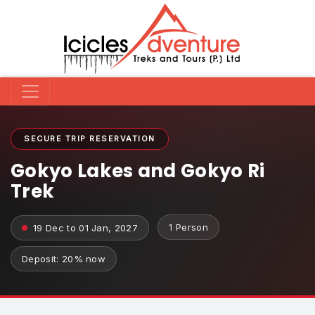
SECURE TRIP RESERVATION
Gokyo Lakes and Gokyo Ri
Trek
1 Person
19 Dec to 01 Jan, 2027
Deposit: 20% now