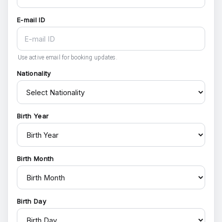
E-mail ID
Use active email for booking updates.
Nationality
Birth Year
Birth Month
Birth Day