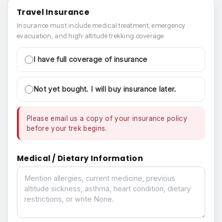
Travel Insurance
Insurance must include medical treatment, emergency
evacuation, and high-altitude trekking coverage.
I have full coverage of insurance
Not yet bought. I will buy insurance later.
Please email us a copy of your insurance policy
before your trek begins.
Medical / Dietary Information
Medical / Dietary Information