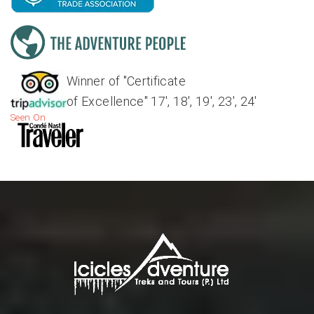
Winner of "Certificate
of Excellence" 17', 18', 19', 23', 24'
Seen On