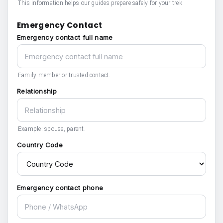
This information helps our guides prepare safely for your trek.
Emergency Contact
Emergency contact full name
Family member or trusted contact.
Relationship
Example: spouse, parent.
Country Code
Emergency contact phone