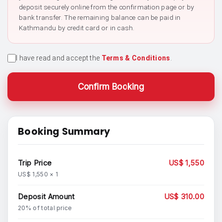
deposit securely online from the confirmation page or by
bank transfer. The remaining balance can be paid in
Kathmandu by credit card or in cash.
I have read and accept the
Terms & Conditions
.
Confirm Booking
Booking Summary
Trip Price
US$ 1,550
US$ 1,550 × 1
Deposit Amount
US$ 310.00
20% of total price