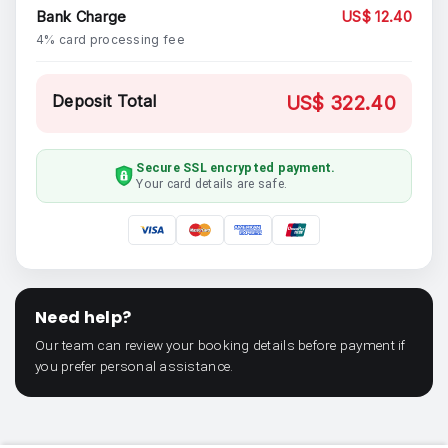
Bank Charge
US$ 12.40
4% card processing fee
Deposit Total
US$ 322.40
Secure SSL encrypted payment.
Your card details are safe.
Need help?
Our team can review your booking details before payment if
you prefer personal assistance.