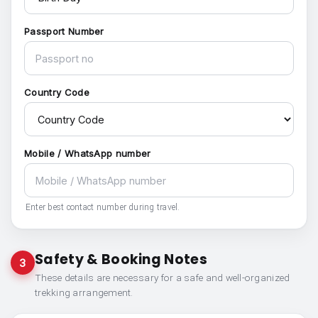
Passport Number
Country Code
Mobile / WhatsApp number
Enter best contact number during travel.
Safety & Booking Notes
3
These details are necessary for a safe and well-organized
trekking arrangement.