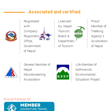
Associated and certified
Registered
Licensed
Proud
with:
by: Nepal
Member of
Company
Tourism
Trekking
Registration
Board &
Agency's
Office,
Department
Association
Government
of Tourism
of Nepal
of Nepal
General Member of
Life Member of
Nepal
Kathmandu
Mountaineering
Environmental
Association
Education Project
Proud Partner Of