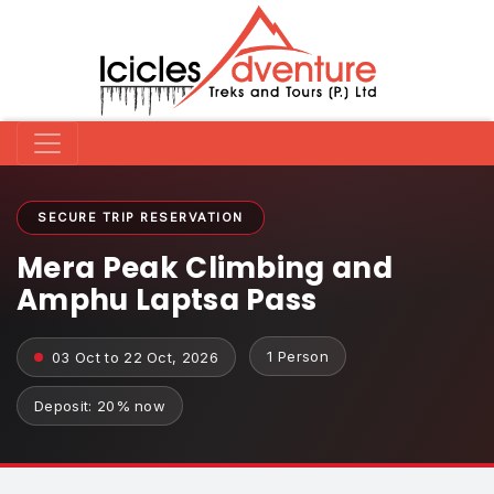
SECURE TRIP RESERVATION
Mera Peak Climbing and
Amphu Laptsa Pass
1 Person
03 Oct to 22 Oct, 2026
Deposit: 20% now