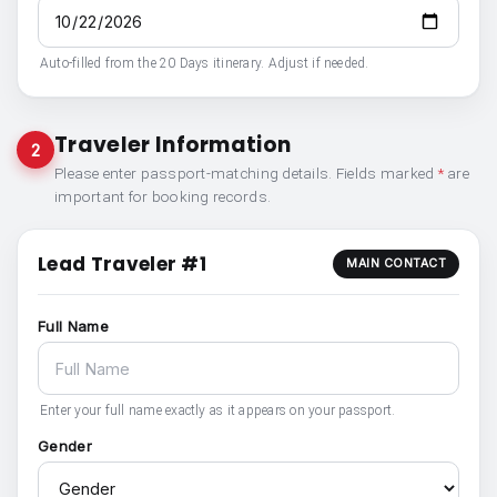
Auto-filled from the 20 Days itinerary. Adjust if needed.
Traveler Information
2
Please enter passport-matching details. Fields marked
*
are
important for booking records.
Lead Traveler #1
MAIN CONTACT
Full Name
Enter your full name exactly as it appears on your passport.
Gender