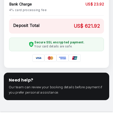
Bank Charge
US$ 23.92
4% card processing fee
Deposit Total
US$ 621.92
Secure SSL encrypted payment.
Your card details are safe.
Need help?
Our team can review your booking details before payment if
you prefer personal assistance.