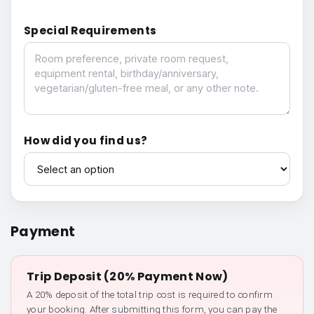
Special Requirements
Special Requirements
How did you find us?
How did you find us?
Payment
Trip Deposit (20% Payment Now)
A 20% deposit of the total trip cost is required to confirm
your booking. After submitting this form, you can pay the