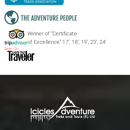
Winner of "Certificate
of Excellence" 17', 18', 19', 23', 24'
Seen On