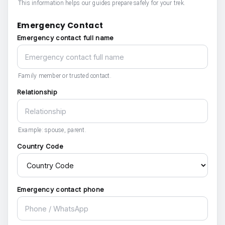
This information helps our guides prepare safely for your trek.
Emergency Contact
Emergency contact full name
Family member or trusted contact.
Relationship
Example: spouse, parent.
Country Code
Emergency contact phone