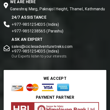
WE ARE HERE
Ganeshraj Marg, Paknajol Height, Thamel, Kathmandu
24/7 ASSISTANCE
+977-9851254035 (Indira)
+977-9851238565 (Parashu)
ASK AN EXPERT
sales@iciclesadventuretreks.com
+977-9851254035 (Indira)
Our Experts listen to your interests.
WE ACCEPT
PAYMENT PARTNER