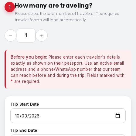
How many are traveling?
1
Please select the total number of travelers. The required
traveler forms will load automatically.
−
+
1
Before you begin:
Please enter each traveler's details
exactly as shown on their passport. Use an active email
address and a phone/WhatsApp number that our team
can reach before and during the trip. Fields marked with
*
are required.
Trip Start Date
Trip End Date