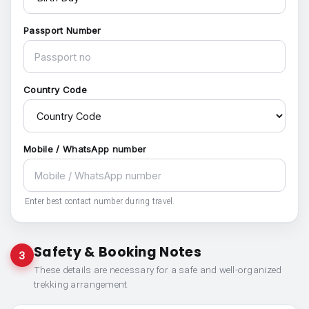
Passport Number
Country Code
Mobile / WhatsApp number
Enter best contact number during travel.
Safety & Booking Notes
3
These details are necessary for a safe and well-organized
trekking arrangement.