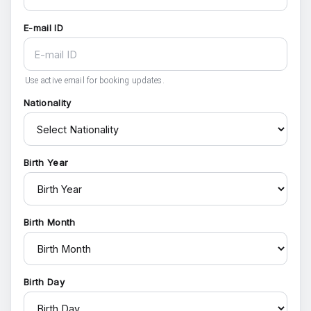
E-mail ID
Use active email for booking updates.
Nationality
Birth Year
Birth Month
Birth Day