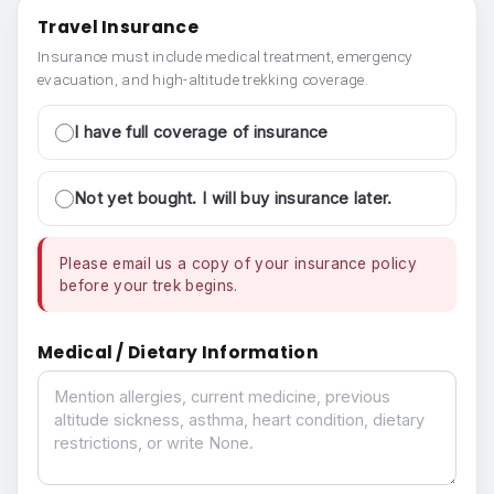
Travel Insurance
Insurance must include medical treatment, emergency
evacuation, and high-altitude trekking coverage.
I have full coverage of insurance
Not yet bought. I will buy insurance later.
Please email us a copy of your insurance policy
before your trek begins.
Medical / Dietary Information
Medical / Dietary Information