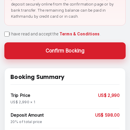
deposit securely online from the confirmation page or by
bank transfer. The remaining balance can be paid in
Kathmandu by credit card or in cash.
I have read and accept the
Terms & Conditions
.
Confirm Booking
Booking Summary
Trip Price
US$ 2,990
US$ 2,990 × 1
Deposit Amount
US$ 598.00
20% of total price