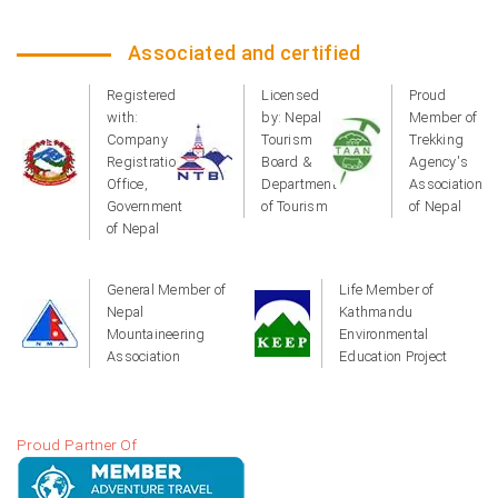
Associated and certified
Registered
Licensed
Proud
with:
by: Nepal
Member of
Company
Tourism
Trekking
Registration
Board &
Agency's
Office,
Department
Association
Government
of Tourism
of Nepal
of Nepal
General Member of
Life Member of
Nepal
Kathmandu
Mountaineering
Environmental
Association
Education Project
Proud Partner Of