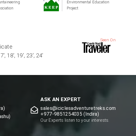
ntaineering
Environmental Education
ociation
Project
Seen On
ficate
, 18', 19', 23', 24'
ASK AN EXPERT
a)
sales@iciclesadventuretreks.com
+977-9851254035 (Indira)
ashu)
Our Experts listen to your interests.