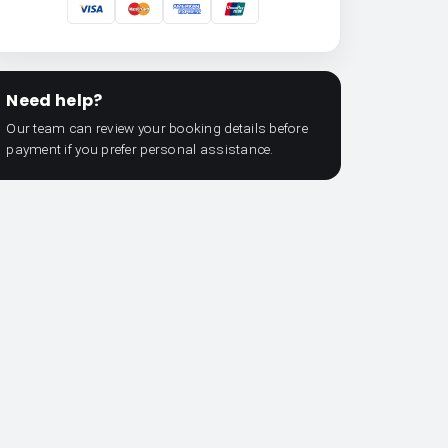
Need help?
Our team can review your booking details before
payment if you prefer personal assistance.