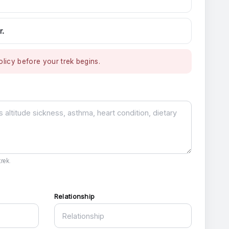
r.
licy before your trek begins.
rek.
Relationship