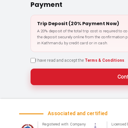
Payment
Trip Deposit (20% Payment Now)
A 20% deposit of the total trip cost is required to 
the deposit securely online from the confirmation 
in Kathmandu by credit card or in cash.
I have read and accept the
Terms & Conditions
.
Conf
Associated and certified
Registered with: Company
Licensed 