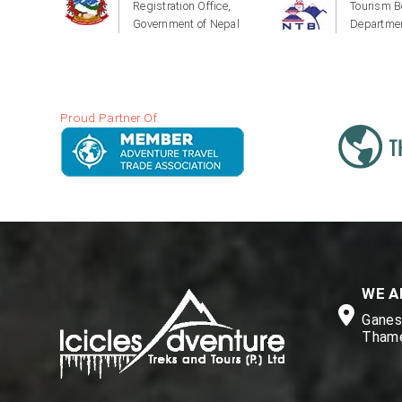
Registration Office,
Tourism B
Government of Nepal
Departmen
Proud Partner Of
WE A
Ganesh
Thame