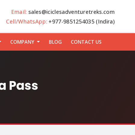
Email:
sales@iciclesadventuretreks.com
Cell/WhatsApp:
+977-9851254035 (Indira)
COMPANY
BLOG
CONTACT US
a Pass