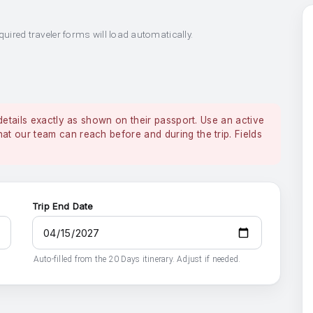
quired traveler forms will load automatically.
details exactly as shown on their passport. Use an active
 our team can reach before and during the trip. Fields
Trip End Date
Auto-filled from the 20 Days itinerary. Adjust if needed.