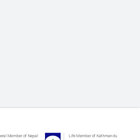
eral Member of Nepal
Life Member of Kathmandu