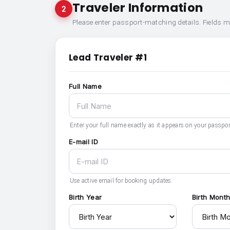
Traveler Information
2
Please enter passport-matching details. Fields 
Lead Traveler #1
Full Name
Enter your full name exactly as it appears on your passpor
E-mail ID
Use active email for booking updates.
Birth Year
Birth Mont