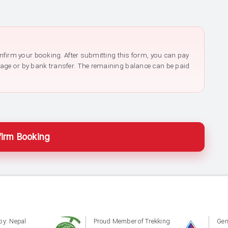
confirm your booking. After submitting this form, you can pay
page or by bank transfer. The remaining balance can be paid
irm Booking
by: Nepal
Proud Member of Trekking
Gen