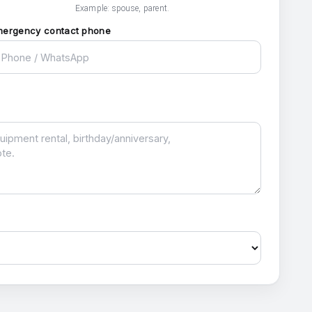
Example: spouse, parent.
mergency contact phone