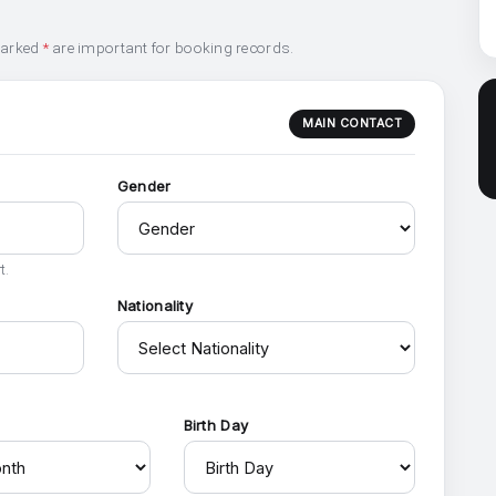
marked
*
are important for booking records.
MAIN CONTACT
Gender
t.
Nationality
h
Birth Day