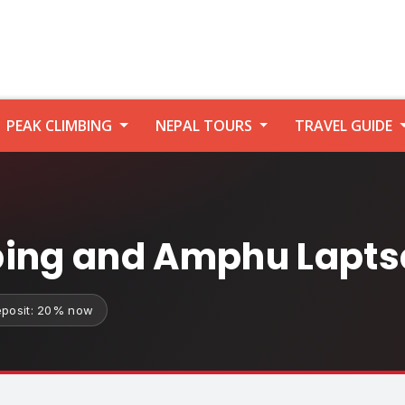
PEAK CLIMBING
NEPAL TOURS
TRAVEL GUIDE
bing and Amphu Lapts
posit: 20% now