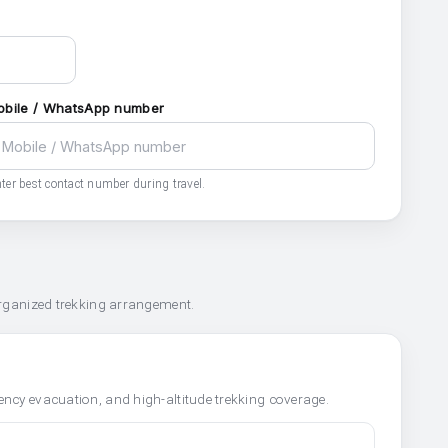
obile / WhatsApp number
ter best contact number during travel.
organized trekking arrangement.
ncy evacuation, and high-altitude trekking coverage.