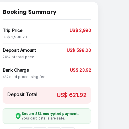
Booking Summary
Trip Price
US$ 2,990
US$ 2,990 × 1
Deposit Amount
US$ 598.00
20% of total price
Bank Charge
US$ 23.92
4% card processing fee
Deposit Total
US$ 621.92
Secure SSL encrypted payment.
Your card details are safe.