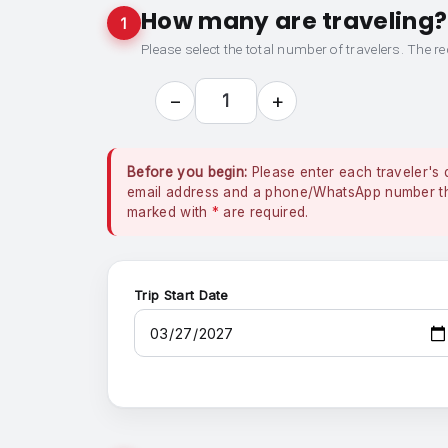
How many are traveling?
1
Please select the total number of travelers. The re
−
+
1
Before you begin:
Please enter each traveler's 
email address and a phone/WhatsApp number that
marked with
*
are required.
Trip Start Date