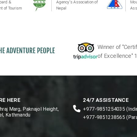
oard &
Agency's Association of
Mou
t of Tourism
Nepal
Ass
Winner of "Certi
of Excellence" 17'
RE HERE
24/7 ASSISTANCE
raj Marg, Paknajol Height,
+977-9851254035 (Indir
l, Kathmandu
+977-9851238565 (Par