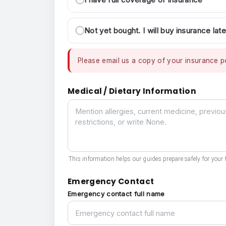
Not yet bought. I will buy insurance late
Please email us a copy of your insurance po
Medical / Dietary Information
Medical / Dietary Information
This information helps our guides prepare safely for your t
Emergency Contact
Emergency contact full name