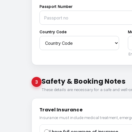
Passport Number
Country Code
M
En
Safety & Booking Notes
3
These details are necessary for a safe and well-
Travel Insurance
Insurance must include medical treatment, emerge
I have full coverage of insurance