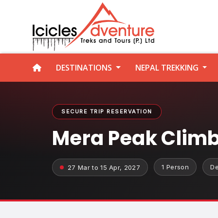
DESTINATIONS
NEPAL TREKKING
SECURE TRIP RESERVATION
Mera Peak Clim
1 Person
De
27 Mar to 15 Apr, 2027