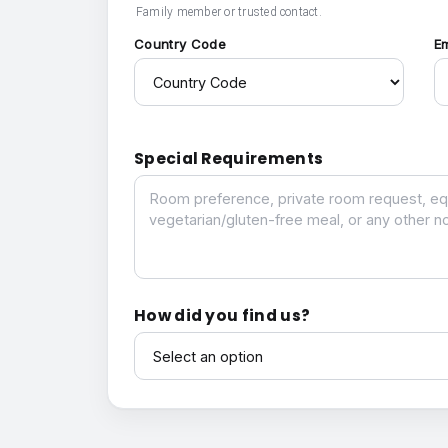
Family member or trusted contact.
Country Code
E
Special Requirements
Special Requirements
How did you find us?
How did you find us?