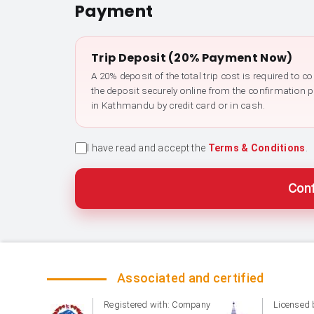
Payment
Trip Deposit (20% Payment Now)
A 20% deposit of the total trip cost is required to 
the deposit securely online from the confirmation 
in Kathmandu by credit card or in cash.
I have read and accept the
Terms & Conditions
.
Conf
Associated and certified
Registered with: Company
Licensed 