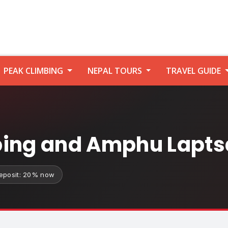
PEAK CLIMBING
NEPAL TOURS
TRAVEL GUIDE
bing and Amphu Lapts
eposit: 20% now