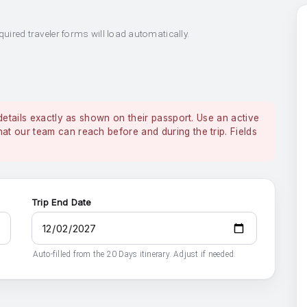
quired traveler forms will load automatically.
details exactly as shown on their passport. Use an active
 our team can reach before and during the trip. Fields
Trip End Date
Auto-filled from the 20 Days itinerary. Adjust if needed.