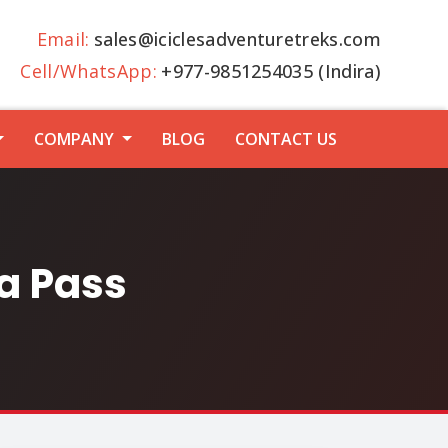
Email:
sales@iciclesadventuretreks.com
Cell/WhatsApp:
+977-9851254035 (Indira)
COMPANY
BLOG
CONTACT US
a Pass