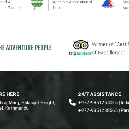
oard &
Agency's Association of
Mou
t of Tourism
Nepal
Ass
Winner of "Certi
of Excellence" 17'
RE HERE
24/7 ASSISTANCE
raj Marg, Paknajol Height,
+977-9851254035 (Indir
l, Kathmandu
+977-9851238565 (Par