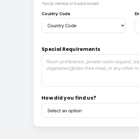
Family member or trusted contact.
Country Code
E
Special Requirements
Special Requirements
How did you find us?
How did you find us?