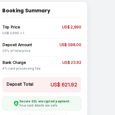
Booking Summary
Trip Price
US$ 2,990
US$ 2,990 × 1
Deposit Amount
US$ 598.00
20% of total price
Bank Charge
US$ 23.92
4% card processing fee
Deposit Total
US$ 621.92
Secure SSL encrypted payment.
Your card details are safe.