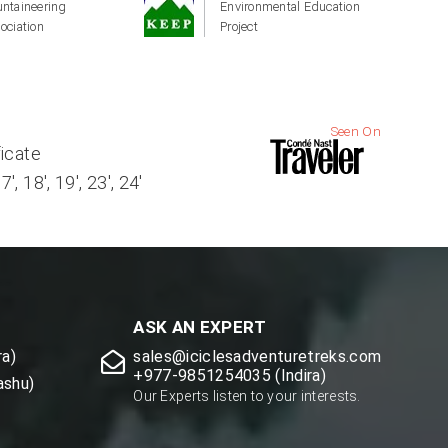
ntaineering
Environmental Education
ociation
Project
Seen On
ficate
, 18', 19', 23', 24'
ASK AN EXPERT
a)
sales@iciclesadventuretreks.com
+977-9851254035 (Indira)
ashu)
Our Experts listen to your interests.