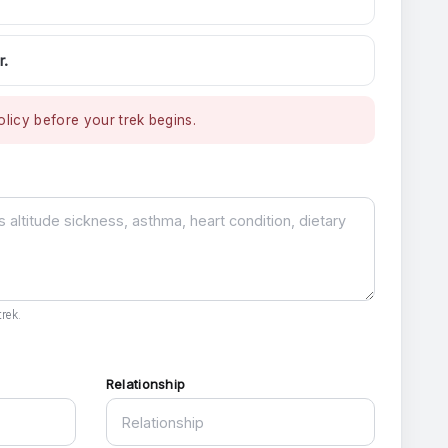
r.
licy before your trek begins.
rek.
Relationship