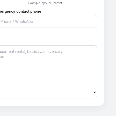
Example: spouse, parent.
mergency contact phone