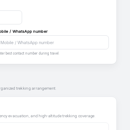
obile / WhatsApp number
ter best contact number during travel.
organized trekking arrangement.
ncy evacuation, and high-altitude trekking coverage.