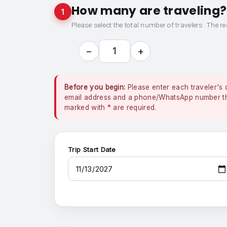
How many are traveling?
1
Please select the total number of travelers. The re
−
+
1
Before you begin:
Please enter each traveler's 
email address and a phone/WhatsApp number that
marked with
*
are required.
Trip Start Date