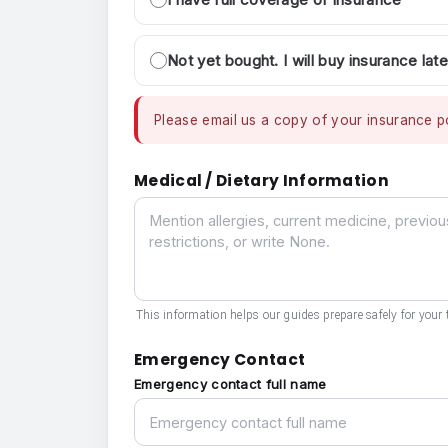
Not yet bought. I will buy insurance late
Please email us a copy of your insurance po
Medical / Dietary Information
Medical / Dietary Information
This information helps our guides prepare safely for your t
Emergency Contact
Emergency contact full name