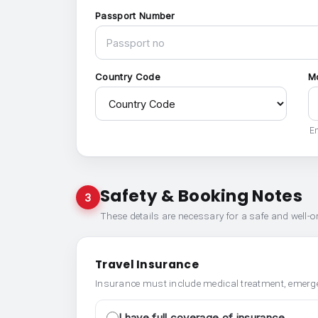
Passport Number
Country Code
M
En
Safety & Booking Notes
3
These details are necessary for a safe and well-
Travel Insurance
Insurance must include medical treatment, emerge
I have full coverage of insurance