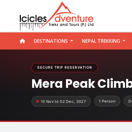
DESTINATIONS
NEPAL TREKKING
SECURE TRIP RESERVATION
Mera Peak Clim
1 Person
D
13 Nov to 02 Dec, 2027