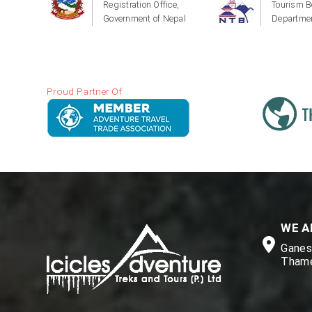
Registration Office,
Tourism B
Government of Nepal
Departmen
Proud Partner Of
WE A
Ganesh
Thame