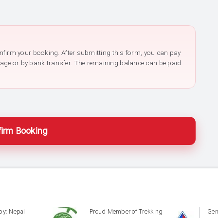
confirm your booking. After submitting this form, you can pay
page or by bank transfer. The remaining balance can be paid
irm Booking
by: Nepal
Proud Member of Trekking
Gen