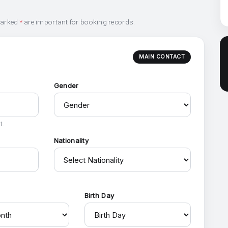
marked
*
are important for booking records.
MAIN CONTACT
Gender
t.
Nationality
h
Birth Day