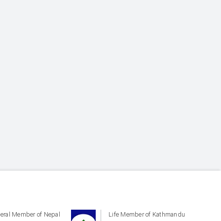
eral Member of Nepal
Life Member of Kathmandu