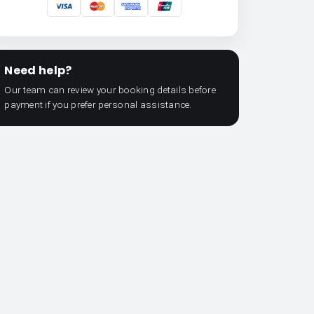
Need help?
Our team can review your booking details before
payment if you prefer personal assistance.