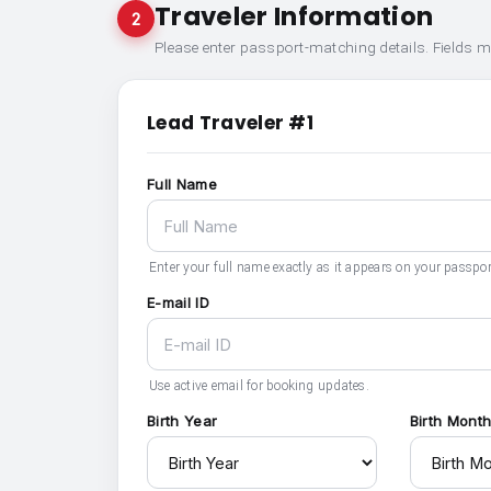
Traveler Information
2
Please enter passport-matching details. Fields 
Lead Traveler #1
Full Name
Enter your full name exactly as it appears on your passpor
E-mail ID
Use active email for booking updates.
Birth Year
Birth Mont