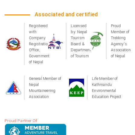
Associated and certified
Registered
Licensed
Proud
with:
by: Nepal
Member of
Company
Tourism
Trekking
Registration
Board &
Agency's
Office,
Department
Association
Government
of Tourism
of Nepal
of Nepal
General Member of
Life Member of
Nepal
Kathmandu
Mountaineering
Environmental
Association
Education Project
Proud Partner Of