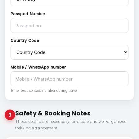
Passport Number
Country Code
Mobile / WhatsApp number
Enter best contact number during travel.
Safety & Booking Notes
3
These details are necessary for a safe and well-organized
trekking arrangement.