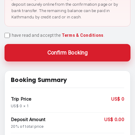
deposit securely online from the confirmation page or by
bank transfer. The remaining balance can be paid in
Kathmandu by credit card or in cash.
I have read and accept the
Terms & Conditions
.
Confirm Booking
Booking Summary
Trip Price
US$ 0
US$ 0 × 1
Deposit Amount
US$ 0.00
20% of total price