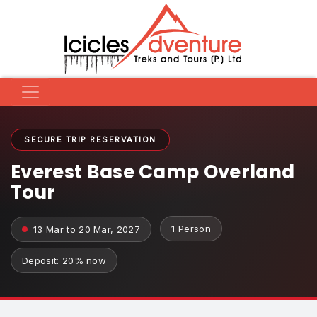
SECURE TRIP RESERVATION
Everest Base Camp Overland
Tour
1 Person
13 Mar to 20 Mar, 2027
Deposit: 20% now