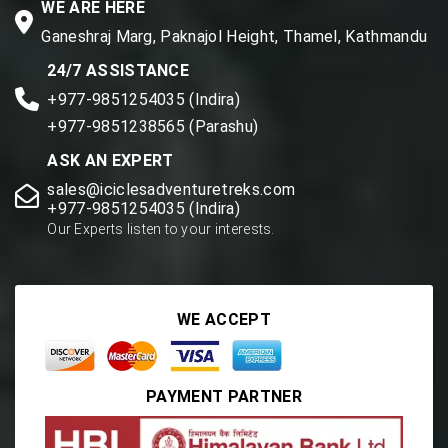
WE ARE HERE
Ganeshraj Marg, Paknajol Height, Thamel, Kathmandu
24/7 ASSISTANCE
+977-9851254035 (Indira)
+977-9851238565 (Parashu)
ASK AN EXPERT
sales@iciclesadventuretreks.com
+977-9851254035 (Indira)
Our Experts listen to your interests.
WE ACCEPT
PAYMENT PARTNER