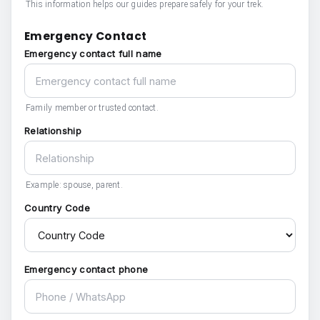
This information helps our guides prepare safely for your trek.
Emergency Contact
Emergency contact full name
Family member or trusted contact.
Relationship
Example: spouse, parent.
Country Code
Emergency contact phone