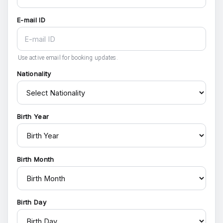
E-mail ID
Use active email for booking updates.
Nationality
Birth Year
Birth Month
Birth Day