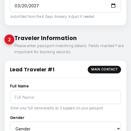
Auto-filled from the 8 Days itinerary. Adjust if needed.
Traveler Information
2
Please enter passport-matching details. Fields marked
*
are
important for booking records.
Lead Traveler #1
MAIN CONTACT
Full Name
Enter your full name exactly as it appears on your passport.
Gender