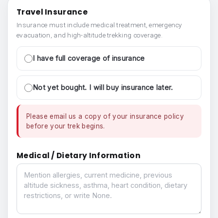
Travel Insurance
Insurance must include medical treatment, emergency
evacuation, and high-altitude trekking coverage.
I have full coverage of insurance
Not yet bought. I will buy insurance later.
Please email us a copy of your insurance policy
before your trek begins.
Medical / Dietary Information
Medical / Dietary Information