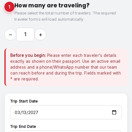
How many are traveling?
1
Please select the total number of travelers. The required
traveler forms will load automatically.
−
+
1
Before you begin:
Please enter each traveler's details
exactly as shown on their passport. Use an active email
address and a phone/WhatsApp number that our team
can reach before and during the trip. Fields marked with
*
are required.
Trip Start Date
Trip End Date