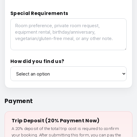
Special Requirements
Special Requirements
How did you find us?
How did you find us?
Payment
Trip Deposit (20% Payment Now)
A 20% deposit of the total trip cost is required to confirm
your booking. After submitting this form, you can pay the