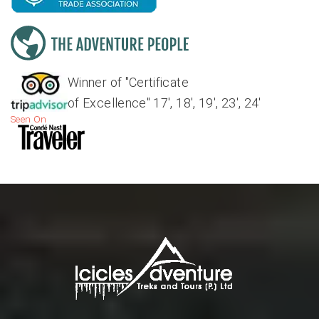
Winner of "Certificate
of Excellence" 17', 18', 19', 23', 24'
Seen On