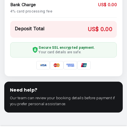
Bank Charge
US$ 0.00
4% card processing fee
Deposit Total
US$ 0.00
Secure SSL encrypted payment.
Your card details are safe.
Need help?
Our team can review your booking details before payment if
you prefer personal assistance.