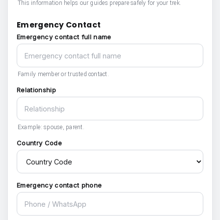
This information helps our guides prepare safely for your trek.
Emergency Contact
Emergency contact full name
Family member or trusted contact.
Relationship
Example: spouse, parent.
Country Code
Emergency contact phone