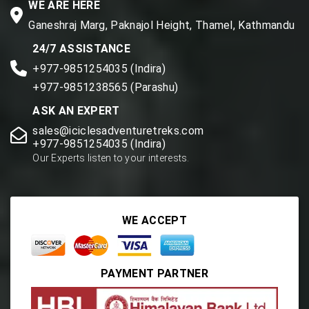
WE ARE HERE
Ganeshraj Marg, Paknajol Height, Thamel, Kathmandu
24/7 ASSISTANCE
+977-9851254035 (Indira)
+977-9851238565 (Parashu)
ASK AN EXPERT
sales@iciclesadventuretreks.com
+977-9851254035 (Indira)
Our Experts listen to your interests.
WE ACCEPT
PAYMENT PARTNER