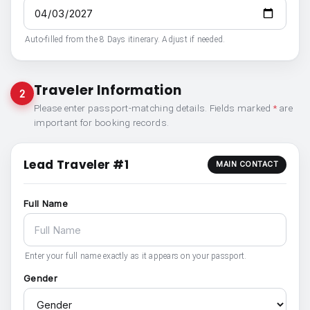
Auto-filled from the 8 Days itinerary. Adjust if needed.
Traveler Information
2
Please enter passport-matching details. Fields marked
*
are
important for booking records.
Lead Traveler #1
MAIN CONTACT
Full Name
Enter your full name exactly as it appears on your passport.
Gender