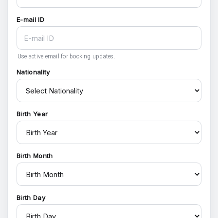
E-mail ID
Use active email for booking updates.
Nationality
Birth Year
Birth Month
Birth Day