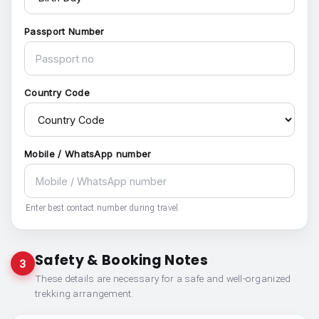
Passport Number
Country Code
Mobile / WhatsApp number
Enter best contact number during travel.
Safety & Booking Notes
3
These details are necessary for a safe and well-organized
trekking arrangement.