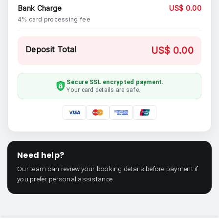
Bank Charge
US$ 0.00
4% card processing fee
Deposit Total
US$ 0.00
Secure SSL encrypted payment.
Your card details are safe.
Need help?
Our team can review your booking details before payment if
you prefer personal assistance.