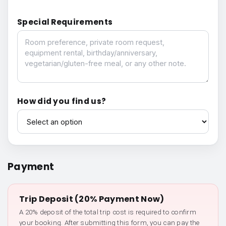
Special Requirements
Special Requirements
How did you find us?
How did you find us?
Payment
Trip Deposit (20% Payment Now)
A 20% deposit of the total trip cost is required to confirm
your booking. After submitting this form, you can pay the