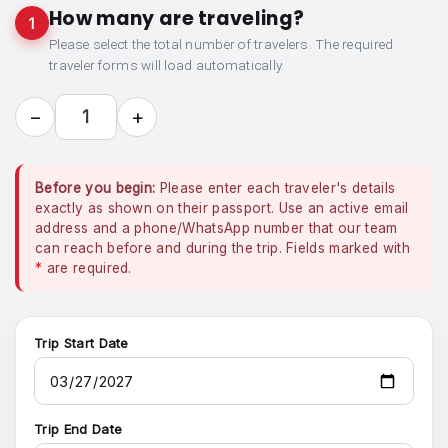
How many are traveling?
1
Please select the total number of travelers. The required
traveler forms will load automatically.
−
+
1
Before you begin:
Please enter each traveler's details
exactly as shown on their passport. Use an active email
address and a phone/WhatsApp number that our team
can reach before and during the trip. Fields marked with
*
are required.
Trip Start Date
Trip End Date