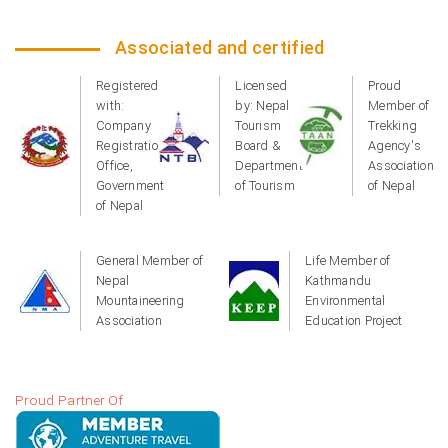
Associated and certified
Registered
Licensed
Proud
with:
by: Nepal
Member of
Company
Tourism
Trekking
Registration
Board &
Agency's
Office,
Department
Association
Government
of Tourism
of Nepal
of Nepal
General Member of
Life Member of
Nepal
Kathmandu
Mountaineering
Environmental
Association
Education Project
Proud Partner Of