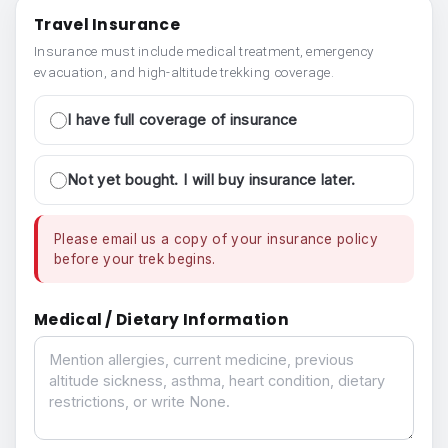
Travel Insurance
Insurance must include medical treatment, emergency
evacuation, and high-altitude trekking coverage.
I have full coverage of insurance
Not yet bought. I will buy insurance later.
Please email us a copy of your insurance policy
before your trek begins.
Medical / Dietary Information
Medical / Dietary Information