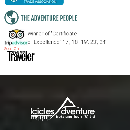
Winner of "Certificate
of Excellence" 17', 18', 19', 23', 24'
Seen On