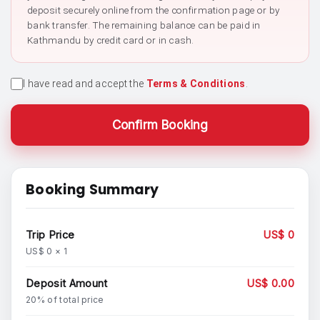
deposit securely online from the confirmation page or by
bank transfer. The remaining balance can be paid in
Kathmandu by credit card or in cash.
I have read and accept the
Terms & Conditions
.
Confirm Booking
Booking Summary
Trip Price
US$ 0
US$ 0 × 1
Deposit Amount
US$ 0.00
20% of total price