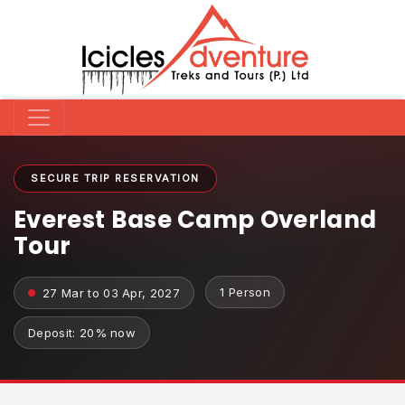
SECURE TRIP RESERVATION
Everest Base Camp Overland
Tour
1 Person
27 Mar to 03 Apr, 2027
Deposit: 20% now