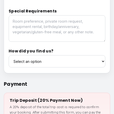
Special Requirements
Special Requirements
How did you find us?
How did you find us?
Payment
Trip Deposit (20% Payment Now)
A 20% deposit of the total trip cost is required to confirm
your booking. After submitting this form, you can pay the