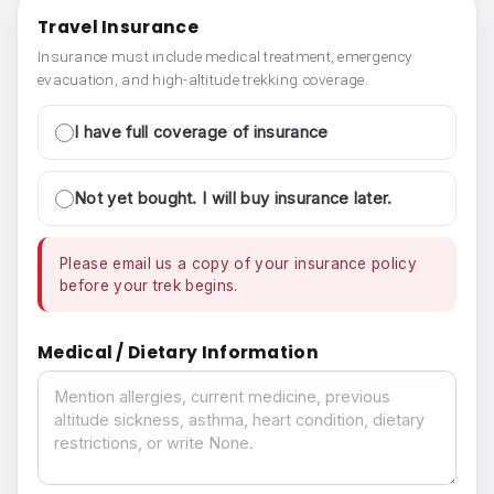
Travel Insurance
Insurance must include medical treatment, emergency
evacuation, and high-altitude trekking coverage.
I have full coverage of insurance
Not yet bought. I will buy insurance later.
Please email us a copy of your insurance policy
before your trek begins.
Medical / Dietary Information
Medical / Dietary Information