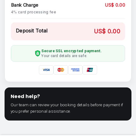
Bank Charge
US$ 0.00
4% card processing fee
Deposit Total
US$ 0.00
Secure SSL encrypted payment.
Your card details are safe.
Need help?
Our team can review your booking details before payment if
you prefer personal assistance.