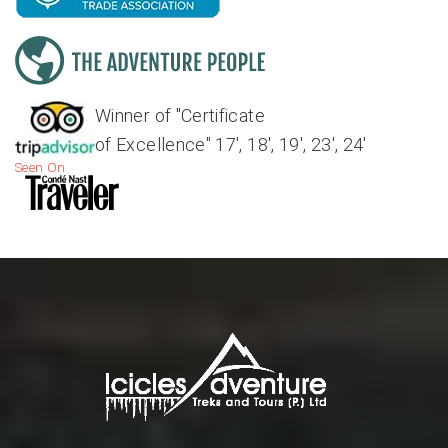
Winner of "Certificate
of Excellence" 17', 18', 19', 23', 24'
Seen On