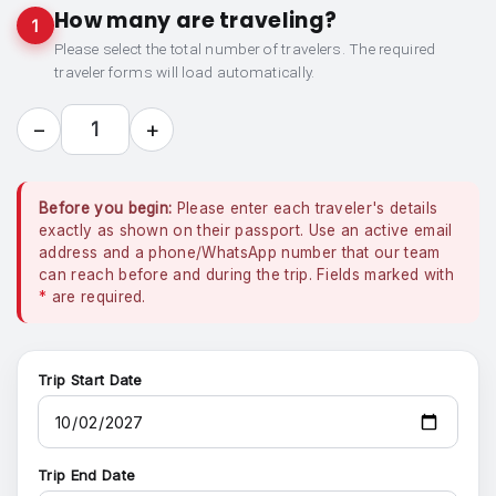
How many are traveling?
1
Please select the total number of travelers. The required
traveler forms will load automatically.
−
+
1
Before you begin:
Please enter each traveler's details
exactly as shown on their passport. Use an active email
address and a phone/WhatsApp number that our team
can reach before and during the trip. Fields marked with
*
are required.
Trip Start Date
Trip End Date