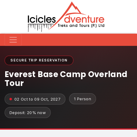
SECURE TRIP RESERVATION
Everest Base Camp Overland
Tour
1 Person
02 Oct to 09 Oct, 2027
Deposit: 20% now