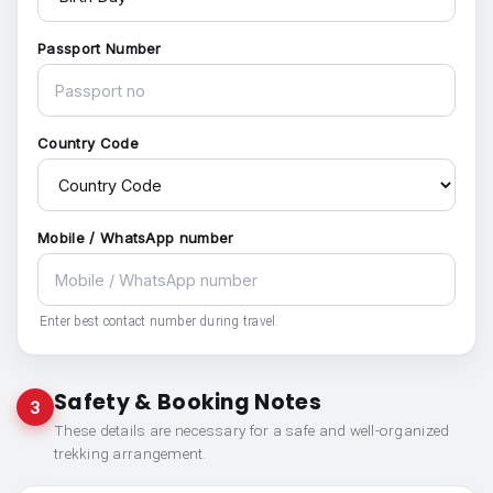
Passport Number
Country Code
Mobile / WhatsApp number
Enter best contact number during travel.
Safety & Booking Notes
3
These details are necessary for a safe and well-organized
trekking arrangement.