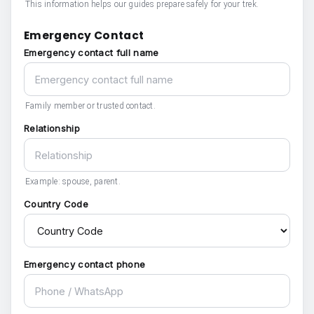
This information helps our guides prepare safely for your trek.
Emergency Contact
Emergency contact full name
Family member or trusted contact.
Relationship
Example: spouse, parent.
Country Code
Emergency contact phone