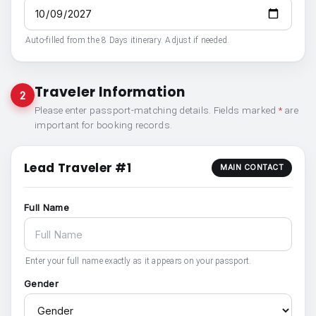
Auto-filled from the 8 Days itinerary. Adjust if needed.
Traveler Information
2
Please enter passport-matching details. Fields marked
*
are
important for booking records.
Lead Traveler #1
MAIN CONTACT
Full Name
Enter your full name exactly as it appears on your passport.
Gender