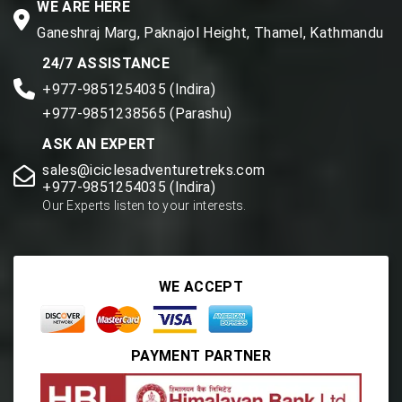
WE ARE HERE
Ganeshraj Marg, Paknajol Height, Thamel, Kathmandu
24/7 ASSISTANCE
+977-9851254035 (Indira)
+977-9851238565 (Parashu)
ASK AN EXPERT
sales@iciclesadventuretreks.com
+977-9851254035 (Indira)
Our Experts listen to your interests.
WE ACCEPT
PAYMENT PARTNER