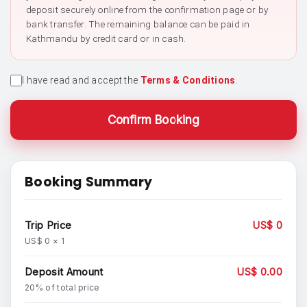
deposit securely online from the confirmation page or by
bank transfer. The remaining balance can be paid in
Kathmandu by credit card or in cash.
I have read and accept the
Terms & Conditions
.
Confirm Booking
Booking Summary
Trip Price
US$ 0
US$ 0 × 1
Deposit Amount
US$ 0.00
20% of total price