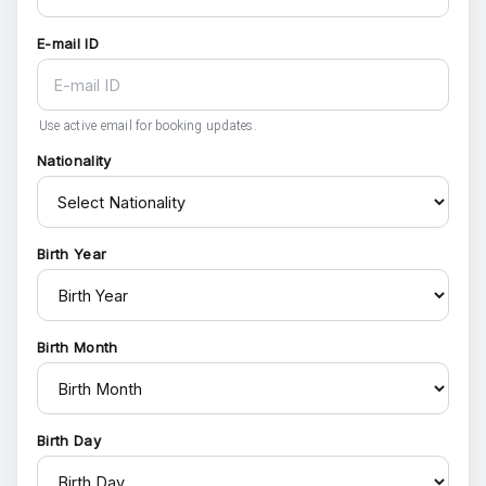
E-mail ID
Use active email for booking updates.
Nationality
Birth Year
Birth Month
Birth Day