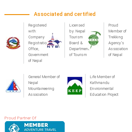
Associated and certified
Registered
Licensed
Proud
with:
by: Nepal
Member of
Company
Tourism
Trekking
Registration
Board &
Agency's
Office,
Department
Association
Government
of Tourism
of Nepal
of Nepal
General Member of
Life Member of
Nepal
Kathmandu
Mountaineering
Environmental
Association
Education Project
Proud Partner Of