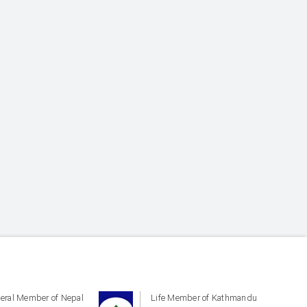
eral Member of Nepal
Life Member of Kathmandu