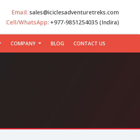
Email:
sales@iciclesadventuretreks.com
Cell/WhatsApp:
+977-9851254035 (Indira)
COMPANY
BLOG
CONTACT US