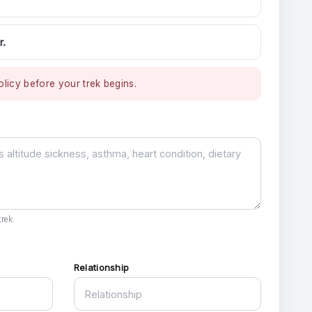
r.
licy before your trek begins.
rek.
Relationship