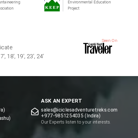
ntaineering
Environmental Education
ociation
Project
Seen On
ficate
, 18', 19', 23', 24'
ASK AN EXPERT
a)
sales@iciclesadventuretreks.com
+977-9851254035 (Indira)
ashu)
Our Experts listen to your interests.