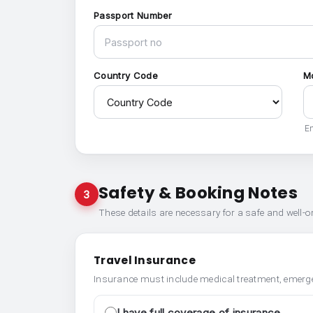
Passport Number
Country Code
M
En
Safety & Booking Notes
3
These details are necessary for a safe and well-
Travel Insurance
Insurance must include medical treatment, emerge
I have full coverage of insurance