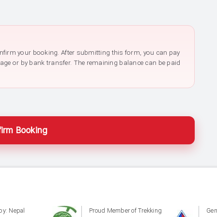
confirm your booking. After submitting this form, you can pay
page or by bank transfer. The remaining balance can be paid
irm Booking
by: Nepal
Proud Member of Trekking
Gen