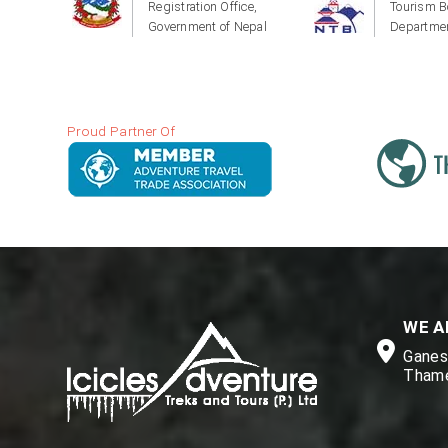
Registration Office,
Tourism B
Government of Nepal
Departmen
Proud Partner Of
WE A
Ganesh
Thame