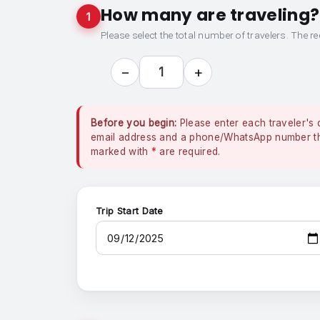
How many are traveling?
1
Please select the total number of travelers. The re
−
+
1
Before you begin:
Please enter each traveler's 
email address and a phone/WhatsApp number that
marked with
*
are required.
Trip Start Date