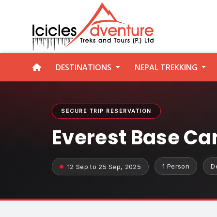
DESTINATIONS
NEPAL TREKKING
SECURE TRIP RESERVATION
Everest Base Ca
1 Person
D
12 Sep to 25 Sep, 2025