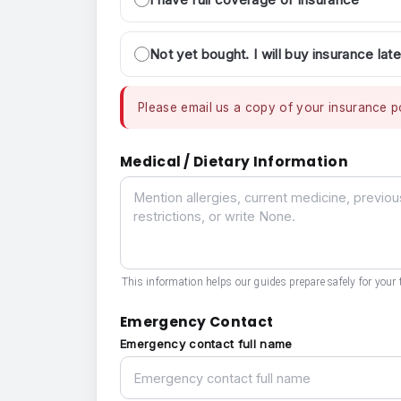
Not yet bought. I will buy insurance late
Please email us a copy of your insurance po
Medical / Dietary Information
Medical / Dietary Information
This information helps our guides prepare safely for your t
Emergency Contact
Emergency contact full name