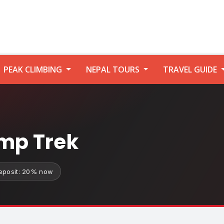
PEAK CLIMBING
NEPAL TOURS
TRAVEL GUIDE
mp Trek
eposit: 20% now