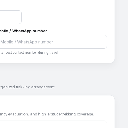
obile / WhatsApp number
ter best contact number during travel.
organized trekking arrangement.
ncy evacuation, and high-altitude trekking coverage.