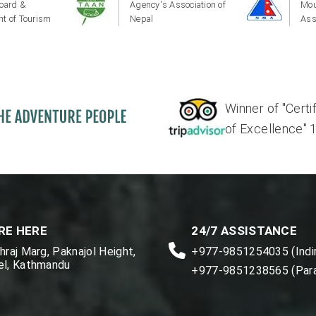
oard &
Agency's Association of
Mou
t of Tourism
Nepal
Ass
Winner of "Certi
of Excellence" 17'
RE HERE
24/7 ASSISTANCE
raj Marg, Paknajol Height,
+977-9851254035 (Indir
l, Kathmandu
+977-9851238565 (Par