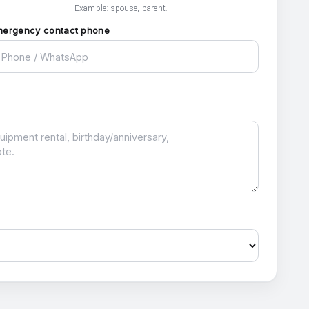
Example: spouse, parent.
mergency contact phone