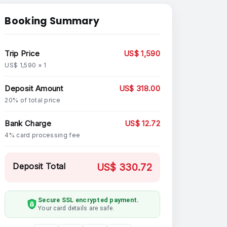
Booking Summary
Trip Price
US$ 1,590
US$ 1,590 × 1
Deposit Amount
US$ 318.00
20% of total price
Bank Charge
US$ 12.72
4% card processing fee
Deposit Total
US$ 330.72
Secure SSL encrypted payment.
Your card details are safe.