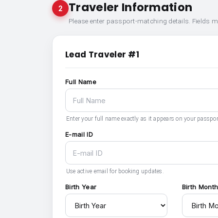
Traveler Information
2
Please enter passport-matching details. Fields 
Lead Traveler #1
Full Name
Enter your full name exactly as it appears on your passpor
E-mail ID
Use active email for booking updates.
Birth Year
Birth Mont