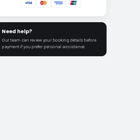
Need help?
Our team can review your booking details before
payment if you prefer personal assistance.