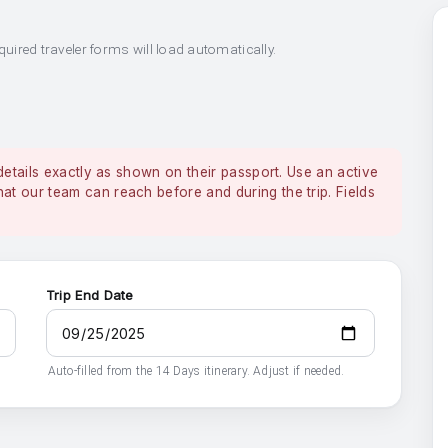
quired traveler forms will load automatically.
details exactly as shown on their passport. Use an active
 our team can reach before and during the trip. Fields
Trip End Date
Auto-filled from the 14 Days itinerary. Adjust if needed.