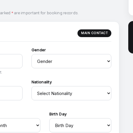
marked
*
are important for booking records.
MAIN CONTACT
Gender
t.
Nationality
h
Birth Day