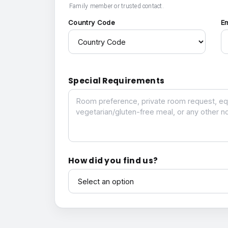
Family member or trusted contact.
Country Code
E
Special Requirements
Special Requirements
How did you find us?
How did you find us?