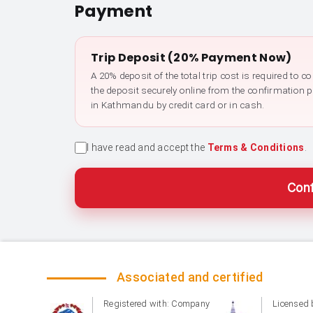
Payment
Trip Deposit (20% Payment Now)
A 20% deposit of the total trip cost is required to 
the deposit securely online from the confirmation 
in Kathmandu by credit card or in cash.
I have read and accept the
Terms & Conditions
.
Conf
Associated and certified
Registered with: Company
Licensed 