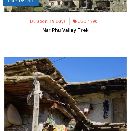
TRIP DETAIL
Duration: 19 Days
USD
1890
Nar Phu Valley Trek