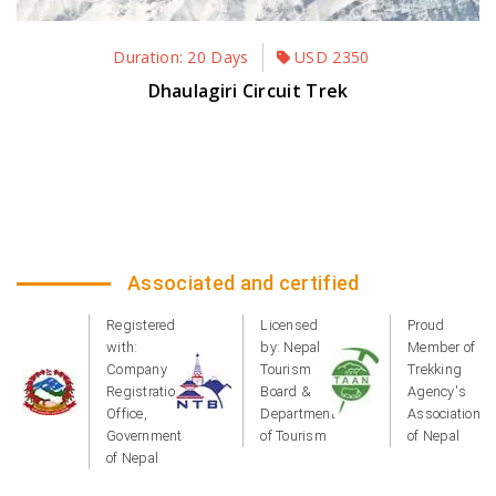
Duration: 20 Days
USD
2350
Dhaulagiri Circuit Trek
Associated and certified
Registered
Licensed
Proud
with:
by: Nepal
Member of
Company
Tourism
Trekking
Registration
Board &
Agency's
Office,
Department
Association
Government
of Tourism
of Nepal
of Nepal