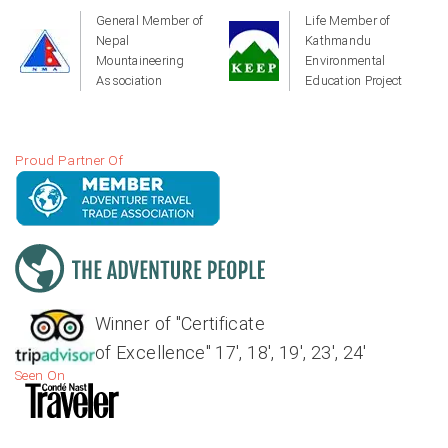
General Member of
Life Member of
Nepal
Kathmandu
Mountaineering
Environmental
Association
Education Project
Proud Partner Of
Winner of "Certificate
of Excellence" 17', 18', 19', 23', 24'
Seen On