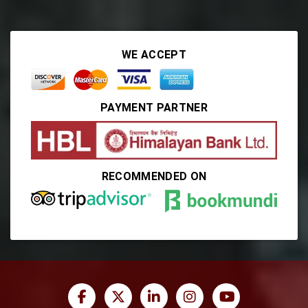
WE ACCEPT
PAYMENT PARTNER
RECOMMENDED ON