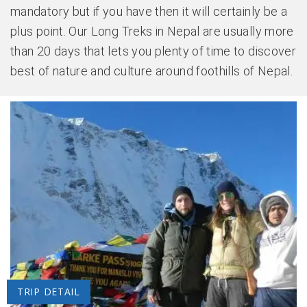
mandatory but if you have then it will certainly be a
plus point. Our Long Treks in Nepal are usually more
than 20 days that lets you plenty of time to discover
best of nature and culture around foothills of Nepal.
TRIP DETAIL