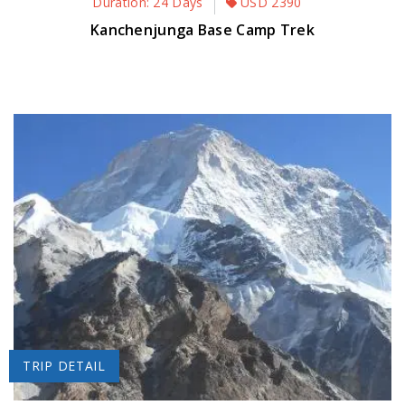
Duration: 24 Days
USD
2390
Kanchenjunga Base Camp Trek
TRIP DETAIL