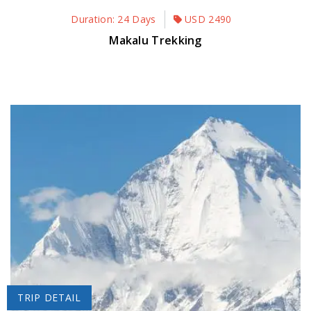
Duration: 24 Days
USD
2490
Makalu Trekking
TRIP DETAIL