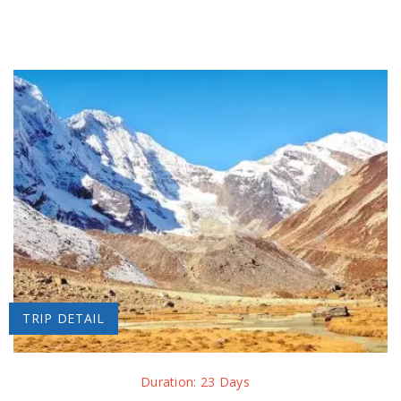
TRIP DETAIL
Duration: 23 Days