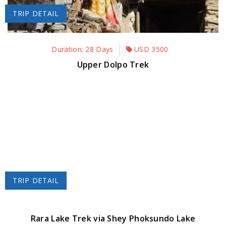
TRIP DETAIL
Duration: 28 Days
USD
3500
Upper Dolpo Trek
TRIP DETAIL
Rara Lake Trek via Shey Phoksundo Lake