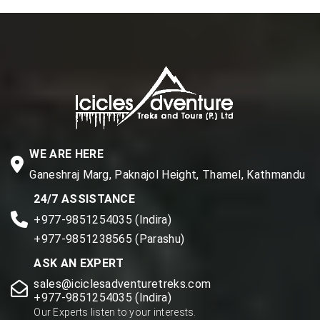
WE ARE HERE
Ganeshraj Marg, Paknajol Height, Thamel, Kathmandu
24/7 ASSISTANCE
+977-9851254035 (Indira)
+977-9851238565 (Parashu)
ASK AN EXPERT
sales@iciclesadventuretreks.com
+977-9851254035 (Indira)
Our Experts listen to your interests.