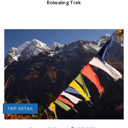
Rolwaling Trek
TRIP DETAIL