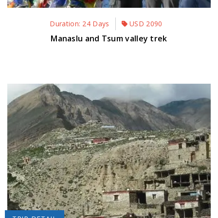
Duration: 24 Days
USD
2090
Manaslu and Tsum valley trek