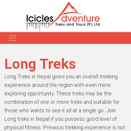
Long Treks
Long Treks in Nepal gives you an overall trekking
experience around the region with even more
exploring opportunity. These treks may be the
combination of one or more treks and suitable for
those who wants to see it all at a single go. Join
Long treks in Nepal if you possess good level of
physical fitness. Previous trekking experience is not